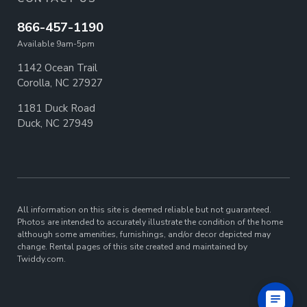
866-457-1190
Available 9am-5pm
1142 Ocean Trail
Corolla, NC 27927
1181 Duck Road
Duck, NC 27949
All information on this site is deemed reliable but not guaranteed.
Photos are intended to accurately illustrate the condition of the home
although some amenities, furnishings, and/or decor depicted may
change. Rental pages of this site created and maintained by
Twiddy.com.