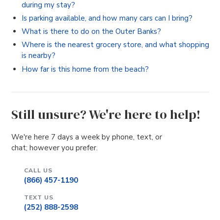
during my stay?
Is parking available, and how many cars can I bring?
What is there to do on the Outer Banks?
Where is the nearest grocery store, and what shopping
is nearby?
How far is this home from the beach?
Still unsure? We're here to help!
We're here 7 days a week by phone, text, or
chat; however you prefer.
CALL US
(866) 457-1190
TEXT US
(252) 888-2598