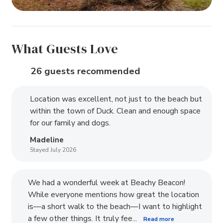
What Guests Love
26 guests recommended
Location was excellent, not just to the beach but
within the town of Duck. Clean and enough space
for our family and dogs.
Madeline
Stayed July 2026
We had a wonderful week at Beachy Beacon!
While everyone mentions how great the location
is—a short walk to the beach—I want to highlight
a few other things. It truly fee...
Read more