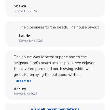
Shawn
Stayed July 2026
The closeness to the beach. The house layout
Laurie
Stayed June 2026
The house was located super close to the
neighborhood’s beach access point. We enjoyed
the covered porch and porch swing, which was
great for enjoying the outdoors while ...
Read more
Ashley
Stayed June 2026
View all recommendations