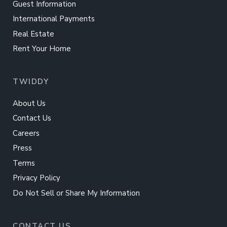
Guest Information
International Payments
Real Estate
Rent Your Home
TWIDDY
About Us
Contact Us
Careers
Press
Terms
Privacy Policy
Do Not Sell or Share My Information
CONTACT US