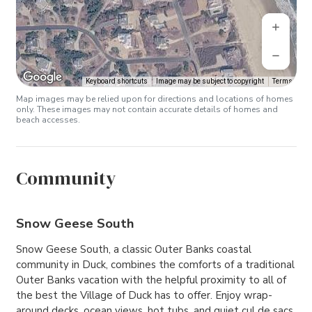
Keyboard shortcuts
Image may be subject to copyright
Terms
Map images may be relied upon for directions and locations of homes
only. These images may not contain accurate details of homes and
beach accesses.
Community
Snow Geese South
Snow Geese South, a classic Outer Banks coastal
community in Duck, combines the comforts of a traditional
Outer Banks vacation with the helpful proximity to all of
the best the Village of Duck has to offer. Enjoy wrap-
around decks, ocean views, hot tubs, and quiet cul de sacs