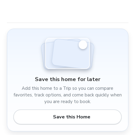
Save this home for later
Add this home to a Trip so you can compare
favorites, track options, and come back quickly when
you are ready to book.
Save this Home