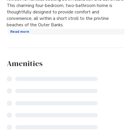
This charming four-bedroom, two-bathroom home is
thoughtfully designed to provide comfort and
convenience, all within a short stroll to the pristine
beaches of the Outer Banks. ​
Read more
Amenities