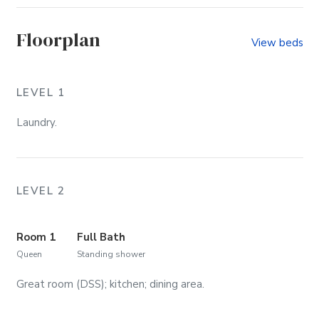
Floorplan
View beds
LEVEL 1
Laundry.
LEVEL 2
Room 1
Full Bath
Queen
Standing shower
Great room (DSS); kitchen; dining area.