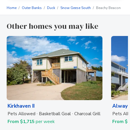
Home
Outer Banks
Duck
Snow Geese South
Beachy Beacon
Other homes you may like
Kirkhaven II
Always
Pets Allowed
Basketball Goal
Charcoal Grill
Pets Al
From $1,715
per week
From $