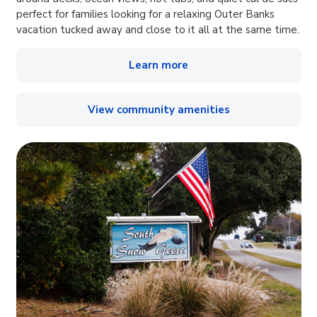
perfect for families looking for a relaxing Outer Banks
vacation tucked away and close to it all at the same time.
Learn more
View community amenities