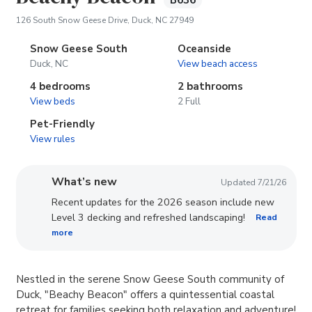
B636
(opens in new tab)
126 South Snow Geese Drive, Duck, NC 27949
Snow Geese South
Oceanside
Duck, NC
View beach access
4 bedrooms
2 bathrooms
View beds
2 Full
Pet-Friendly
View rules
What’s new
Updated 7/21/26
Recent updates for the 2026 season include new
Level 3 decking and refreshed landscaping!
Read
more
​Nestled in the serene Snow Geese South community of
Duck, "Beachy Beacon" offers a quintessential coastal
retreat for families seeking both relaxation and adventure!