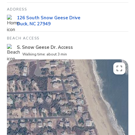
ADDRESS
126 South Snow Geese Drive
Duck, NC 27949
BEACH ACCESS
S. Snow Geese Dr. Access
Walking time: about 3 min