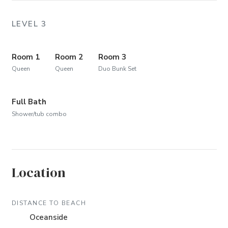
LEVEL 3
Room 1
Room 2
Room 3
Queen
Queen
Duo Bunk Set
Full Bath
Shower/tub combo
Location
DISTANCE TO BEACH
Oceanside