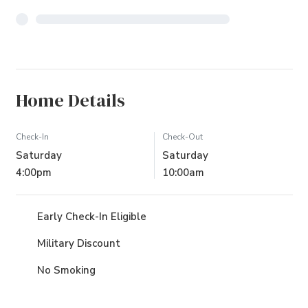
Home Details
Check-In
Check-Out
Saturday
Saturday
4:00pm
10:00am
Early Check-In Eligible
Military Discount
No Smoking