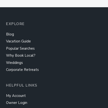
EXPLORE
Blog
Vacation Guide
Popular Searches
Why Book Local?
Weddings
Corporate Retreats
HELPFUL LINKS
My Account
Owner Login