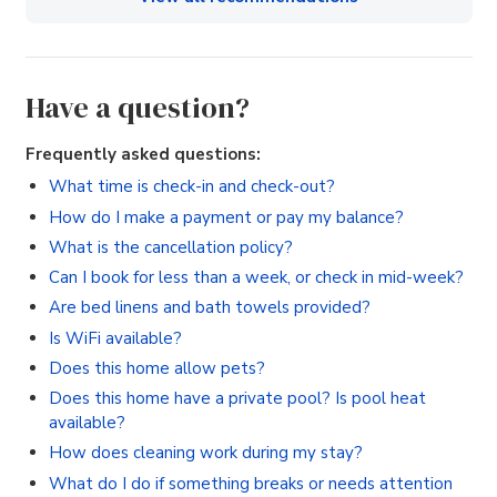
Have a question?
Frequently asked questions:
What time is check-in and check-out?
How do I make a payment or pay my balance?
What is the cancellation policy?
Can I book for less than a week, or check in mid-week?
Are bed linens and bath towels provided?
Is WiFi available?
Does this home allow pets?
Does this home have a private pool? Is pool heat
available?
How does cleaning work during my stay?
What do I do if something breaks or needs attention