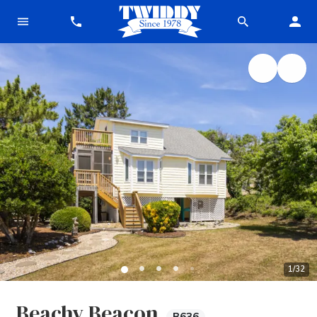
1
/
32
Beachy Beacon