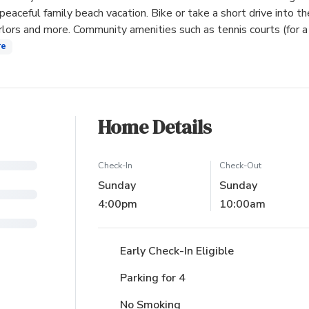
peaceful family beach vacation. Bike or take a short drive into th
arlors and more. Community amenities such as tennis courts (for a
re
Home Details
Check-In
Check-Out
Sunday
Sunday
4:00pm
10:00am
Early Check-In Eligible
Parking for 4
No Smoking