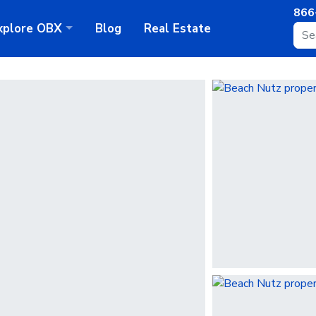
866
xplore
OBX
Blog
Real Estate