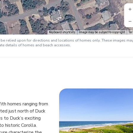
Keyboard shortcuts
Image may be subject to copyright
Te
e relied upon for directions and locations of homes only. These images ma
rate details of homes and beach accesses.
 With homes ranging from
ted just north of Duck
s to Duck’s exciting
o historic Corolla.
ture characterize the