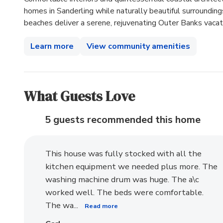
homes in Sanderling while naturally beautiful surroundi
beaches deliver a serene, rejuvenating Outer Banks vacat
Learn more
View community amenities
What Guests Love
5 guests recommended
this home
This house was fully stocked with all the
kitchen equipment we needed plus more. The
washing machine drum was huge. The a\c
worked well. The beds were comfortable.
The wa...
Read more