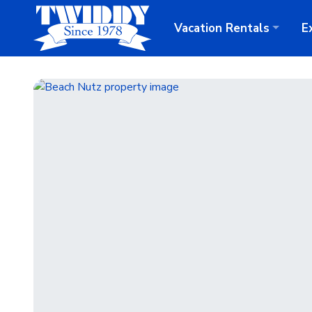
Vacation
Rentals
E