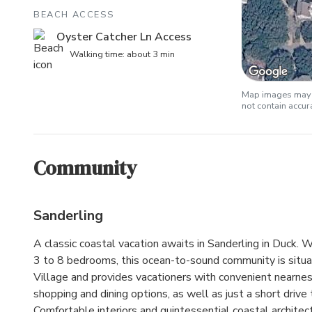
BEACH ACCESS
Oyster Catcher Ln Access
Walking time: about 3 min
Map images may b
not contain accu
Community
Sanderling
A classic coastal vacation awaits in Sanderling in Duck.
3 to 8 bedrooms, this ocean-to-sound community is situa
Village and provides vacationers with convenient nearnes
shopping and dining options, as well as just a short drive t
Comfortable interiors and quintessential coastal architec