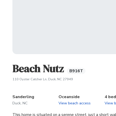
Beach Nutz
B916T
(opens in new tab)
110 Oyster Catcher Ln, Duck, NC 27949
Sanderling
Oceanside
4 be
Duck, NC
View beach access
View 
This home is situated on a serene street, just a short wa