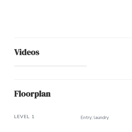
Videos
Sanderling
(Community)
Floorplan
LEVEL 1
Entry; laundry.