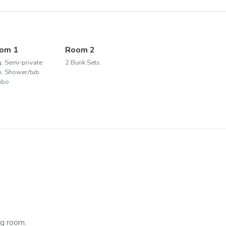
om 1
Room 2
g, Semi-private
2 Bunk Sets
h, Shower/tub
mbo
ng room.