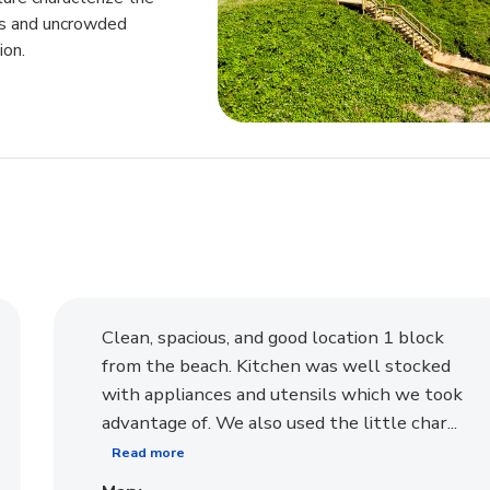
ngs and uncrowded
ion.
Clean, spacious, and good location 1 block
from the beach. Kitchen was well stocked
with appliances and utensils which we took
advantage of. We also used the little char...
Read more