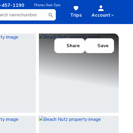
-457-1190
Phones
9am-5pm
Trips
Account
Share
Save