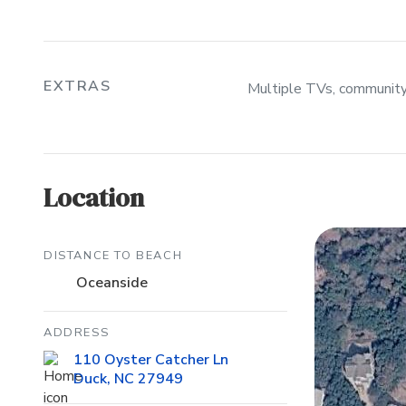
EXTRAS
Multiple TVs, community p
Location
DISTANCE TO BEACH
Oceanside
ADDRESS
110 Oyster Catcher Ln
Duck, NC 27949