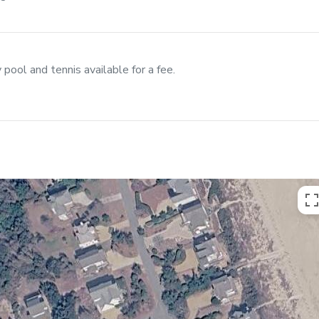
ool and tennis available for a fee.