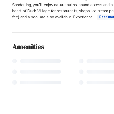
Sanderling, you'll enjoy nature paths, sound access and a 
heart of Duck Village for restaurants, shops, ice cream p
fee) and a pool are also available. Experience...
Read mo
Amenities