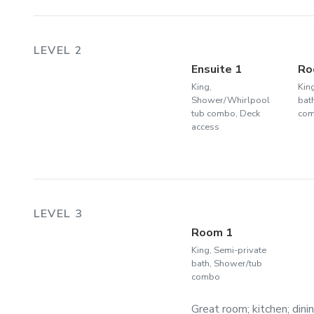
LEVEL 2
Ensuite 1
Ro
King,
Kin
Shower/Whirlpool
bat
tub combo, Deck
co
access
LEVEL 3
Room 1
King, Semi-private
bath, Shower/tub
combo
Great room; kitchen; dini