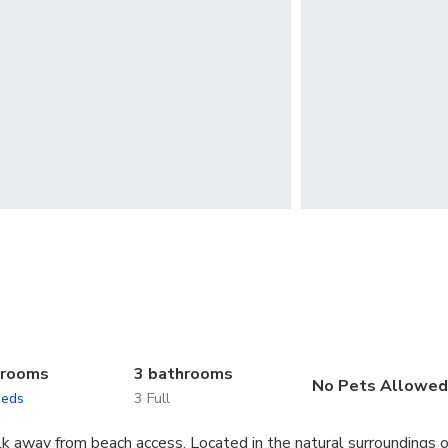
drooms
3 bathrooms
No Pets Allowe
beds
3 Full
lk away from beach access. Located in the natural surroundings o