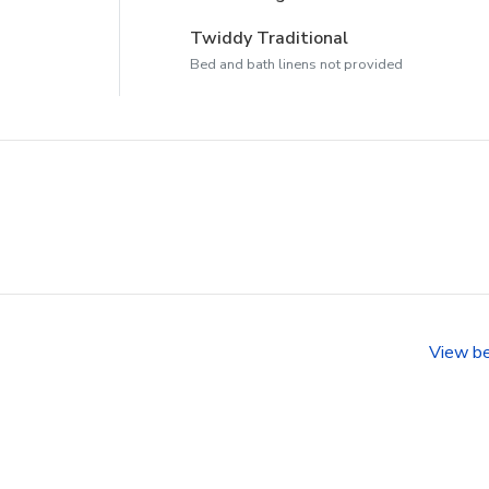
Twiddy Traditional
Bed and bath linens not provided
View b