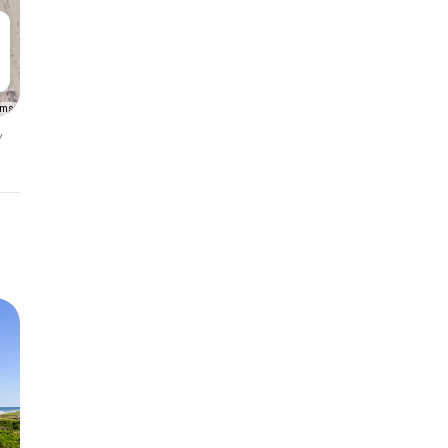
rms
y