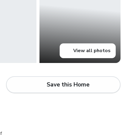
View all photos
Save this Home
d
f