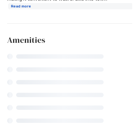
Read more
Amenities