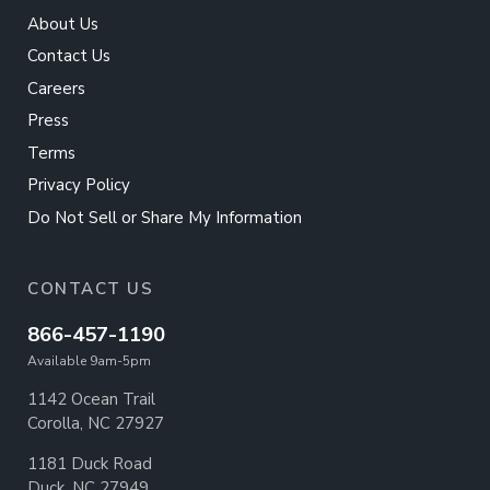
About Us
Contact Us
Careers
Press
Terms
Privacy Policy
Do Not Sell or Share My Information
CONTACT US
866-457-1190
Available 9am-5pm
1142 Ocean Trail
Corolla, NC 27927
1181 Duck Road
Duck, NC 27949