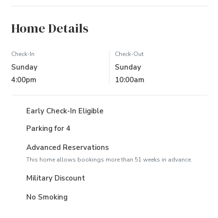
Home Details
Check-In
Check-Out
Sunday
Sunday
4:00pm
10:00am
Early Check-In Eligible
Parking for 4
Advanced Reservations
This home allows bookings more than 51 weeks in advance.
Military Discount
No Smoking