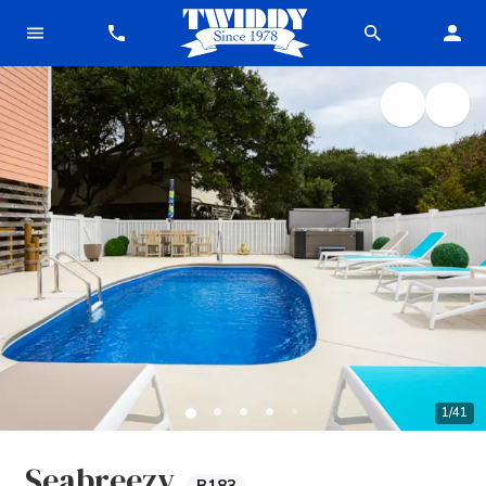
1
/
41
Seabreezy