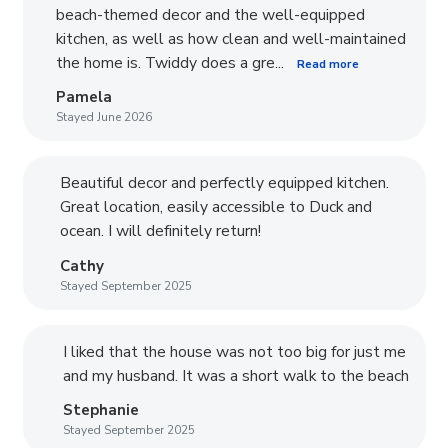
beach-themed decor and the well-equipped
kitchen, as well as how clean and well-maintained
the home is. Twiddy does a gre...
Read more
Pamela
Stayed June 2026
Beautiful decor and perfectly equipped kitchen.
Great location, easily accessible to Duck and
ocean. I will definitely return!
Cathy
Stayed September 2025
I liked that the house was not too big for just me
and my husband. It was a short walk to the beach
Stephanie
Stayed September 2025