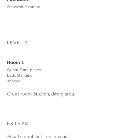
Shower/tub combo
LEVEL 3
Room 1
Queen, Semi-private
bath, Standing
shower
Great room; kitchen; dining area.
EXTRAS
Private pool, hot tub, gas grill.