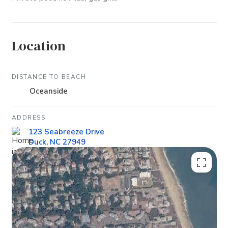
Location
DISTANCE TO BEACH
Oceanside
ADDRESS
123 Seabreeze Drive
Duck, NC 27949