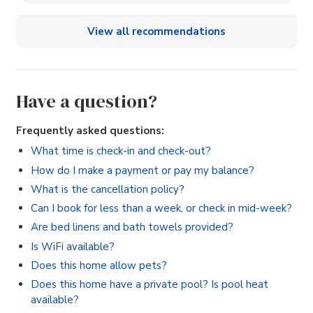
View all recommendations
Have a question?
Frequently asked questions:
What time is check-in and check-out?
How do I make a payment or pay my balance?
What is the cancellation policy?
Can I book for less than a week, or check in mid-week?
Are bed linens and bath towels provided?
Is WiFi available?
Does this home allow pets?
Does this home have a private pool? Is pool heat
available?