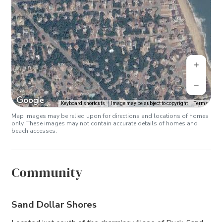
Keyboard shortcuts
Image may be subject to copyright
Terms
Map images may be relied upon for directions and locations of homes
only. These images may not contain accurate details of homes and
beach accesses.
Community
Sand Dollar Shores