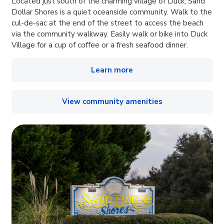
Located just south of the charming village of Duck, Sand
Dollar Shores is a quiet oceanside community. Walk to the
cul-de-sac at the end of the street to access the beach
via the community walkway. Easily walk or bike into Duck
Village for a cup of coffee or a fresh seafood dinner.
Learn more
View community amenities