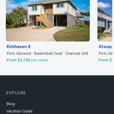
Kirkhaven II
Always
Pets Allowed
Basketball Goal
Charcoal Grill
Pets Al
From $1,715
per week
From $
EXPLORE
Blog
Vacation Guide