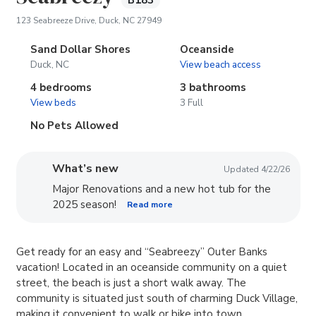
B183
(opens in new tab)
123 Seabreeze Drive, Duck, NC 27949
Sand Dollar Shores
Oceanside
Duck, NC
View beach access
4 bedrooms
3 bathrooms
View beds
3 Full
No Pets Allowed
What’s new
Updated 4/22/26
Major Renovations and a new hot tub for the
2025 season!
Read more
Get ready for an easy and “Seabreezy” Outer Banks
vacation! Located in an oceanside community on a quiet
street, the beach is just a short walk away. The
community is situated just south of charming Duck Village,
making it convenient to walk or bike into town.