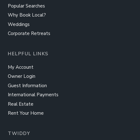
Popular Searches
Why Book Local?
Weddings
Corporate Retreats
HELPFUL LINKS
My Account
Owner Login
Guest Information
International Payments
Real Estate
Rent Your Home
TWIDDY