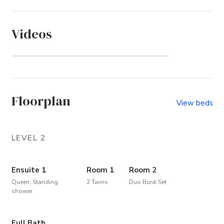
Videos
Let's Walk to the Beach!
Floorplan
View beds
LEVEL 2
Ensuite 1
Room 1
Room 2
Queen, Standing
2 Twins
Duo Bunk Set
shower
Full Bath