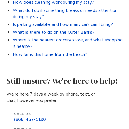
How does cleaning work during my stay?
What do I do if something breaks or needs attention
during my stay?
Is parking available, and how many cars can I bring?
What is there to do on the Outer Banks?
Where is the nearest grocery store, and what shopping
is nearby?
How far is this home from the beach?
Still unsure? We're here to help!
We're here 7 days a week by phone, text, or
chat; however you prefer.
CALL US
(866) 457-1190