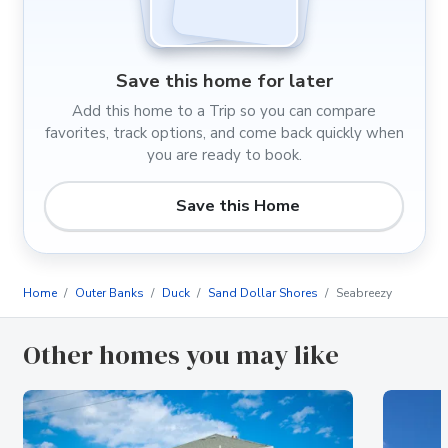
Save this home for later
Add this home to a Trip so you can compare
favorites, track options, and come back quickly when
you are ready to book.
Save this Home
Home
Outer Banks
Duck
Sand Dollar Shores
Seabreezy
Other homes you may like