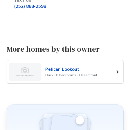
TEXT US
(252) 888-2598
More homes by this owner
Pelican Lookout
Duck · 0 bedrooms · Oceanfront