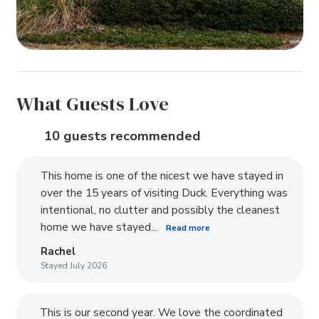
What Guests Love
10 guests recommended
This home is one of the nicest we have stayed in
over the 15 years of visiting Duck. Everything was
intentional, no clutter and possibly the cleanest
home we have stayed...
Read more
Rachel
Stayed July 2026
This is our second year. We love the coordinated