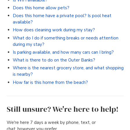
Does this home allow pets?
Does this home have a private pool? Is pool heat
available?
How does cleaning work during my stay?
What do I do if something breaks or needs attention
during my stay?
Is parking available, and how many cars can I bring?
What is there to do on the Outer Banks?
Where is the nearest grocery store, and what shopping
is nearby?
How far is this home from the beach?
Still unsure? We're here to help!
We're here 7 days a week by phone, text, or
chat; however you prefer.