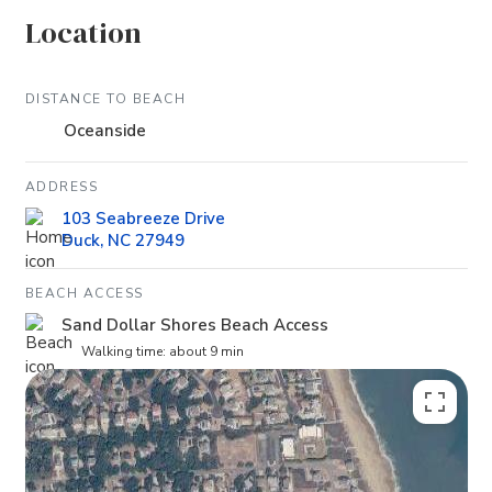
Location
DISTANCE TO BEACH
Oceanside
ADDRESS
103 Seabreeze Drive
Duck, NC 27949
BEACH ACCESS
Sand Dollar Shores Beach Access
Walking time: about 9 min