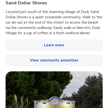
Sand Dollar Shores
Located just south of the charming village of Duck, Sand
Dollar Shores is a quiet oceanside community. Walk to the
cul-de-sac at the end of the street to access the beach
via the community walkway. Easily walk or bike into Duck
Village for a cup of coffee or a fresh seafood dinner.
Learn more
View community amenities