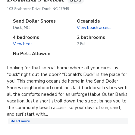
B173
(opens in new tab)
103 Seabreeze Drive, Duck, NC 27949
Sand Dollar Shores
Oceanside
Duck, NC
View beach access
4 bedrooms
2 bathrooms
View beds
2 Full
No Pets Allowed
Looking for that special home where all your cares just
"duck" right out the door? “Donald's Duck” is the place for
you! This charming oceanside home in the Sand Dollar
Shores neighborhood combines laid-back beach vibes with
all the comforts needed for an unforgettable Outer Banks
vacation. Just a short stroll down the street brings you to
the community beach access, so your days of sun, sand,
and surf start with...
Read more