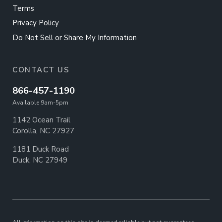
Terms
Privacy Policy
Do Not Sell or Share My Information
CONTACT US
866-457-1190
Available 9am-5pm
1142 Ocean Trail
Corolla, NC 27927
1181 Duck Road
Duck, NC 27949