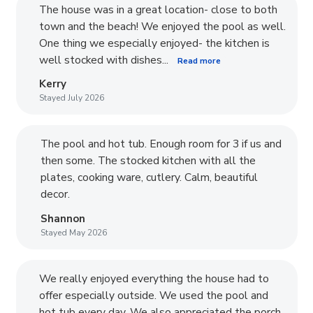
The house was in a great location- close to both
town and the beach! We enjoyed the pool as well.
One thing we especially enjoyed- the kitchen is
well stocked with dishes...
Read more
Kerry
Stayed July 2026
The pool and hot tub. Enough room for 3 if us and
then some. The stocked kitchen with all the
plates, cooking ware, cutlery. Calm, beautiful
decor.
Shannon
Stayed May 2026
We really enjoyed everything the house had to
offer especially outside. We used the pool and
hot tub every day. We also appreciated the porch