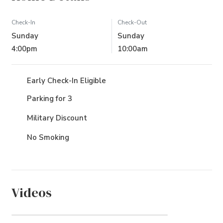
Check-In
Check-Out
Sunday
Sunday
4:00pm
10:00am
Early Check-In Eligible
Parking for 3
Military Discount
No Smoking
Videos