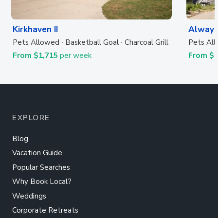
Kirkhaven II
Always
Pets Allowed
Basketball Goal
Charcoal Grill
Pets Al
From $1,715
per week
From $
EXPLORE
Blog
Vacation Guide
Popular Searches
Why Book Local?
Weddings
Corporate Retreats