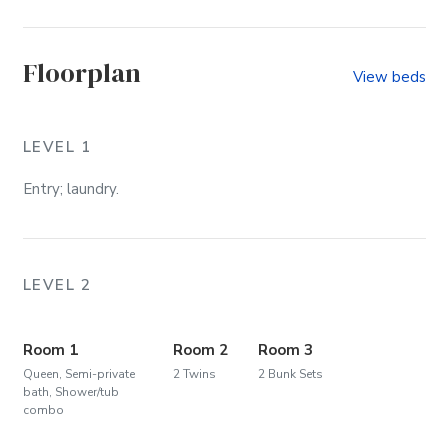
Watch Video
Floorplan
View beds
LEVEL 1
Entry; laundry.
LEVEL 2
Room 1
Room 2
Room 3
Queen, Semi-private
2 Twins
2 Bunk Sets
bath, Shower/tub
combo