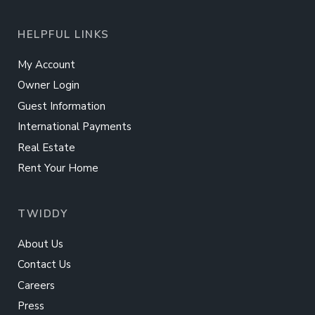
HELPFUL LINKS
My Account
Owner Login
Guest Information
International Payments
Real Estate
Rent Your Home
TWIDDY
About Us
Contact Us
Careers
Press