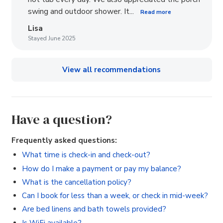
swing and outdoor shower. It...
Read more
Lisa
Stayed June 2025
View all recommendations
Have a question?
Frequently asked questions:
What time is check-in and check-out?
How do I make a payment or pay my balance?
What is the cancellation policy?
Can I book for less than a week, or check in mid-week?
Are bed linens and bath towels provided?
Is WiFi available?