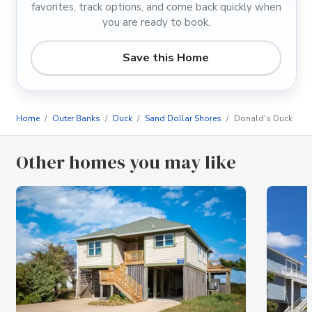
favorites, track options, and come back quickly when
you are ready to book.
Save this Home
Home
Outer Banks
Duck
Sand Dollar Shores
Donald's Duck
Other homes you may like