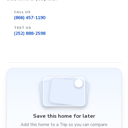
CALL US
(866) 457-1190
TEXT US
(252) 888-2598
Save this home for later
Add this home to a Trip so you can compare