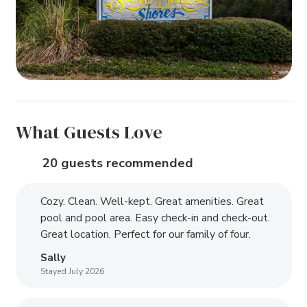
What Guests Love
20 guests recommended
Cozy. Clean. Well-kept. Great amenities. Great
pool and pool area. Easy check-in and check-out.
Great location. Perfect for our family of four.
Sally
Stayed July 2026