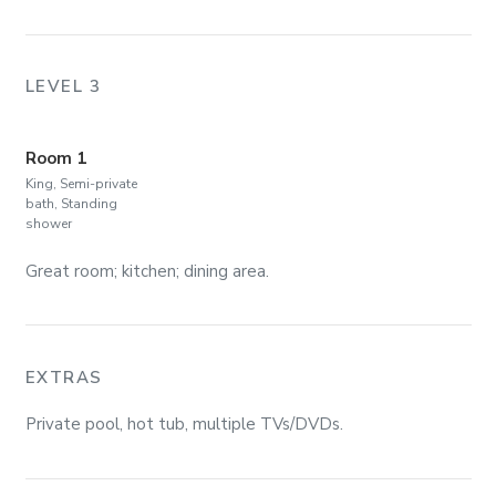
LEVEL 3
Room 1
King, Semi-private
bath, Standing
shower
Great room; kitchen; dining area.
EXTRAS
Private pool, hot tub, multiple TVs/DVDs.