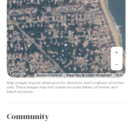
Keyboard shortcuts
Image may be subject to copyright
Terms
Map images may be relied upon for directions and locations of homes
only. These images may not contain accurate details of homes and
beach accesses.
Community