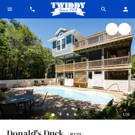
1
/
36
Donald's Duck