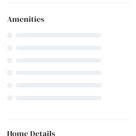
Amenities
Home Details