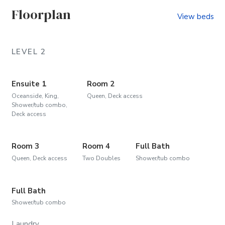
Floorplan
View beds
LEVEL 2
Ensuite 1
Room 2
Oceanside, King,
Queen, Deck access
Shower/tub combo,
Deck access
Room 3
Room 4
Full Bath
Queen, Deck access
Two Doubles
Shower/tub combo
Full Bath
Shower/tub combo
Laundry.