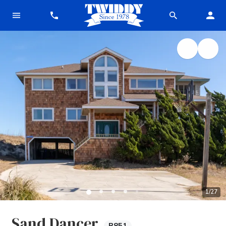
1
/
27
Sand Dancer