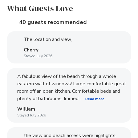
What Guests Love
40 guests recommended
The location and view,
Cherry
Stayed July 2026
A fabulous view of the beach through a whole
eastern wall of windows! Large comfortable great
room off an open kitchen. Comfortable beds and
plenty of bathrooms. Immed...
Read more
William
Stayed July 2026
the view and beach access were highlights