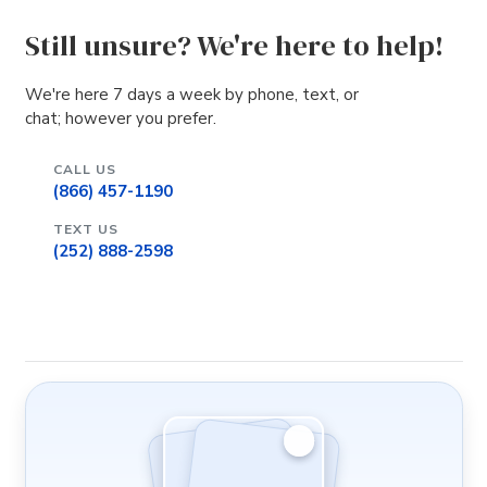
Still unsure? We're here to help!
We're here 7 days a week by phone, text, or
chat; however you prefer.
CALL US
(866) 457-1190
TEXT US
(252) 888-2598