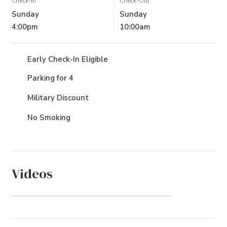
Check-In
Check-Out
Sunday
Sunday
4:00pm
10:00am
Early Check-In Eligible
Parking for 4
Military Discount
No Smoking
Videos
Gull's Flight (Community)