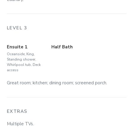
LEVEL 3
Ensuite 1
Half Bath
Oceanside, King,
Standing shower,
Whirlpool tub, Deck
access
Great room; kitchen; dining room; screened porch.
EXTRAS
Multiple TVs.