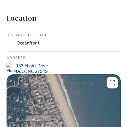
Location
DISTANCE TO BEACH
Oceanfront
ADDRESS
132 Flight Drive
Duck, NC 27949