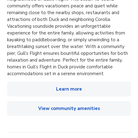
community offers vacationers peace and quiet while
remaining close to the nearby shops, restaurants and
attractions of both Duck and neighboring Corolla.
Vacationing soundside provides an unforgettable
experience for the entire family, allowing activities from
kayaking to paddleboarding, or simply unwinding to a
breathtaking sunset over the water. With a community
pier, Gull’s Flight ensures bountiful opportunities for both
relaxation and adventure. Perfect for the entire family,
homes in Gull’s Flight in Duck provide comfortable
accommodations set in a serene environment.
Learn more
View community amenities