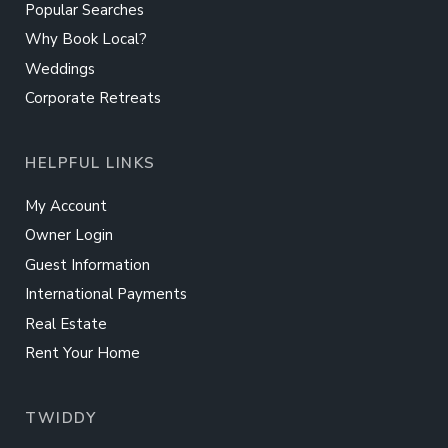
Popular Searches
Why Book Local?
Weddings
Corporate Retreats
HELPFUL LINKS
My Account
Owner Login
Guest Information
International Payments
Real Estate
Rent Your Home
TWIDDY