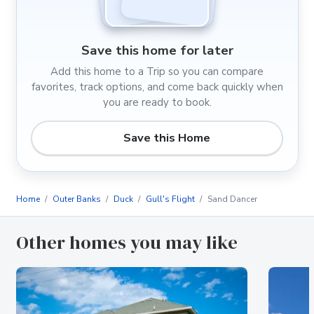
Save this home for later
Add this home to a Trip so you can compare
favorites, track options, and come back quickly when
you are ready to book.
Save this Home
Home
Outer Banks
Duck
Gull's Flight
Sand Dancer
Other homes you may like