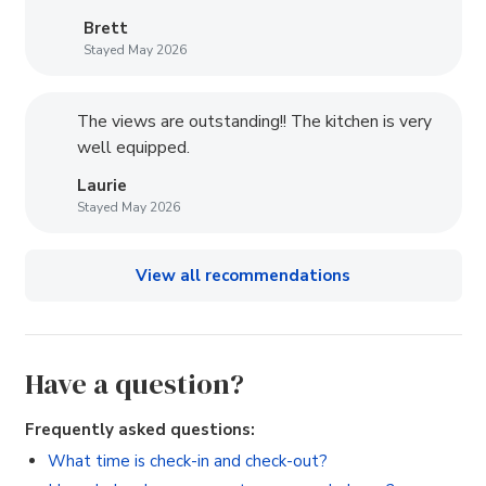
Brett
Stayed May 2026
The views are outstanding!! The kitchen is very
well equipped.
Laurie
Stayed May 2026
View all recommendations
Have a question?
Frequently asked questions:
What time is check-in and check-out?