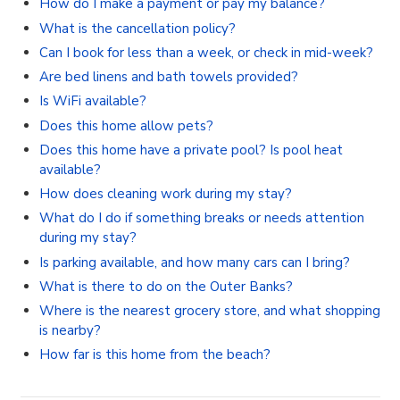
How do I make a payment or pay my balance?
What is the cancellation policy?
Can I book for less than a week, or check in mid-week?
Are bed linens and bath towels provided?
Is WiFi available?
Does this home allow pets?
Does this home have a private pool? Is pool heat
available?
How does cleaning work during my stay?
What do I do if something breaks or needs attention
during my stay?
Is parking available, and how many cars can I bring?
What is there to do on the Outer Banks?
Where is the nearest grocery store, and what shopping
is nearby?
How far is this home from the beach?