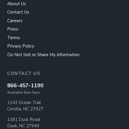
About Us
Contact Us
Careers
Press
Terms
Privacy Policy
Do Not Sell or Share My Information
CONTACT US
866-457-1190
Available 9am-5pm
1142 Ocean Trail
Corolla, NC 27927
1181 Duck Road
Duck, NC 27949