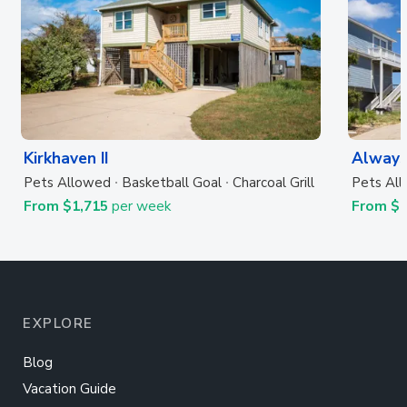
Kirkhaven II
Always
Pets Allowed
Basketball Goal
Charcoal Grill
Pets Al
From $1,715
per week
From $
EXPLORE
Blog
Vacation Guide