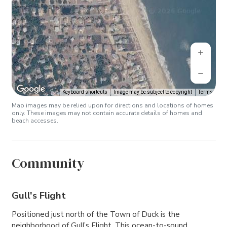
Keyboard shortcuts
Image may be subject to copyright
Terms
Map images may be relied upon for directions and locations of homes
only. These images may not contain accurate details of homes and
beach accesses.
Community
Gull's Flight
Positioned just north of the Town of Duck is the
neighborhood of Gull’s Flight. This ocean-to-sound