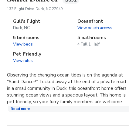
B851
(opens in new tab)
132 Flight Drive, Duck, NC 27949
Gull's Flight
Oceanfront
Duck, NC
View beach access
5 bedrooms
5 bathrooms
View beds
4 Full 1 Half
Pet-Friendly
View rules
Observing the changing ocean tides is on the agenda at
“Sand Dancer!” Tucked away at the end of a private road
in a small community in Duck, this oceanfront home offers
stunning ocean views and a spacious layout. This home is
pet friendly, so your furry family members are welcome.
Read more