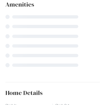
Amenities
Home Details