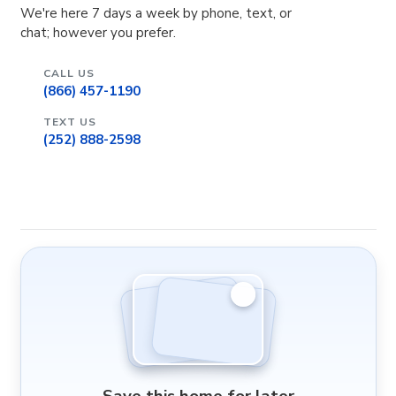
We're here 7 days a week by phone, text, or
chat; however you prefer.
CALL US
(866) 457-1190
TEXT US
(252) 888-2598
Save this home for later