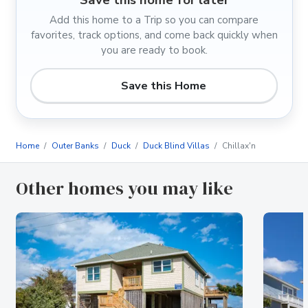
Add this home to a Trip so you can compare
favorites, track options, and come back quickly when
you are ready to book.
Save this Home
Home
Outer Banks
Duck
Duck Blind Villas
Chillax'n
Other homes you may like