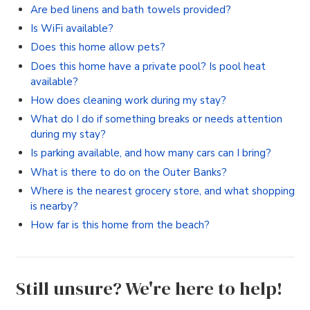
Are bed linens and bath towels provided?
Is WiFi available?
Does this home allow pets?
Does this home have a private pool? Is pool heat
available?
How does cleaning work during my stay?
What do I do if something breaks or needs attention
during my stay?
Is parking available, and how many cars can I bring?
What is there to do on the Outer Banks?
Where is the nearest grocery store, and what shopping
is nearby?
How far is this home from the beach?
Still unsure? We're here to help!