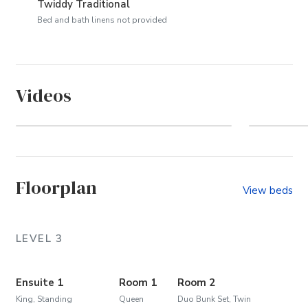
Twiddy Traditional
Bed and bath linens not provided
Videos
Duck Blind Villas (Community)
Floorplan
View beds
LEVEL 3
Ensuite 1
Room 1
Room 2
King, Standing
Queen
Duo Bunk Set, Twin