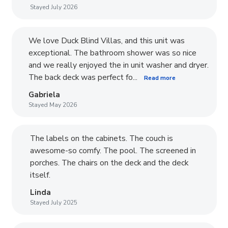
Stayed July 2026
We love Duck Blind Villas, and this unit was
exceptional. The bathroom shower was so nice
and we really enjoyed the in unit washer and dryer.
The back deck was perfect fo...
Read more
Gabriela
Stayed May 2026
The labels on the cabinets. The couch is
awesome-so comfy. The pool. The screened in
porches. The chairs on the deck and the deck
itself.
Linda
Stayed July 2025