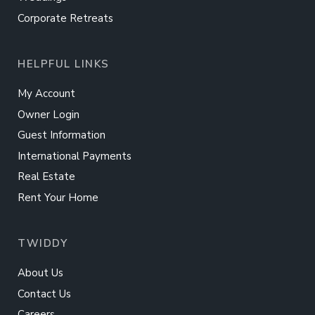
Corporate Retreats
HELPFUL LINKS
My Account
Owner Login
Guest Information
International Payments
Real Estate
Rent Your Home
TWIDDY
About Us
Contact Us
Careers