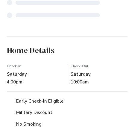
Home Details
Check-In
Check-Out
Saturday
Saturday
4:00pm
10:00am
Early Check-In Eligible
Military Discount
No Smoking