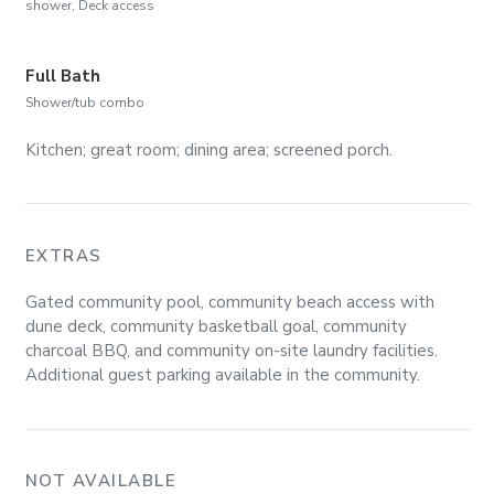
shower, Deck access
Full Bath
Shower/tub combo
Kitchen; great room; dining area; screened porch.
EXTRAS
Gated community pool, community beach access with
dune deck, community basketball goal, community
charcoal BBQ, and community on-site laundry facilities.
Additional guest parking available in the community.
NOT AVAILABLE