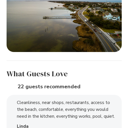
What Guests Love
22 guests recommended
Cleanliness, near shops, restaurants, access to
the beach, comfortable, everything you would
need in the kitchen, everything works, pool, quiet.
Linda