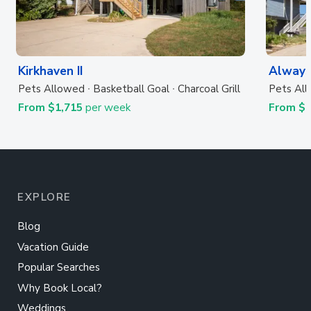
Kirkhaven II
Always
Pets Allowed
Basketball Goal
Charcoal Grill
Pets Al
From $1,715
per week
From $
EXPLORE
Blog
Vacation Guide
Popular Searches
Why Book Local?
Weddings