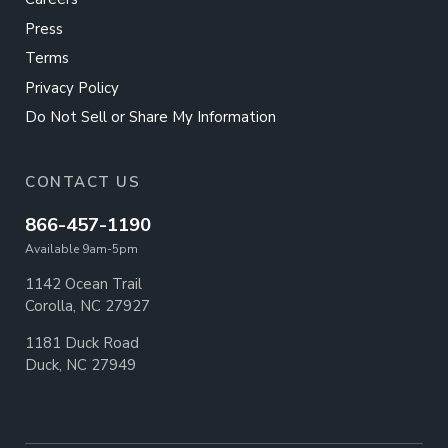
Press
Terms
Privacy Policy
Do Not Sell or Share My Information
CONTACT US
866-457-1190
Available 9am-5pm
1142 Ocean Trail
Corolla, NC 27927
1181 Duck Road
Duck, NC 27949