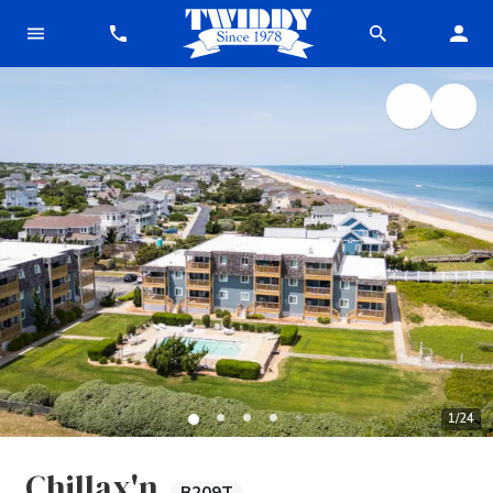
1
/
24
Chillax'n