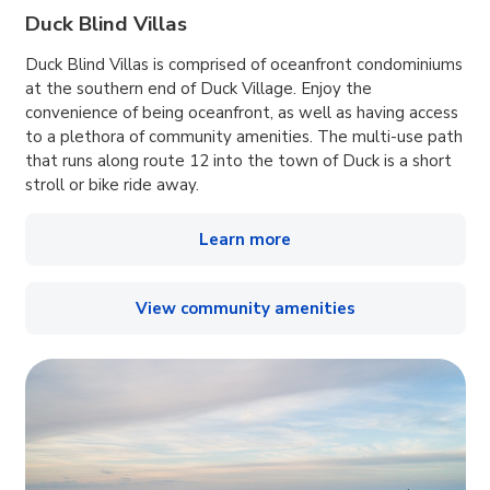
Duck Blind Villas
Duck Blind Villas is comprised of oceanfront condominiums
at the southern end of Duck Village. Enjoy the
convenience of being oceanfront, as well as having access
to a plethora of community amenities. The multi-use path
that runs along route 12 into the town of Duck is a short
stroll or bike ride away.
Learn more
View community amenities