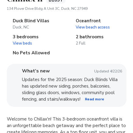
B209T
(opens in new tab)
134 Plover Drive Bldg A Unit 3C, Duck, NC 27949
Duck Blind Villas
Oceanfront
Duck, NC
View beach access
3 bedrooms
2 bathrooms
View beds
2 Full
No Pets Allowed
What’s new
Updated 4/22/26
Updates for the 2025 season: Duck Blinds Villa
has updated new siding, porches, balconies,
sliding glass doors, windows, community pool
fencing, and stairs/walkways!
Read more
Welcome to Chillax'n! This 3-bedroom oceanfront villa is
an unforgettable beach getaway and the perfect place to
create lifelong memories. As a top floor unit, you and your