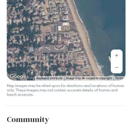
Keyboard shortcuts
Image may be subject to copyright
Terms
Map images may be relied upon for directions and locations of homes
only. These images may not contain accurate details of homes and
beach accesses.
Community