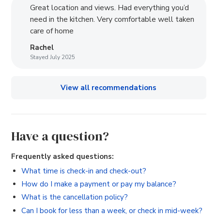
Great location and views. Had everything you’d
need in the kitchen. Very comfortable well taken
care of home
Rachel
Stayed July 2025
View all recommendations
Have a question?
Frequently asked questions:
What time is check-in and check-out?
How do I make a payment or pay my balance?
What is the cancellation policy?
Can I book for less than a week, or check in mid-week?