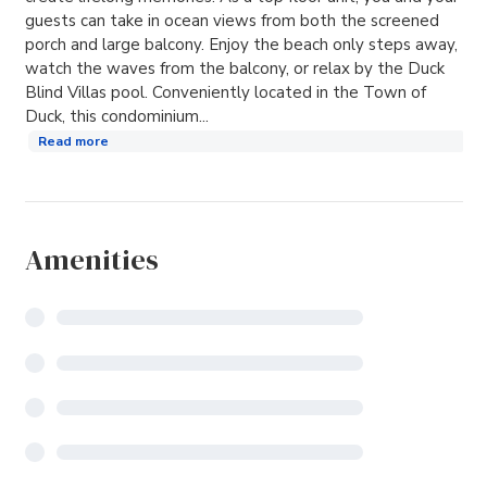
guests can take in ocean views from both the screened
porch and large balcony. Enjoy the beach only steps away,
watch the waves from the balcony, or relax by the Duck
Blind Villas pool. Conveniently located in the Town of
Duck, this condominium...
Read more
Amenities