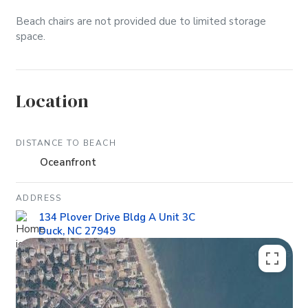
Beach chairs are not provided due to limited storage
space.
Location
DISTANCE TO BEACH
Oceanfront
ADDRESS
134 Plover Drive Bldg A Unit 3C
Duck, NC 27949