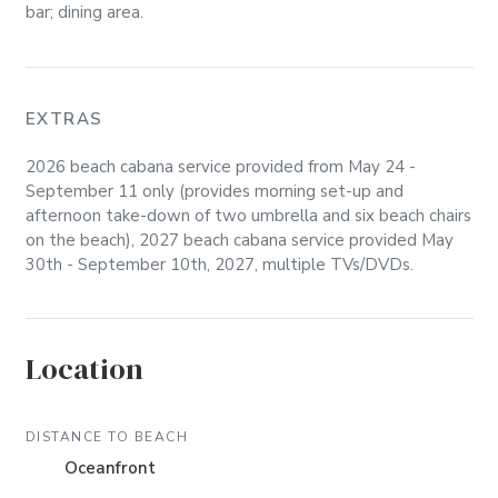
bar; dining area.
EXTRAS
2026 beach cabana service provided from May 24 -
September 11 only (provides morning set-up and
afternoon take-down of two umbrella and six beach chairs
on the beach), 2027 beach cabana service provided May
30th - September 10th, 2027, multiple TVs/DVDs.
Location
DISTANCE TO BEACH
Oceanfront