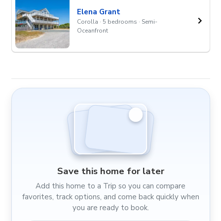
Elena Grant
Corolla · 5 bedrooms · Semi-
Oceanfront
Save this home for later
Add this home to a Trip so you can compare
favorites, track options, and come back quickly when
you are ready to book.