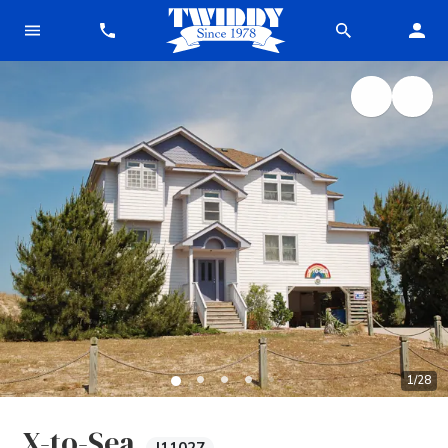
1
/
28
X-to-Sea