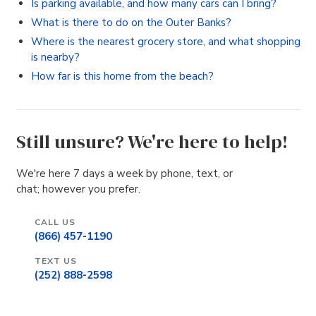
Is parking available, and how many cars can I bring?
What is there to do on the Outer Banks?
Where is the nearest grocery store, and what shopping
is nearby?
How far is this home from the beach?
Still unsure? We're here to help!
We're here 7 days a week by phone, text, or
chat; however you prefer.
CALL US
(866) 457-1190
TEXT US
(252) 888-2598