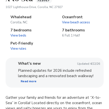
J11027
(opens in new tab)
1027 Lighthouse Drive, Corolla, NC 27927
Whalehead
Oceanfront
Corolla, NC
View beach access
7 bedrooms
7 bathrooms
View beds
6 Full 1 Half
Pet-Friendly
View rules
What’s new
Updated 4/22/26
Planned updates for 2026 include refreshed
landscaping and a renovated beach walkway!
Read more
Gather your family and friends for an adventure at “X-to-
Sea” in Corolla! Located directly on the oceanfront, ocean
views and salty breezes are yours to enjoy from the