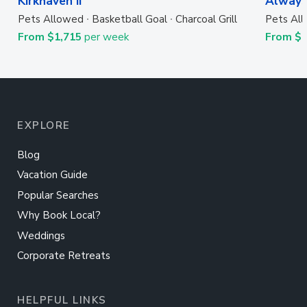
Kirkhaven II
Always
Pets Allowed
Basketball Goal
Charcoal Grill
Pets Al
From $1,715
per week
From $
EXPLORE
Blog
Vacation Guide
Popular Searches
Why Book Local?
Weddings
Corporate Retreats
HELPFUL LINKS