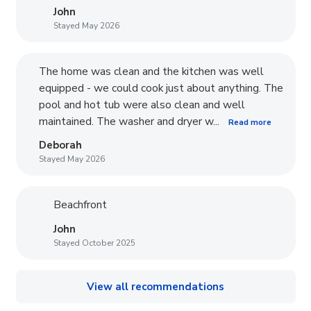
John
Stayed May 2026
The home was clean and the kitchen was well
equipped - we could cook just about anything. The
pool and hot tub were also clean and well
maintained. The washer and dryer w...
Read more
Deborah
Stayed May 2026
Beachfront
John
Stayed October 2025
View all recommendations