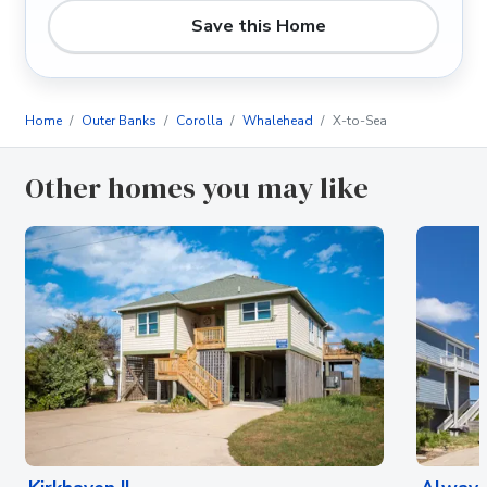
Save this Home
Home
Outer Banks
Corolla
Whalehead
X-to-Sea
Other homes you may like