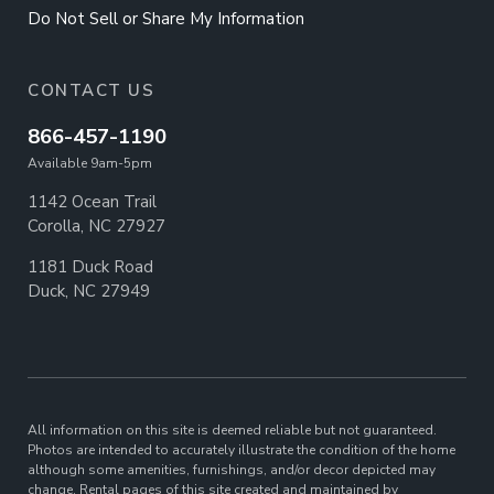
Do Not Sell or Share My Information
CONTACT US
866-457-1190
Available 9am-5pm
1142 Ocean Trail
Corolla, NC 27927
1181 Duck Road
Duck, NC 27949
All information on this site is deemed reliable but not guaranteed.
Photos are intended to accurately illustrate the condition of the home
although some amenities, furnishings, and/or decor depicted may
change. Rental pages of this site created and maintained by