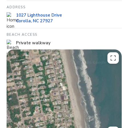
ADDRESS
1027 Lighthouse Drive
Corolla, NC 27927
BEACH ACCESS
Private walkway