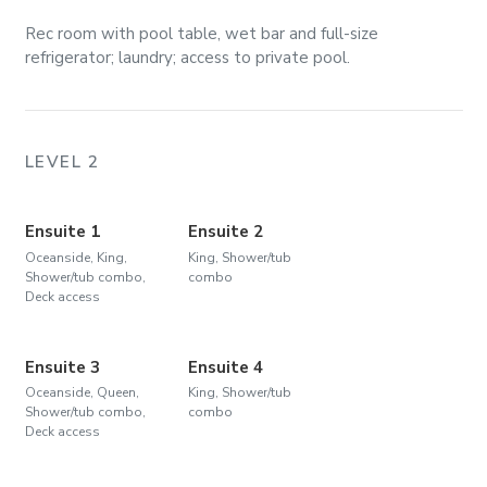
Rec room with pool table, wet bar and full-size
refrigerator; laundry; access to private pool.
LEVEL 2
Ensuite 1
Ensuite 2
Oceanside, King,
King, Shower/tub
Shower/tub combo,
combo
Deck access
Ensuite 3
Ensuite 4
Oceanside, Queen,
King, Shower/tub
Shower/tub combo,
combo
Deck access