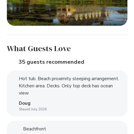
What Guests Love
35 guests recommended
Hot tub. Beach proximity sleeping arrangement.
Kitchen area. Decks. Only top deck has ocean
view
Doug
Stayed July 2026
Beachfront