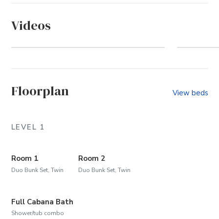
Videos
Whalehead (Community)
U
Floorplan
View beds
LEVEL 1
Room 1
Room 2
Duo Bunk Set, Twin
Duo Bunk Set, Twin
Full Cabana Bath
Shower/tub combo