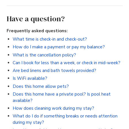
Have a question?
Frequently asked questions:
What time is check-in and check-out?
How do I make a payment or pay my balance?
What is the cancellation policy?
Can I book for less than a week, or check in mid-week?
Are bed linens and bath towels provided?
Is WiFi available?
Does this home allow pets?
Does this home have a private pool? Is pool heat
available?
How does cleaning work during my stay?
What do I do if something breaks or needs attention
during my stay?