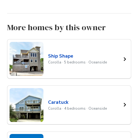
More homes by this owner
Ship Shape
Corolla · 5 bedrooms · Oceanside
Caratuck
Corolla · 4 bedrooms · Oceanside