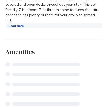
covered and open decks throughout your stay. This pet
friendly 7-bedroom, 7-bathroom home features cheerful
decor and has plenty of room for your group to spread
out.
Read more
Amenities