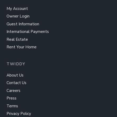
My Account
Owner Login
Guest Information
International Payments
Real Estate
Rent Your Home
TWIDDY
About Us
Contact Us
Careers
Press
Terms
Privacy Policy