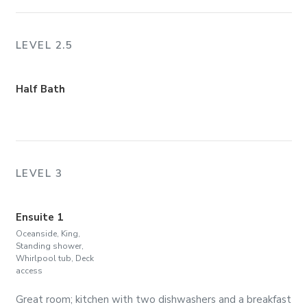
LEVEL 2.5
Half Bath
LEVEL 3
Ensuite 1
Oceanside, King,
Standing shower,
Whirlpool tub, Deck
access
Great room; kitchen with two dishwashers and a breakfast