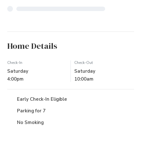
Home Details
Check-In
Check-Out
Saturday
Saturday
4:00pm
10:00am
Early Check-In Eligible
Parking for 7
No Smoking