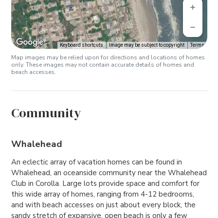
Keyboard shortcuts
Image may be subject to copyright
Terms
Map images may be relied upon for directions and locations of homes
only. These images may not contain accurate details of homes and
beach accesses.
Community
Whalehead
An eclectic array of vacation homes can be found in
Whalehead, an oceanside community near the Whalehead
Club in Corolla. Large lots provide space and comfort for
this wide array of homes, ranging from 4-12 bedrooms,
and with beach accesses on just about every block, the
sandy stretch of expansive, open beach is only a few