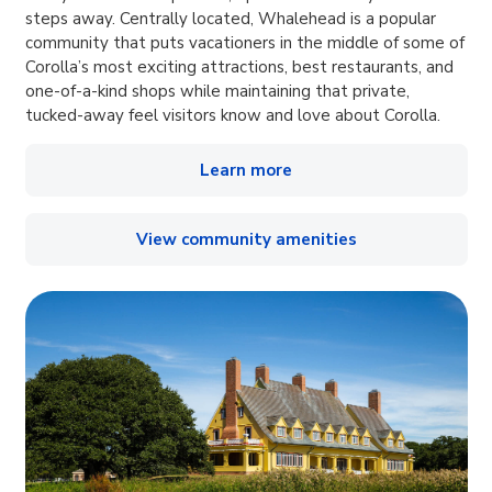
steps away. Centrally located, Whalehead is a popular
community that puts vacationers in the middle of some of
Corolla’s most exciting attractions, best restaurants, and
one-of-a-kind shops while maintaining that private,
tucked-away feel visitors know and love about Corolla.
Learn more
View community amenities