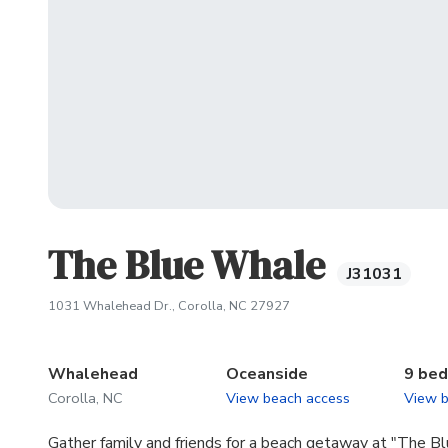
The Blue Whale
J31031
(opens in new tab)
1031 Whalehead Dr., Corolla, NC 27927
Whalehead
Oceanside
9 be
Corolla, NC
View beach access
View 
Gather family and friends for a beach getaway at "The B