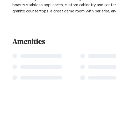
boasts stainless appliances, custom cabinetry and center 
granite countertops, a great game room with bar area, a
Amenities