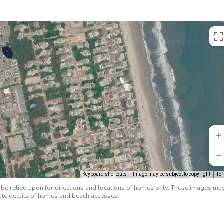
Keyboard shortcuts
Image may be subject to copyright
Te
e relied upon for directions and locations of homes only. These images ma
rate details of homes and beach accesses.