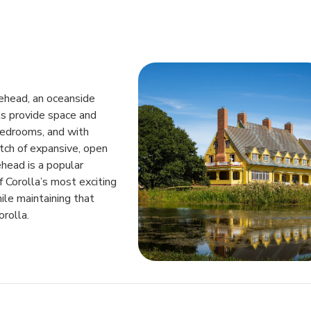
lehead, an oceanside
ts provide space and
bedrooms, and with
tch of expansive, open
head is a popular
 Corolla’s most exciting
ile maintaining that
rolla.