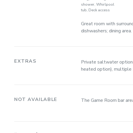
shower, Whirlpool
tub, Deck access
Great room with surroun
dishwashers; dining area.
EXTRAS
Private saltwater optiona
heated option), multipl
NOT AVAILABLE
The Game Room bar area T