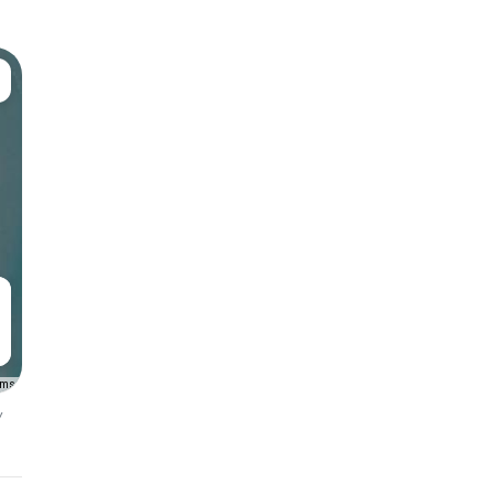
rms
y