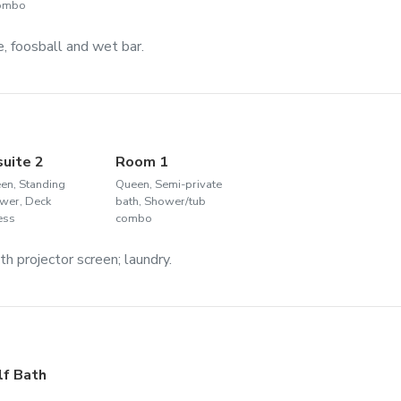
combo
, foosball and wet bar.
suite 2
Room 1
en, Standing
Queen, Semi-private
wer, Deck
bath, Shower/tub
ess
combo
h projector screen; laundry.
lf Bath