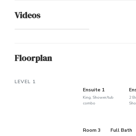
Videos
Whalehead
(Community)
Floorplan
LEVEL 1
Ensuite 1
En
King, Shower/tub
2 B
combo
Sho
Room 3
Full Bath