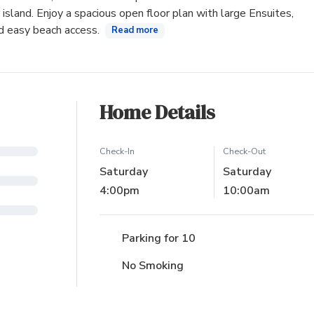
island. Enjoy a spacious open floor plan with large Ensuites,
nd easy beach access.
Read more
Home Details
Check-In
Check-Out
Saturday
Saturday
4:00pm
10:00am
Parking for 10
No Smoking