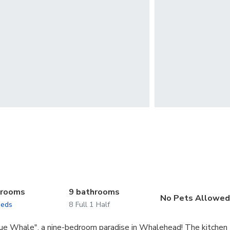
drooms
9 bathrooms
No Pets Allowe
beds
8 Full 1 Half
lue Whale", a nine-bedroom paradise in Whalehead! The kitchen