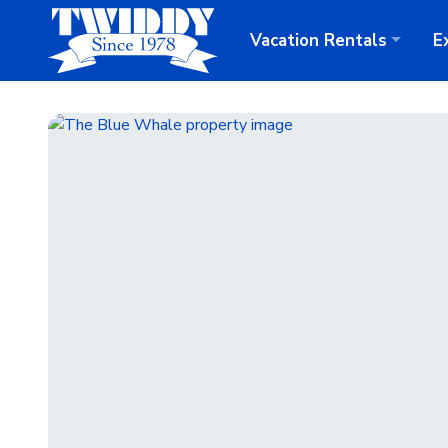
Vacation
Rentals
E