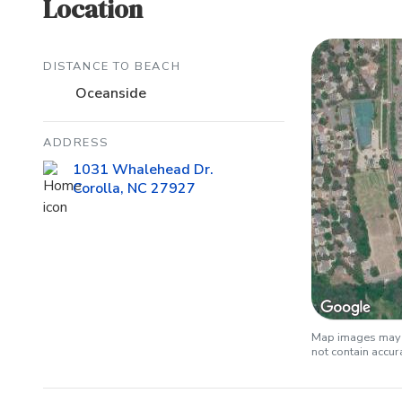
Location
DISTANCE TO BEACH
Oceanside
ADDRESS
1031 Whalehead Dr.
Corolla, NC 27927
Map images may b
not contain accu