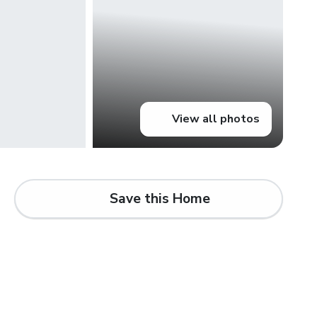
View all photos
Save this Home
d