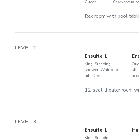
Queen
Shower/tub 
Rec room with pool table
LEVEL 2
Ensuite 1
En
King, Standing
Que
shower, Whirlpool
sho
tub, Deck access
acc
12-seat theater room wit
LEVEL 3
Ensuite 1
Ha
King, Standing