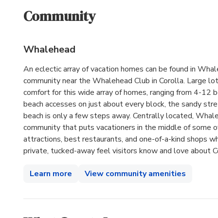
Community
Whalehead
An eclectic array of vacation homes can be found in Wha
community near the Whalehead Club in Corolla. Large lo
comfort for this wide array of homes, ranging from 4-12 
beach accesses on just about every block, the sandy stre
beach is only a few steps away. Centrally located, Whale
community that puts vacationers in the middle of some of
attractions, best restaurants, and one-of-a-kind shops wh
private, tucked-away feel visitors know and love about Co
Learn more
View community amenities