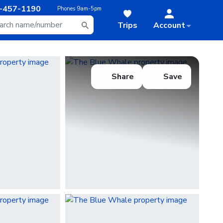
-457-1190
Phones
9am-5pm
Trips
Account
Share
Save