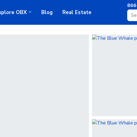
866
xplore
OBX
Blog
Real Estate