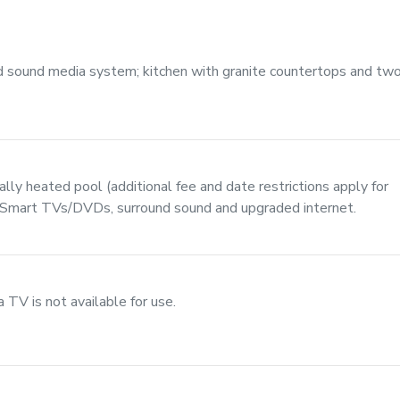
d sound media system; kitchen with granite countertops and tw
lly heated pool (additional fee and date restrictions apply for
e Smart TVs/DVDs, surround sound and upgraded internet.
V is not available for use.