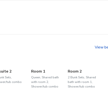
View b
suite 2
Room 1
Room 2
unk Sets,
Queen, Shared bath
2 Bunk Sets, Shared
wer/tub combo
with room 2,
bath with room 1,
Shower/tub combo
Shower/tub combo