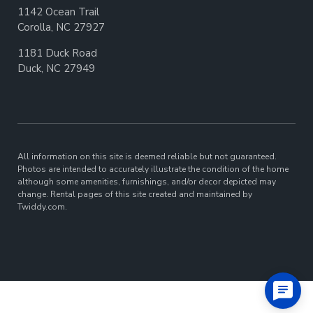
1142 Ocean Trail
Corolla, NC 27927
1181 Duck Road
Duck, NC 27949
All information on this site is deemed reliable but not guaranteed.
Photos are intended to accurately illustrate the condition of the home
although some amenities, furnishings, and/or decor depicted may
change. Rental pages of this site created and maintained by
Twiddy.com.