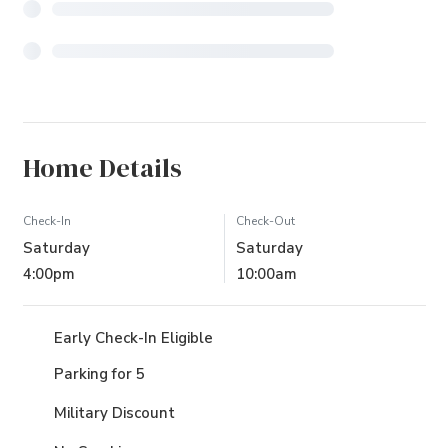
Home Details
Check-In
Check-Out
Saturday
Saturday
4:00pm
10:00am
Early Check-In Eligible
Parking for 5
Military Discount