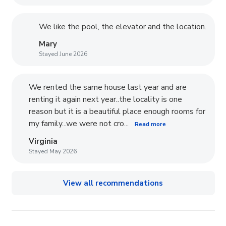
We like the pool, the elevator and the location.
Mary
Stayed June 2026
We rented the same house last year and are
renting it again next year..the locality is one
reason but it is a beautiful place enough rooms for
my family...we were not cro...
Read more
Virginia
Stayed May 2026
View all recommendations