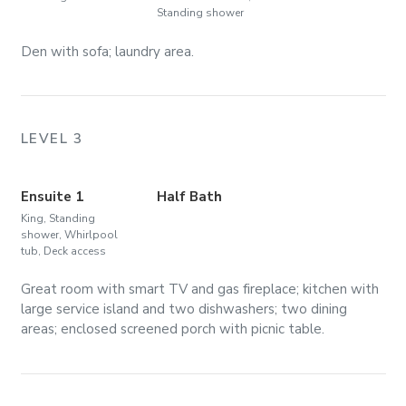
Standing shower
Den with sofa; laundry area.
LEVEL 3
Ensuite 1
Half Bath
King, Standing
shower, Whirlpool
tub, Deck access
Great room with smart TV and gas fireplace; kitchen with
large service island and two dishwashers; two dining
areas; enclosed screened porch with picnic table.