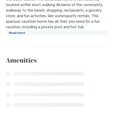
located within short walking distance of the community
walkway to the beach, shopping, restaurants, a grocery
store, and fun activities, like watersports rentals. This
spacious vacation home has all that you need for a fun
vacation, including a private pool and hot tub.
Read more
Amenities