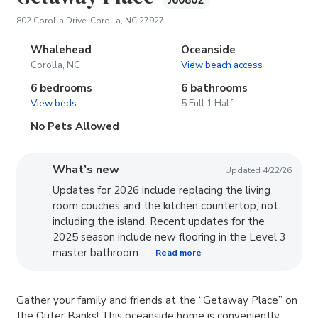
J60802
(opens in new tab)
802 Corolla Drive, Corolla, NC 27927
Whalehead
Oceanside
Corolla, NC
View beach access
6 bedrooms
6 bathrooms
View beds
5 Full 1 Half
No Pets Allowed
What’s new
Updated 4/22/26
Updates for 2026 include replacing the living
room couches and the kitchen countertop, not
including the island. Recent updates for the
2025 season include new flooring in the Level 3
master bathroom...
Read more
Gather your family and friends at the “Getaway Place” on
the Outer Banks! This oceanside home is conveniently