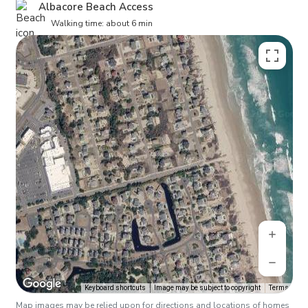
Albacore Beach Access
Walking time: about 6 min
Keyboard shortcuts
Image may be subject to copyright
Terms
Map images may be relied upon for directions and locations of homes