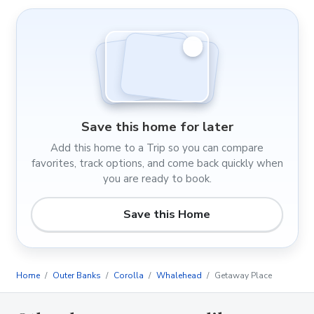
Save this home for later
Add this home to a Trip so you can compare
favorites, track options, and come back quickly when
you are ready to book.
Save this Home
Home
Outer Banks
Corolla
Whalehead
Getaway Place