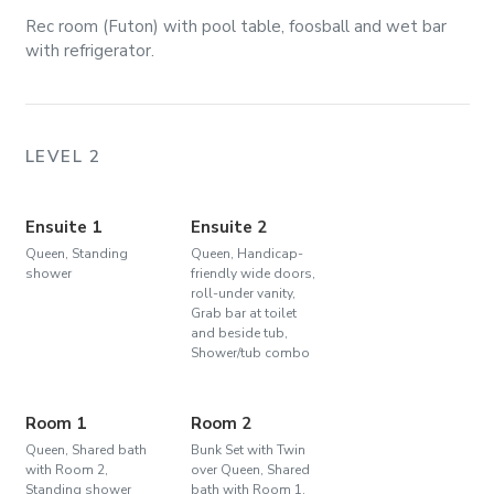
Rec room (Futon) with pool table, foosball and wet bar
with refrigerator.
LEVEL 2
Ensuite 1
Ensuite 2
Queen, Standing
Queen, Handicap-
shower
friendly wide doors,
roll-under vanity,
Grab bar at toilet
and beside tub,
Shower/tub combo
Room 1
Room 2
Queen, Shared bath
Bunk Set with Twin
with Room 2,
over Queen, Shared
Standing shower
bath with Room 1,