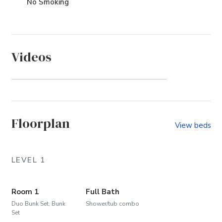
No Smoking
Videos
Whalehead (Community)
Floorplan
View beds
LEVEL 1
Room 1
Full Bath
Duo Bunk Set, Bunk
Shower/tub combo
Set