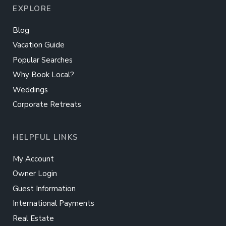
EXPLORE
Blog
Vacation Guide
Popular Searches
Why Book Local?
Weddings
Corporate Retreats
HELPFUL LINKS
My Account
Owner Login
Guest Information
International Payments
Real Estate