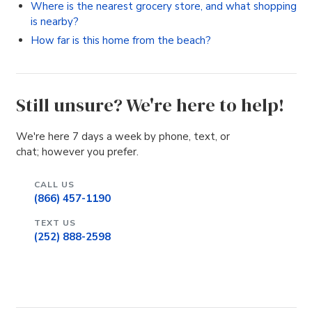
Where is the nearest grocery store, and what shopping
is nearby?
How far is this home from the beach?
Still unsure? We're here to help!
We're here 7 days a week by phone, text, or
chat; however you prefer.
CALL US
(866) 457-1190
TEXT US
(252) 888-2598