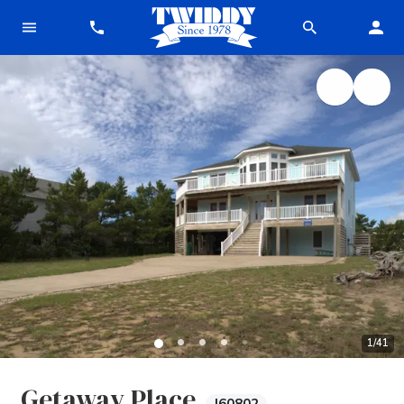
1
/
41
Getaway Place