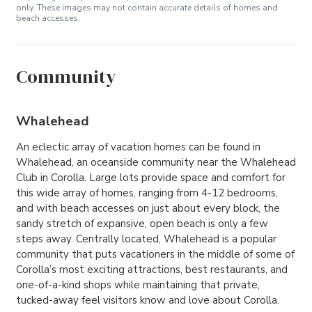
only. These images may not contain accurate details of homes and
beach accesses.
Community
Whalehead
An eclectic array of vacation homes can be found in
Whalehead, an oceanside community near the Whalehead
Club in Corolla. Large lots provide space and comfort for
this wide array of homes, ranging from 4-12 bedrooms,
and with beach accesses on just about every block, the
sandy stretch of expansive, open beach is only a few
steps away. Centrally located, Whalehead is a popular
community that puts vacationers in the middle of some of
Corolla’s most exciting attractions, best restaurants, and
one-of-a-kind shops while maintaining that private,
tucked-away feel visitors know and love about Corolla.