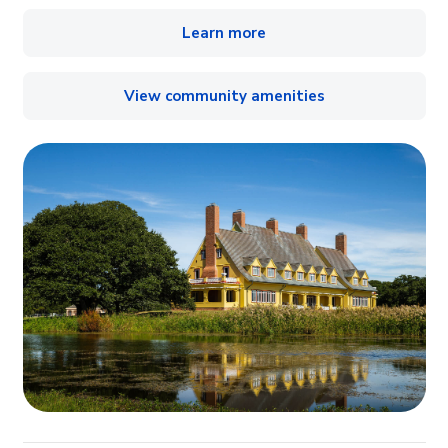
Learn more
View community amenities