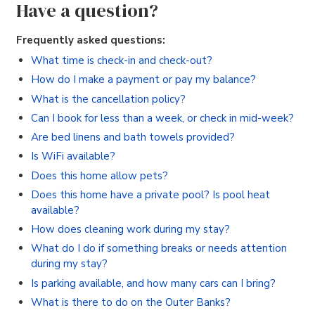
Have a question?
Frequently asked questions:
What time is check-in and check-out?
How do I make a payment or pay my balance?
What is the cancellation policy?
Can I book for less than a week, or check in mid-week?
Are bed linens and bath towels provided?
Is WiFi available?
Does this home allow pets?
Does this home have a private pool? Is pool heat
available?
How does cleaning work during my stay?
What do I do if something breaks or needs attention
during my stay?
Is parking available, and how many cars can I bring?
What is there to do on the Outer Banks?