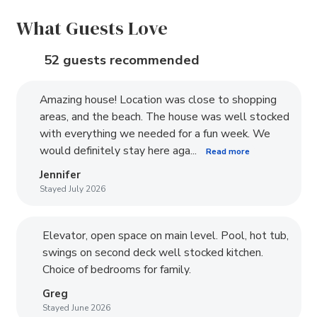
What Guests Love
52 guests recommended
Amazing house! Location was close to shopping
areas, and the beach. The house was well stocked
with everything we needed for a fun week. We
would definitely stay here aga...
Read more
Jennifer
Stayed July 2026
Elevator, open space on main level. Pool, hot tub,
swings on second deck well stocked kitchen.
Choice of bedrooms for family.
Greg
Stayed June 2026