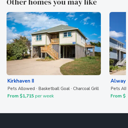
Other homes you may like
Kirkhaven II
Always
Pets Allowed
Basketball Goal
Charcoal Grill
Pets Al
From $1,715
per week
From $