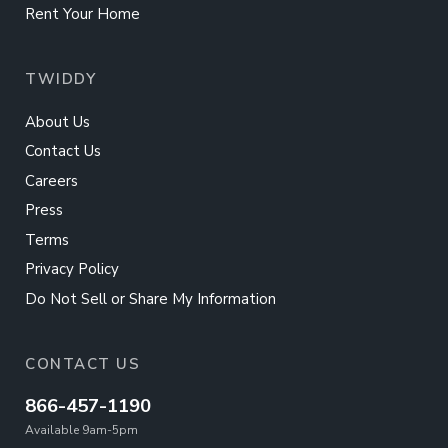
Rent Your Home
TWIDDY
About Us
Contact Us
Careers
Press
Terms
Privacy Policy
Do Not Sell or Share My Information
CONTACT US
866-457-1190
Available 9am-5pm