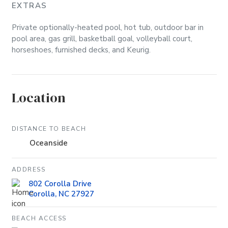
EXTRAS
Private optionally-heated pool, hot tub, outdoor bar in
pool area, gas grill, basketball goal, volleyball court,
horseshoes, furnished decks, and Keurig.
Location
DISTANCE TO BEACH
Oceanside
ADDRESS
802 Corolla Drive
Corolla, NC 27927
BEACH ACCESS