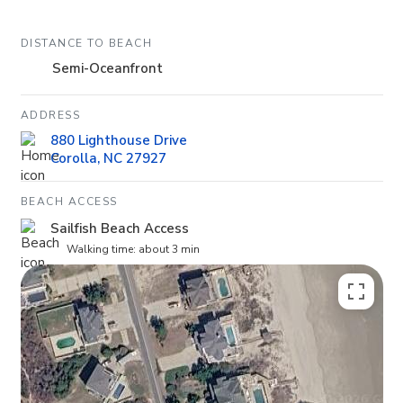
DISTANCE TO BEACH
Semi-Oceanfront
ADDRESS
880 Lighthouse Drive
Corolla, NC 27927
BEACH ACCESS
Sailfish Beach Access
Walking time: about 3 min