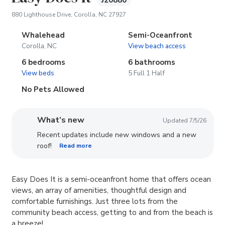
J20880
(opens in new tab)
880 Lighthouse Drive, Corolla, NC 27927
Whalehead
Semi-Oceanfront
Corolla, NC
View beach access
6 bedrooms
6 bathrooms
View beds
5 Full 1 Half
No Pets Allowed
What’s new
Updated 7/5/26
Recent updates include new windows and a new
roof!
Read more
Easy Does It is a semi-oceanfront home that offers ocean
views, an array of amenities, thoughtful design and
comfortable furnishings. Just three lots from the
community beach access, getting to and from the beach is
a breeze!