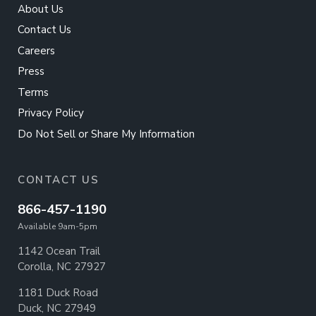
About Us
Contact Us
Careers
Press
Terms
Privacy Policy
Do Not Sell or Share My Information
CONTACT US
866-457-1190
Available 9am-5pm
1142 Ocean Trail
Corolla, NC 27927
1181 Duck Road
Duck, NC 27949