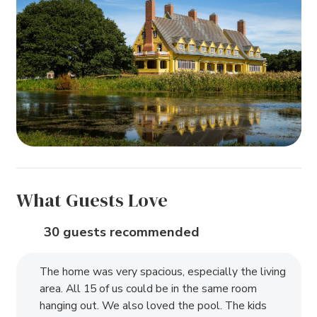
What Guests Love
30 guests recommended
The home was very spacious, especially the living
area. All 15 of us could be in the same room
hanging out. We also loved the pool. The kids