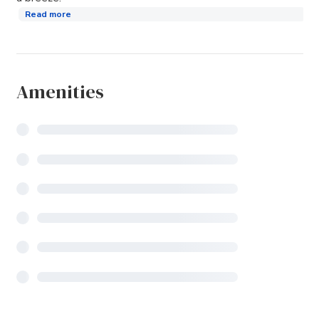
Read more
Amenities