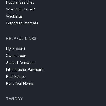
Popular Searches
Why Book Local?
Weddings
Corporate Retreats
HELPFUL LINKS
My Account
Owner Login
Guest Information
International Payments
Real Estate
Rent Your Home
TWIDDY