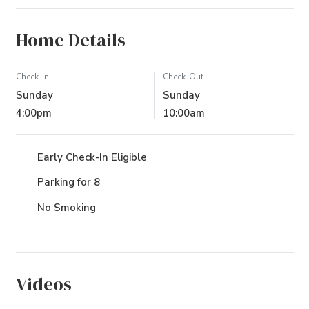
Home Details
Check-In
Check-Out
Sunday
Sunday
4:00pm
10:00am
Early Check-In Eligible
Parking for 8
No Smoking
Videos