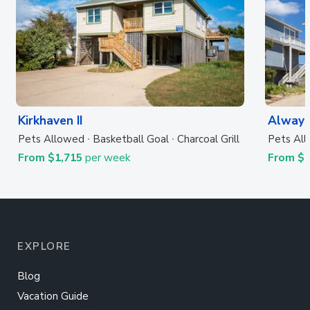
Kirkhaven II
Always
Pets Allowed
Basketball Goal
Charcoal Grill
Pets Al
From $1,715
per week
From $
EXPLORE
Blog
Vacation Guide