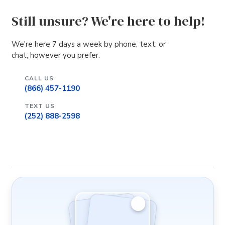
Still unsure? We're here to help!
We're here 7 days a week by phone, text, or
chat; however you prefer.
CALL US
(866) 457-1190
TEXT US
(252) 888-2598