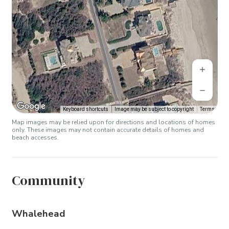
Keyboard shortcuts
Image may be subject to copyright
Terms
Map images may be relied upon for directions and locations of homes
only. These images may not contain accurate details of homes and
beach accesses.
Community
Whalehead