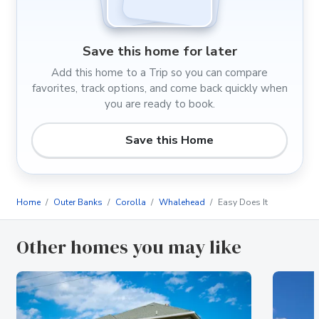
Save this home for later
Add this home to a Trip so you can compare
favorites, track options, and come back quickly when
you are ready to book.
Save this Home
Home
Outer Banks
Corolla
Whalehead
Easy Does It
Other homes you may like