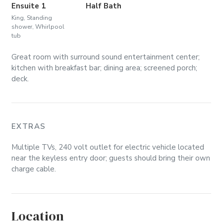
Ensuite 1
Half Bath
King, Standing
shower, Whirlpool
tub
Great room with surround sound entertainment center;
kitchen with breakfast bar; dining area; screened porch;
deck.
EXTRAS
Multiple TVs, 240 volt outlet for electric vehicle located
near the keyless entry door; guests should bring their own
charge cable.
Location