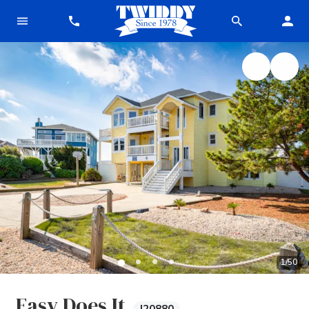
1
/
50
Easy Does It