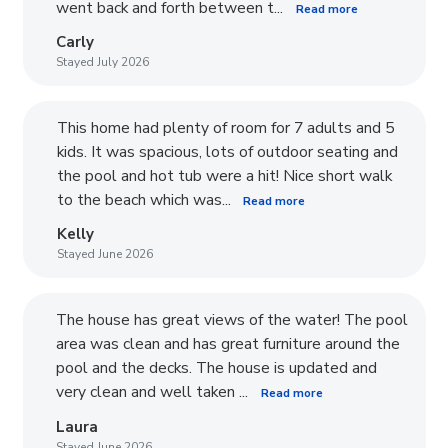
went back and forth between t...
Read more
Carly
Stayed July 2026
This home had plenty of room for 7 adults and 5
kids. It was spacious, lots of outdoor seating and
the pool and hot tub were a hit! Nice short walk
to the beach which was...
Read more
Kelly
Stayed June 2026
The house has great views of the water! The pool
area was clean and has great furniture around the
pool and the decks. The house is updated and
very clean and well taken ...
Read more
Laura
Stayed June 2026