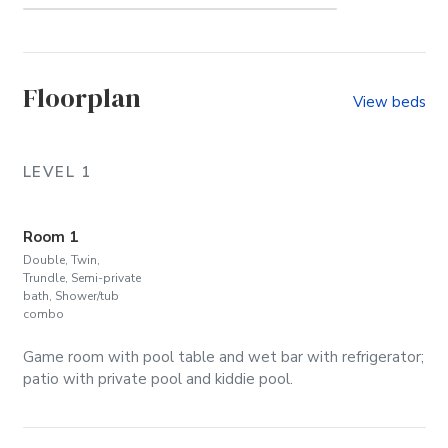
Whalehead (Community)
Floorplan
View beds
LEVEL 1
Room 1
Double, Twin,
Trundle, Semi-private
bath, Shower/tub
combo
Game room with pool table and wet bar with refrigerator;
patio with private pool and kiddie pool.