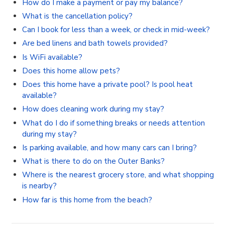
How do I make a payment or pay my balance?
What is the cancellation policy?
Can I book for less than a week, or check in mid-week?
Are bed linens and bath towels provided?
Is WiFi available?
Does this home allow pets?
Does this home have a private pool? Is pool heat
available?
How does cleaning work during my stay?
What do I do if something breaks or needs attention
during my stay?
Is parking available, and how many cars can I bring?
What is there to do on the Outer Banks?
Where is the nearest grocery store, and what shopping
is nearby?
How far is this home from the beach?