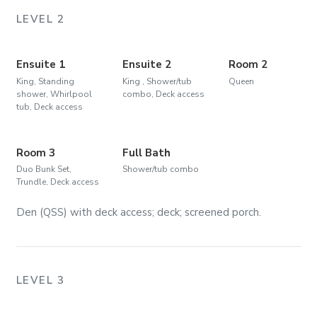
LEVEL 2
Ensuite 1
Ensuite 2
Room 2
King, Standing
King , Shower/tub
Queen
shower, Whirlpool
combo, Deck access
tub, Deck access
Room 3
Full Bath
Duo Bunk Set,
Shower/tub combo
Trundle, Deck access
Den (QSS) with deck access; deck; screened porch.
LEVEL 3