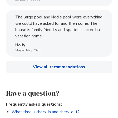
The large pool and kiddie pool were everything
we could have asked for and then some. The
house is family friendly and spacious. Incredible
vacation home.
Holly
Stayed May 2026
View all recommendations
Have a question?
Frequently asked questions:
What time is check-in and check-out?