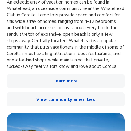
An eclectic array of vacation homes can be found in
Whalehead, an oceanside community near the Whalehead
Club in Corolla. Large lots provide space and comfort for
this wide array of homes, ranging from 4-12 bedrooms,
and with beach accesses on just about every block, the
sandy stretch of expansive, open beach is only a few
steps away. Centrally located, Whalehead is a popular
community that puts vacationers in the middle of some of
Corolla’s most exciting attractions, best restaurants, and
one-of-a-kind shops while maintaining that private,
tucked-away feel visitors know and love about Corolla.
Learn more
View community amenities