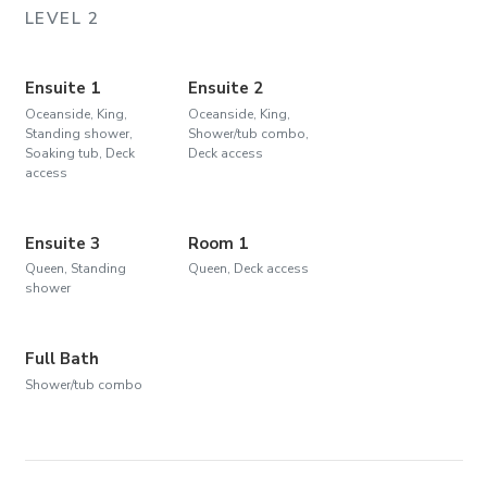
LEVEL 2
Ensuite 1
Ensuite 2
Oceanside, King,
Oceanside, King,
Standing shower,
Shower/tub combo,
Soaking tub, Deck
Deck access
access
Ensuite 3
Room 1
Queen, Standing
Queen, Deck access
shower
Full Bath
Shower/tub combo