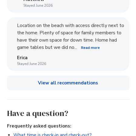
Stayed June 2026
Location on the beach with access directly next to
the home. Plenty of space for family members to
have their own space for down time. Home had
game tables but we did no...
Read more
Erica
Stayed June 2026
View all recommendations
Have a question?
Frequently asked questions:
What time is check-in and check-out?