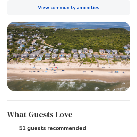
View community amenities
What Guests Love
51 guests recommended