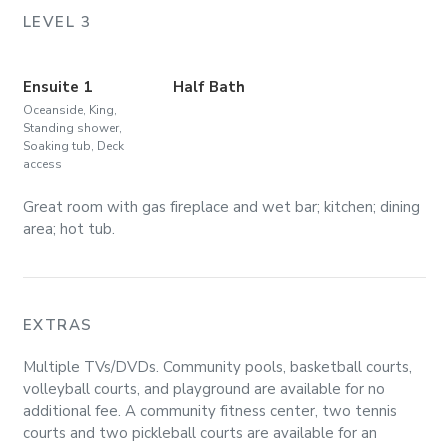
LEVEL 3
Ensuite 1
Half Bath
Oceanside, King,
Standing shower,
Soaking tub, Deck
access
Great room with gas fireplace and wet bar; kitchen; dining
area; hot tub.
EXTRAS
Multiple TVs/DVDs. Community pools, basketball courts,
volleyball courts, and playground are available for no
additional fee. A community fitness center, two tennis
courts and two pickleball courts are available for an