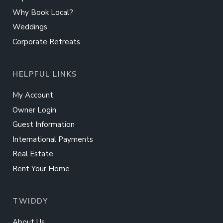
Why Book Local?
Weddings
Corporate Retreats
HELPFUL LINKS
My Account
Owner Login
Guest Information
International Payments
Real Estate
Rent Your Home
TWIDDY
About Us