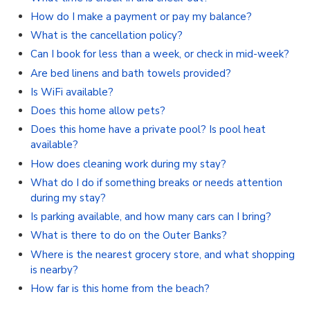
How do I make a payment or pay my balance?
What is the cancellation policy?
Can I book for less than a week, or check in mid-week?
Are bed linens and bath towels provided?
Is WiFi available?
Does this home allow pets?
Does this home have a private pool? Is pool heat
available?
How does cleaning work during my stay?
What do I do if something breaks or needs attention
during my stay?
Is parking available, and how many cars can I bring?
What is there to do on the Outer Banks?
Where is the nearest grocery store, and what shopping
is nearby?
How far is this home from the beach?