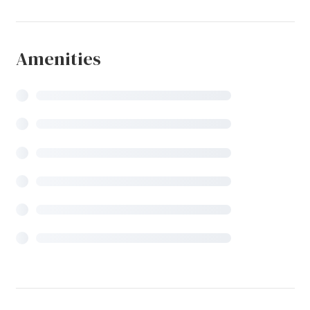
Amenities