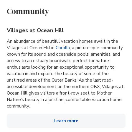
Community
Villages at Ocean Hill
An abundance of beautiful vacation homes await in the
Villages at Ocean Hill in
Corolla
, a picturesque community
known for its sound and oceanside pools, amenities, and
access to an estuary boardwalk, perfect for nature
enthusiasts looking for an exceptional opportunity to
vacation in and explore the beauty of some of the
unstirred areas of the Outer Banks. As the last road-
accessible development on the northern OBX, Villages at
Ocean Hill gives visitors a front-row seat to Mother
Nature’s beauty in a pristine, comfortable vacation home
community.
Learn more