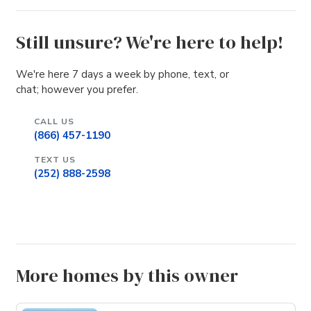
Still unsure? We're here to help!
We're here 7 days a week by phone, text, or
chat; however you prefer.
CALL US
(866) 457-1190
TEXT US
(252) 888-2598
More homes by this owner