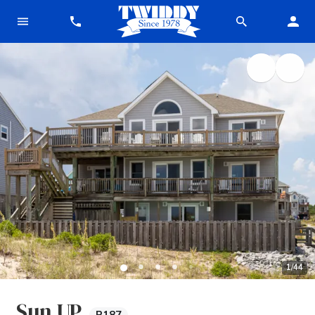
1
/
44
Sun UP