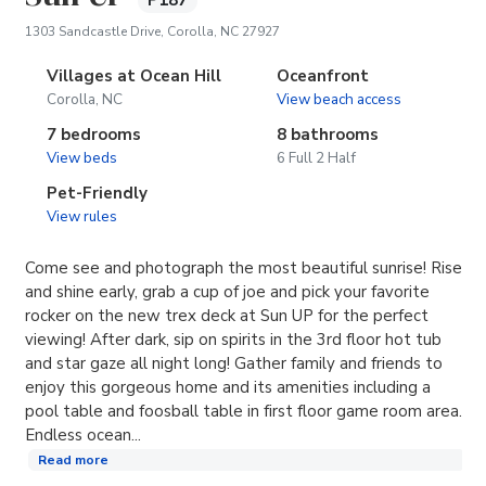
P187
(opens in new tab)
1303 Sandcastle Drive, Corolla, NC 27927
Villages at Ocean Hill
Oceanfront
Corolla, NC
View beach access
7 bedrooms
8 bathrooms
View beds
6 Full 2 Half
Pet-Friendly
View rules
Come see and photograph the most beautiful sunrise! Rise
and shine early, grab a cup of joe and pick your favorite
rocker on the new trex deck at Sun UP for the perfect
viewing! After dark, sip on spirits in the 3rd floor hot tub
and star gaze all night long! Gather family and friends to
enjoy this gorgeous home and its amenities including a
pool table and foosball table in first floor game room area.
Endless ocean...
Read more