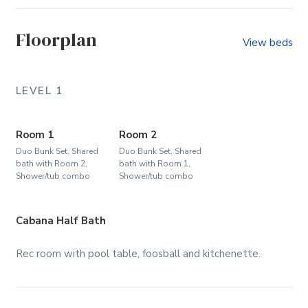
(Community)
Floorplan
View beds
LEVEL 1
Room 1
Room 2
Duo Bunk Set, Shared
Duo Bunk Set, Shared
bath with Room 2,
bath with Room 1,
Shower/tub combo
Shower/tub combo
Cabana Half Bath
Rec room with pool table, foosball and kitchenette.