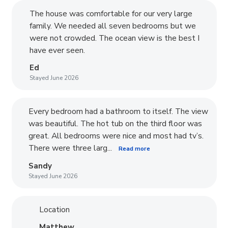
The house was comfortable for our very large
family. We needed all seven bedrooms but we
were not crowded. The ocean view is the best I
have ever seen.
Ed
Stayed June 2026
Every bedroom had a bathroom to itself. The view
was beautiful. The hot tub on the third floor was
great. All bedrooms were nice and most had tv’s.
There were three larg...
Read more
Sandy
Stayed June 2026
Location
Matthew