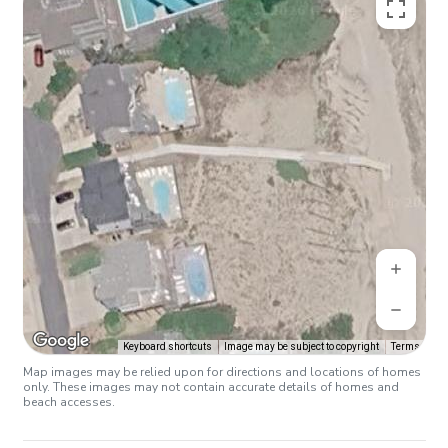
Keyboard shortcuts
Image may be subject to copyright
Terms
Map images may be relied upon for directions and locations of homes
only. These images may not contain accurate details of homes and
beach accesses.