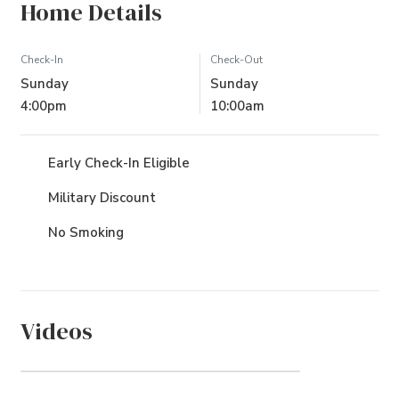
Home Details
Check-In
Check-Out
Sunday
Sunday
4:00pm
10:00am
Early Check-In Eligible
Military Discount
No Smoking
Videos
The Villages at Ocean Hill