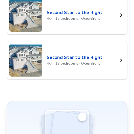
Second Star to the Right
4x4 · 12 bedrooms · Oceanfront
Second Star to the Right
4x4 · 12 bedrooms · Oceanfront