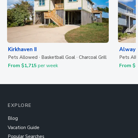
Kirkhaven II
Always
Pets Allowed
Basketball Goal
Charcoal Grill
Pets Al
From $1,715
per week
From $
EXPLORE
Blog
Vacation Guide
Popular Searches