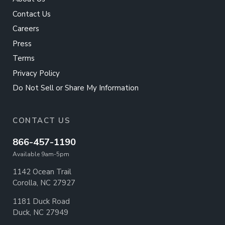
Contact Us
Careers
Press
Terms
Privacy Policy
Do Not Sell or Share My Information
CONTACT US
866-457-1190
Available 9am-5pm
1142 Ocean Trail
Corolla, NC 27927
1181 Duck Road
Duck, NC 27949