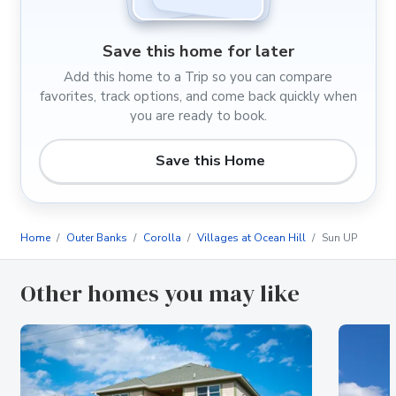
Save this home for later
Add this home to a Trip so you can compare
favorites, track options, and come back quickly when
you are ready to book.
Save this Home
Home
Outer Banks
Corolla
Villages at Ocean Hill
Sun UP
Other homes you may like