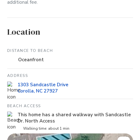
additional fee.
Location
DISTANCE TO BEACH
Oceanfront
ADDRESS
1303 Sandcastle Drive
Corolla, NC 27927
BEACH ACCESS
This home has a shared walkway with Sandcastle
Dr. North Access
Walking time: about 1 min