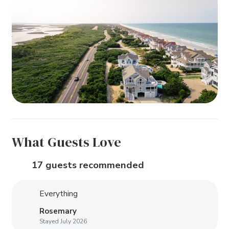
What Guests Love
17 guests recommended
Everything
Rosemary
Stayed July 2026