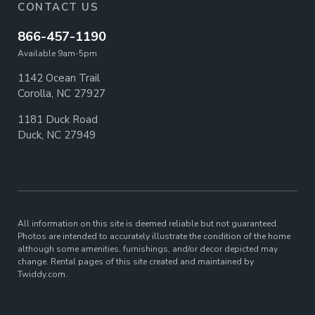
CONTACT US
866-457-1190
Available 9am-5pm
1142 Ocean Trail
Corolla, NC 27927
1181 Duck Road
Duck, NC 27949
All information on this site is deemed reliable but not guaranteed.
Photos are intended to accurately illustrate the condition of the home
although some amenities, furnishings, and/or decor depicted may
change. Rental pages of this site created and maintained by
Twiddy.com.