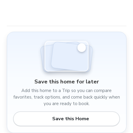
Save this home for later
Add this home to a Trip so you can compare
favorites, track options, and come back quickly when
you are ready to book.
Save this Home