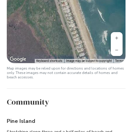
Keyboard shortcuts
Image may be subject to copyright
Terms
Map images may be relied upon for directions and locations of homes
only. These images may not contain accurate details of homes and
beach accesses.
Community
Pine Island
Stretching along three and a half miles of beach and