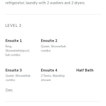
refrigerator; laundry with 2 washers and 2 dryers.
LEVEL 2
Ensuite 1
Ensuite 2
King,
Queen, Shower/tub
Shower/whirlpool
combo
tub combo
Ensuite 3
Ensuite 4
Half Bath
Queen, Shower/tub
2 Twins, Standing
combo
shower
Den.