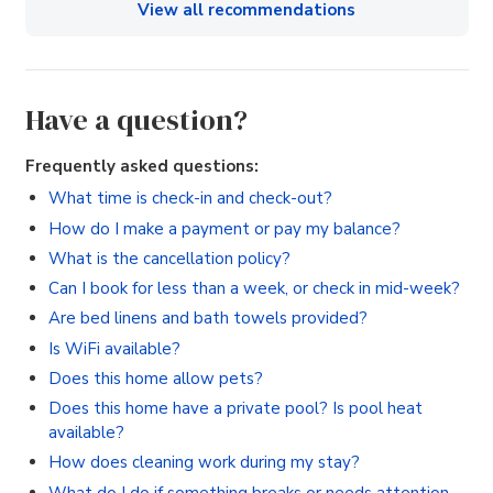
View all recommendations
Have a question?
Frequently asked questions:
What time is check-in and check-out?
How do I make a payment or pay my balance?
What is the cancellation policy?
Can I book for less than a week, or check in mid-week?
Are bed linens and bath towels provided?
Is WiFi available?
Does this home allow pets?
Does this home have a private pool? Is pool heat
available?
How does cleaning work during my stay?
What do I do if something breaks or needs attention