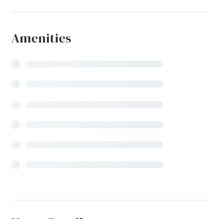
Amenities