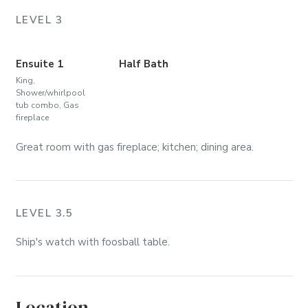
LEVEL 3
Ensuite 1
Half Bath
King,
Shower/whirlpool
tub combo, Gas
fireplace
Great room with gas fireplace; kitchen; dining area.
LEVEL 3.5
Ship's watch with foosball table.
Location