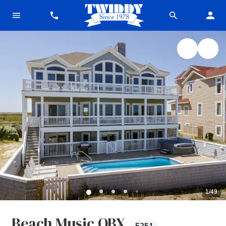
1
/
49
Beach Music OBX