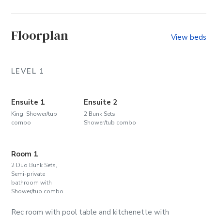
Pine Island (Community)
The O
Floorplan
View beds
LEVEL 1
Ensuite 1
Ensuite 2
King, Shower/tub
2 Bunk Sets,
combo
Shower/tub combo
Room 1
2 Duo Bunk Sets,
Semi-private
bathroom with
Shower/tub combo
Rec room with pool table and kitchenette with