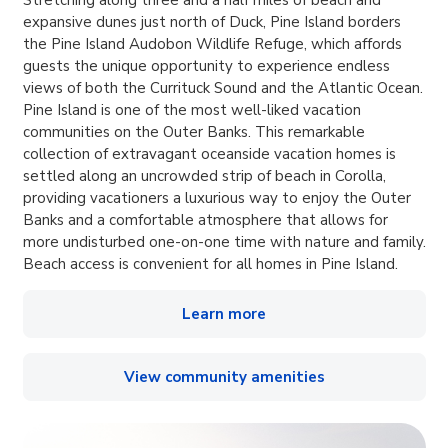
expansive dunes just north of Duck, Pine Island borders
the Pine Island Audobon Wildlife Refuge, which affords
guests the unique opportunity to experience endless
views of both the Currituck Sound and the Atlantic Ocean.
Pine Island is one of the most well-liked vacation
communities on the Outer Banks. This remarkable
collection of extravagant oceanside vacation homes is
settled along an uncrowded strip of beach in Corolla,
providing vacationers a luxurious way to enjoy the Outer
Banks and a comfortable atmosphere that allows for
more undisturbed one-on-one time with nature and family.
Beach access is convenient for all homes in Pine Island.
Learn more
View community amenities