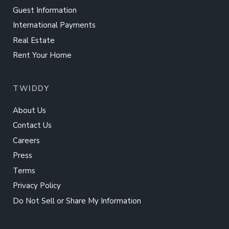
Guest Information
International Payments
Real Estate
Rent Your Home
TWIDDY
About Us
Contact Us
Careers
Press
Terms
Privacy Policy
Do Not Sell or Share My Information