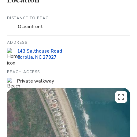
DISTANCE TO BEACH
Oceanfront
ADDRESS
143 Salthouse Road
Corolla, NC 27927
BEACH ACCESS
Private walkway