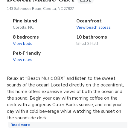
E251
(opens in new tab)
143 Salthouse Road, Corolla, NC 27927
Pine Island
Oceanfront
Corolla, NC
View beach access
8 bedrooms
10 bathrooms
View beds
8 Full 2 Half
Pet-Friendly
View rules
Relax at “Beach Music OBX” and listen to the sweet
sounds of the ocean! Located directly on the oceanfront,
this home offers expansive views of both the ocean and
the sound. Begin your day with morning coffee on the
deck with a gorgeous Outer Banks sunrise, and end your
day with a cold beverage while watching the sunset on
the soundside deck.
Read more