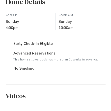
Home Details
Check-In
Check-Out
Sunday
Sunday
4:00pm
10:00am
Early Check-In Eligible
Advanced Reservations
This home allows bookings more than 51 weeks in advance.
No Smoking
Videos