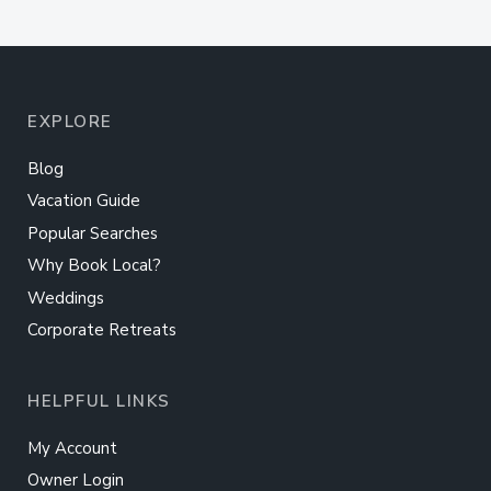
EXPLORE
Blog
Vacation Guide
Popular Searches
Why Book Local?
Weddings
Corporate Retreats
HELPFUL LINKS
My Account
Owner Login