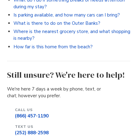
during my stay?
Is parking available, and how many cars can I bring?
What is there to do on the Outer Banks?
Where is the nearest grocery store, and what shopping
is nearby?
How far is this home from the beach?
Still unsure? We're here to help!
We're here 7 days a week by phone, text, or
chat; however you prefer.
CALL US
(866) 457-1190
TEXT US
(252) 888-2598