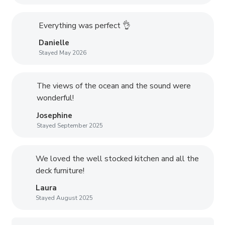
Everything was perfect 👌
Danielle
Stayed May 2026
The views of the ocean and the sound were
wonderful!
Josephine
Stayed September 2025
We loved the well stocked kitchen and all the
deck furniture!
Laura
Stayed August 2025