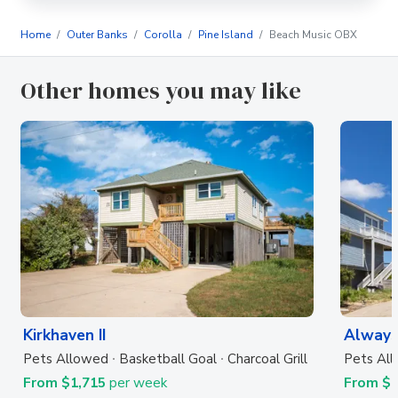
Home
Outer Banks
Corolla
Pine Island
Beach Music OBX
Other homes you may like
Kirkhaven II
Always
Pets Allowed
Basketball Goal
Charcoal Grill
Pets Al
From $1,715
per week
From $