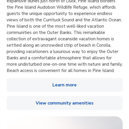
expansive dunes just north of Duck, Pine Island borders
the Pine Island Audobon Wildlife Refuge, which affords
guests the unique opportunity to experience endless
views of both the Currituck Sound and the Atlantic Ocean.
Pine Island is one of the most well-liked vacation
communities on the Outer Banks. This remarkable
collection of extravagant oceanside vacation homes is
settled along an uncrowded strip of beach in Corolla,
providing vacationers a luxurious way to enjoy the Outer
Banks and a comfortable atmosphere that allows for
more undisturbed one-on-one time with nature and family.
Beach access is convenient for all homes in Pine Island.
Learn more
View community amenities