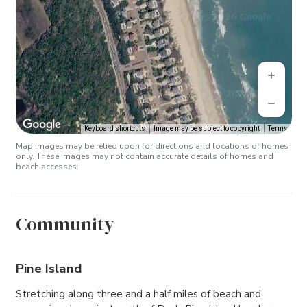
Keyboard shortcuts
Image may be subject to copyright
Terms
Map images may be relied upon for directions and locations of homes
only. These images may not contain accurate details of homes and
beach accesses.
Community
Pine Island
Stretching along three and a half miles of beach and