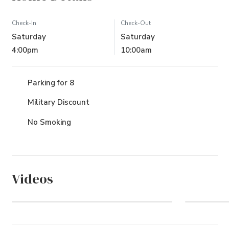
Check-In
Check-Out
Saturday
Saturday
4:00pm
10:00am
Parking for 8
Military Discount
No Smoking
Videos
Pine Island (Community)
The O