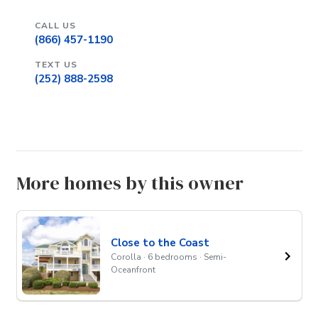
CALL US
(866) 457-1190
TEXT US
(252) 888-2598
More homes by this owner
Close to the Coast
Corolla · 6 bedrooms · Semi-
Oceanfront