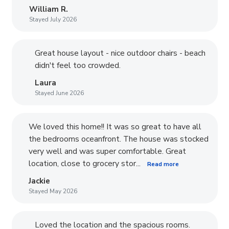
William R.
Stayed July 2026
Great house layout - nice outdoor chairs - beach
didn't feel too crowded.
Laura
Stayed June 2026
We loved this home!! It was so great to have all
the bedrooms oceanfront. The house was stocked
very well and was super comfortable. Great
location, close to grocery stor...
Read more
Jackie
Stayed May 2026
Loved the location and the spacious rooms.