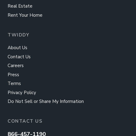
Real Estate
Rent Your Home
TWIDDY
About Us
Contact Us
Careers
Press
Terms
Privacy Policy
Do Not Sell or Share My Information
CONTACT US
866-457-1190