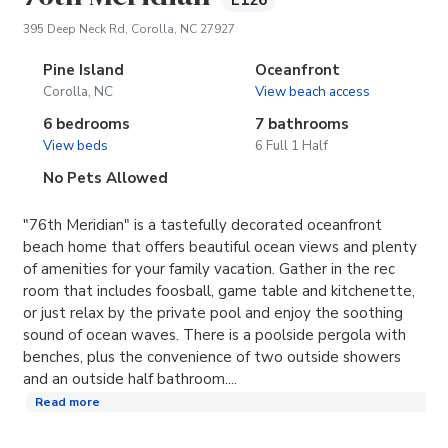
E126
(opens in new tab)
395 Deep Neck Rd, Corolla, NC 27927
Pine Island
Oceanfront
Corolla, NC
View beach access
6 bedrooms
7 bathrooms
View beds
6 Full 1 Half
No Pets Allowed
"76th Meridian" is a tastefully decorated oceanfront
beach home that offers beautiful ocean views and plenty
of amenities for your family vacation. Gather in the rec
room that includes foosball, game table and kitchenette,
or just relax by the private pool and enjoy the soothing
sound of ocean waves. There is a poolside pergola with
benches, plus the convenience of two outside showers
and an outside half bathroom....
Read more