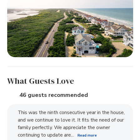
What Guests Love
46 guests recommended
This was the ninth consecutive year in the house,
and we continue to love it. It fits the need of our
family perfectly. We appreciate the owner
continuing to update are...
Read more