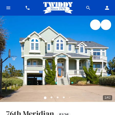
1
/
42
76th Meridian