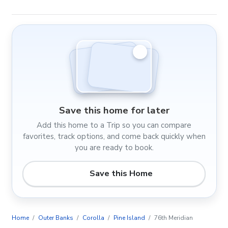
Save this home for later
Add this home to a Trip so you can compare
favorites, track options, and come back quickly when
you are ready to book.
Save this Home
Home
Outer Banks
Corolla
Pine Island
76th Meridian