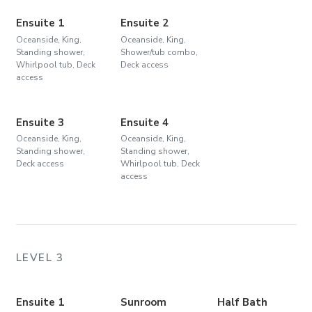
Ensuite 1
Ensuite 2
Oceanside, King,
Oceanside, King,
Standing shower,
Shower/tub combo,
Whirlpool tub, Deck
Deck access
access
Ensuite 3
Ensuite 4
Oceanside, King,
Oceanside, King,
Standing shower,
Standing shower,
Deck access
Whirlpool tub, Deck
access
LEVEL 3
Ensuite 1
Sunroom
Half Bath