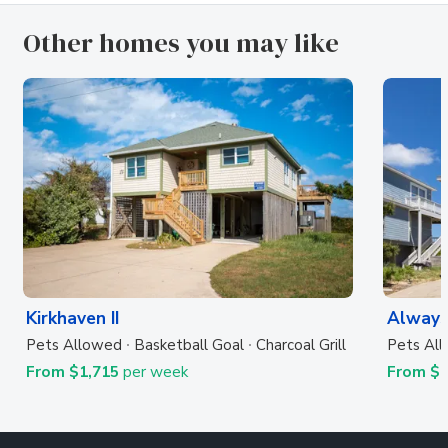
Other homes you may like
Kirkhaven II
Always
Pets Allowed
Basketball Goal
Charcoal Grill
Pets Al
From $1,715
per week
From $