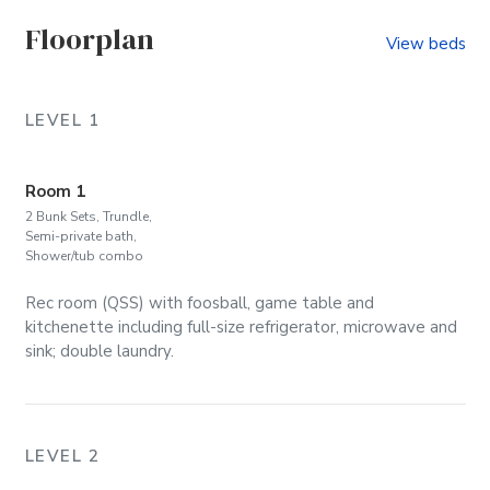
Floorplan
View beds
LEVEL 1
Room 1
2 Bunk Sets, Trundle,
Semi-private bath,
Shower/tub combo
Rec room (QSS) with foosball, game table and
kitchenette including full-size refrigerator, microwave and
sink; double laundry.
LEVEL 2