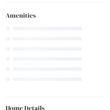
Amenities
Home Details