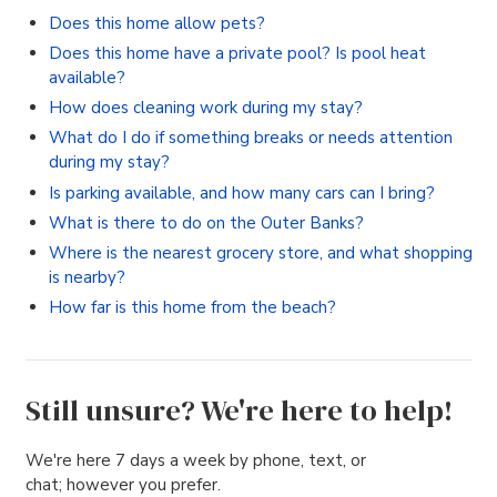
Does this home allow pets?
Does this home have a private pool? Is pool heat
available?
How does cleaning work during my stay?
What do I do if something breaks or needs attention
during my stay?
Is parking available, and how many cars can I bring?
What is there to do on the Outer Banks?
Where is the nearest grocery store, and what shopping
is nearby?
How far is this home from the beach?
Still unsure? We're here to help!
We're here 7 days a week by phone, text, or
chat; however you prefer.