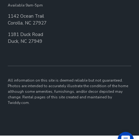
Available 9am-5pm
1142 Ocean Trail
Corolla, NC 27927
1181 Duck Road
Duck, NC 27949
All information on this site is deemed reliable but not guaranteed.
Photos are intended to accurately illustrate the condition of the home
although some amenities, furnishings, and/or decor depicted may
change. Rental pages of this site created and maintained by
Twiddy.com.