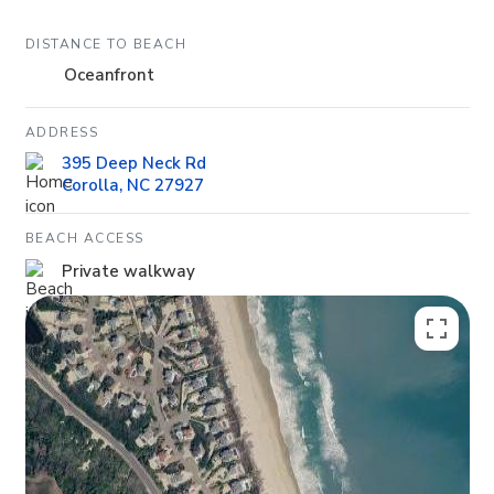
DISTANCE TO BEACH
Oceanfront
ADDRESS
395 Deep Neck Rd
Corolla, NC 27927
BEACH ACCESS
Private walkway