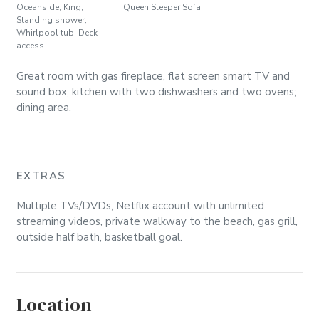
Oceanside, King,
Queen Sleeper Sofa
Standing shower,
Whirlpool tub, Deck
access
Great room with gas fireplace, flat screen smart TV and
sound box; kitchen with two dishwashers and two ovens;
dining area.
EXTRAS
Multiple TVs/DVDs, Netflix account with unlimited
streaming videos, private walkway to the beach, gas grill,
outside half bath, basketball goal.
Location