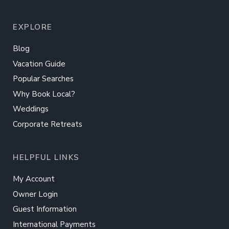
EXPLORE
Blog
Vacation Guide
Popular Searches
Why Book Local?
Weddings
Corporate Retreats
HELPFUL LINKS
My Account
Owner Login
Guest Information
International Payments