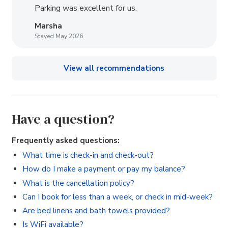
Parking was excellent for us.
Marsha
Stayed May 2026
View all recommendations
Have a question?
Frequently asked questions:
What time is check-in and check-out?
How do I make a payment or pay my balance?
What is the cancellation policy?
Can I book for less than a week, or check in mid-week?
Are bed linens and bath towels provided?
Is WiFi available?