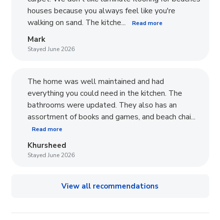
houses because you always feel like you're
walking on sand. The kitche...
Read more
Mark
Stayed June 2026
The home was well maintained and had
everything you could need in the kitchen. The
bathrooms were updated. They also has an
assortment of books and games, and beach chai...
Read more
Khursheed
Stayed June 2026
View all recommendations