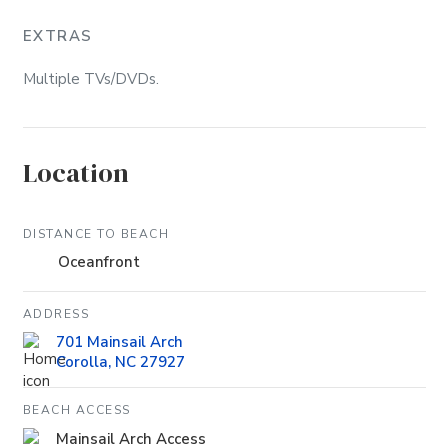
EXTRAS
Multiple TVs/DVDs.
Location
DISTANCE TO BEACH
Oceanfront
ADDRESS
701 Mainsail Arch
Corolla, NC 27927
BEACH ACCESS
Mainsail Arch Access