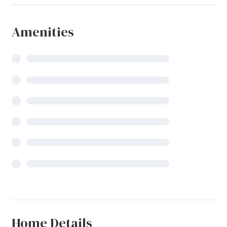
Amenities
Home Details