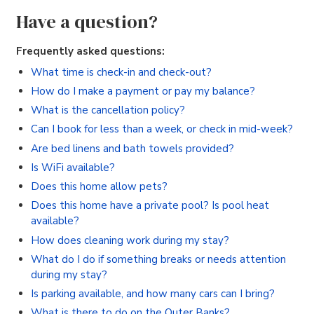
Have a question?
Frequently asked questions:
What time is check-in and check-out?
How do I make a payment or pay my balance?
What is the cancellation policy?
Can I book for less than a week, or check in mid-week?
Are bed linens and bath towels provided?
Is WiFi available?
Does this home allow pets?
Does this home have a private pool? Is pool heat
available?
How does cleaning work during my stay?
What do I do if something breaks or needs attention
during my stay?
Is parking available, and how many cars can I bring?
What is there to do on the Outer Banks?