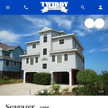
1
/
25
Seagazer