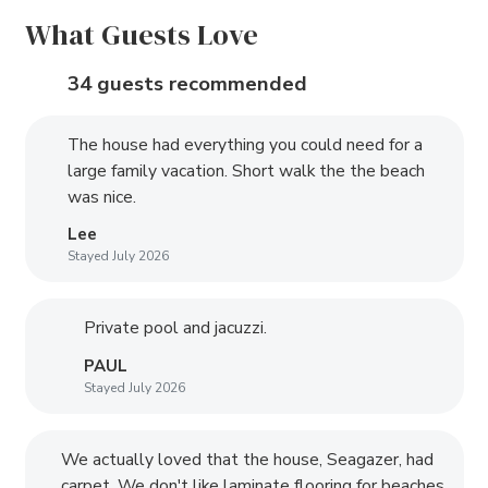
What Guests Love
34 guests recommended
The house had everything you could need for a
large family vacation. Short walk the the beach
was nice.
Lee
Stayed July 2026
Private pool and jacuzzi.
PAUL
Stayed July 2026
We actually loved that the house, Seagazer, had
carpet. We don't like laminate flooring for beaches