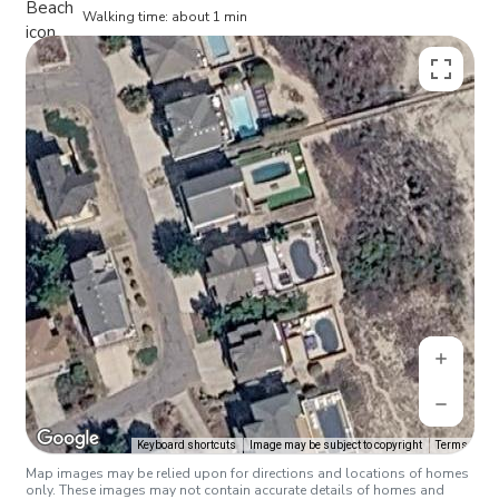
Walking time: about 1 min
Keyboard shortcuts
Image may be subject to copyright
Terms
Map images may be relied upon for directions and locations of homes
only. These images may not contain accurate details of homes and