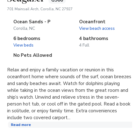
G966
(opens in new tab)
701 Mainsail Arch, Corolla, NC 27927
Ocean Sands - P
Oceanfront
Corolla, NC
View beach access
6 bedrooms
4 bathrooms
View beds
4 Full
No Pets Allowed
Relax and enjoy a family vacation or reunion in this
oceanfront home where sounds of the surf, ocean breezes
and sandy beaches await. Watch for dolphins playing
while taking in the ocean views from the great room and
ship’s watch. Unwind and relieve stress in the seven-
person hot tub, or cool off in the gated pool. Read a book
in solitude, or enjoy family time. Extra conveniences
include two covered carport...
Read more