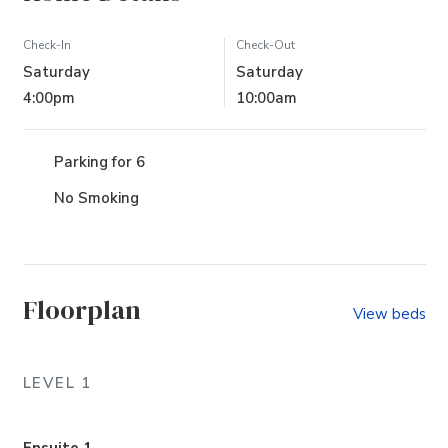
Check-In
Check-Out
Saturday
Saturday
4:00pm
10:00am
Parking for 6
No Smoking
Floorplan
View beds
LEVEL 1
Ensuite 1