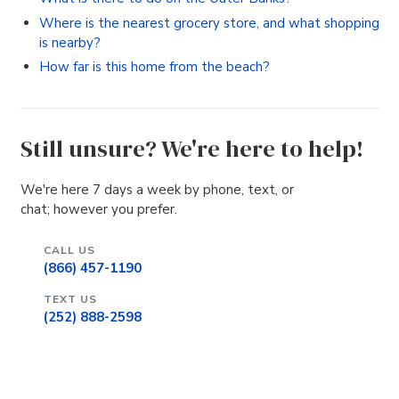
Where is the nearest grocery store, and what shopping
is nearby?
How far is this home from the beach?
Still unsure? We're here to help!
We're here 7 days a week by phone, text, or
chat; however you prefer.
CALL US
(866) 457-1190
TEXT US
(252) 888-2598