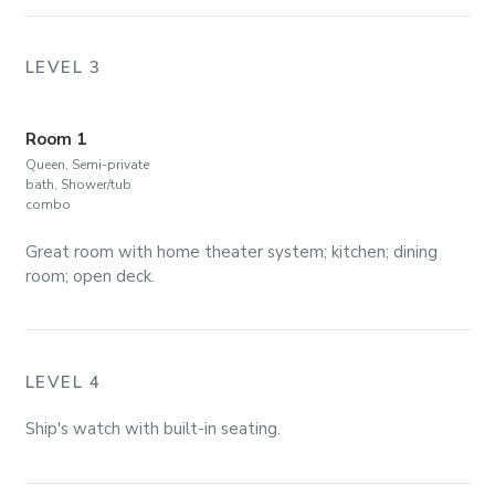
LEVEL 3
Room 1
Queen, Semi-private
bath, Shower/tub
combo
Great room with home theater system; kitchen; dining
room; open deck.
LEVEL 4
Ship's watch with built-in seating.