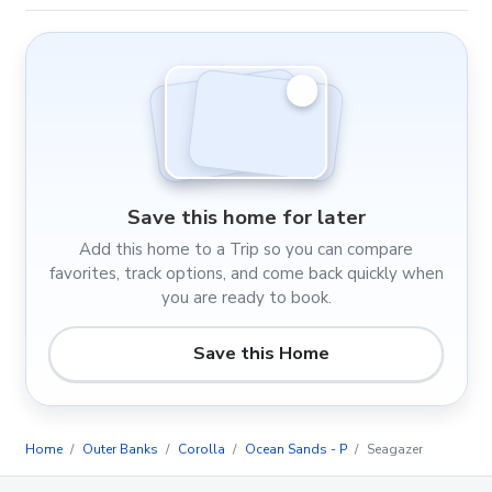
Save this home for later
Add this home to a Trip so you can compare
favorites, track options, and come back quickly when
you are ready to book.
Save this Home
Home
Outer Banks
Corolla
Ocean Sands - P
Seagazer