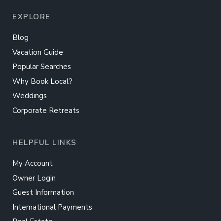
EXPLORE
Blog
Vacation Guide
Popular Searches
Why Book Local?
Weddings
Corporate Retreats
HELPFUL LINKS
My Account
Owner Login
Guest Information
International Payments