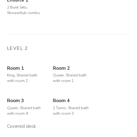
2 Bunk Sets,
Shower/tub combo
LEVEL 2
Room 1
Room 2
King, Shared bath
Queen, Shared bath
with room 2
with room 1
Room 3
Room 4
Queen, Shared bath
2 Twins, Shared bath
with room 4
with room 3
Covered deck.