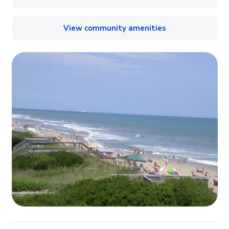
View community amenities