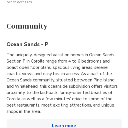
beach accesses.
Community
Ocean Sands - P
The uniquely-designed vacation homes in Ocean Sands -
Section P in Corolla range from 4 to 6 bedrooms and
boast open floor plans, spacious living areas, serene
coastal views and easy beach access. As a part of the
Ocean Sands community, situated between Pine Island
and Whalehead, this oceanside subdivision offers visitors
proximity to the laid-back, family-oriented beaches of
Corolla as well as a few minutes’ drive to some of the
best restaurants, most exciting attractions, and unique
shops in the area.
Learn more