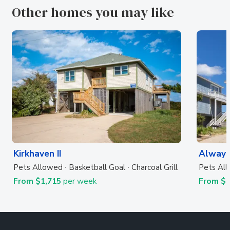
Other homes you may like
Kirkhaven II
Always
Pets Allowed
Basketball Goal
Charcoal Grill
Pets Al
From $1,715
per week
From $