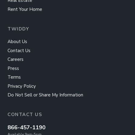
Real Estate
Rent Your Home
TWIDDY
About Us
Contact Us
Careers
Press
Terms
Privacy Policy
Do Not Sell or Share My Information
CONTACT US
866-457-1190
Available 9am-5pm