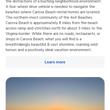
the distractions of a bustling neighborhood environment.
A four-wheel drive vehicle is needed to navigate the
beaches where Carova Beach rental homes are located.
The northern-most community of the 4x4 Beaches,
Carova Beach is approximately 8 miles from the beach
access ramp and stretches north for about 3 miles to the
Virginia border. While there are no roads, restaurants, or
shops in Carova Beach, what you will find is a
breathtakingly beautiful & vast shoreline, roaming wild
horses and a positively ideal vacation environment.
Learn more