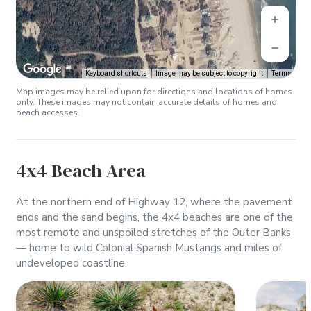
Keyboard shortcuts
Image may be subject to copyright
Terms
Map images may be relied upon for directions and locations of homes
only. These images may not contain accurate details of homes and
beach accesses.
4x4 Beach Area
At the northern end of Highway 12, where the pavement
ends and the sand begins, the 4x4 beaches are one of the
most remote and unspoiled stretches of the Outer Banks
— home to wild Colonial Spanish Mustangs and miles of
undeveloped coastline.