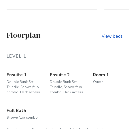
Vacation on the 4x4
Floorplan
View beds
LEVEL 1
Ensuite 1
Ensuite 2
Room 1
Double Bunk Set,
Double Bunk Set,
Queen
Trundle, Shower/tub
Trundle, Shower/tub
combo, Deck access
combo, Deck access
Full Bath
Shower/tub combo