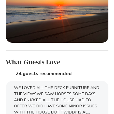
What Guests Love
24 guests recommended
WE LOVED ALL THE DECK FURNITURE AND
THE VIEWSWE SAW HORSES SOME DAYS
AND ENJOYED ALL THE HOUSE HAD TO
OFFER..WE DID HAVE SOME MINOR ISSUES
WITH THE HOUSE BUT TWIDDY IS AL...