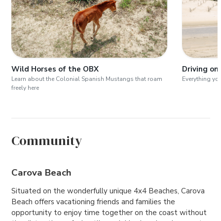
Wild Horses of the OBX
Driving on
Learn about the Colonial Spanish Mustangs that roam
Everything yo
freely here
Community
Carova Beach
Situated on the wonderfully unique 4x4 Beaches, Carova
Beach offers vacationing friends and families the
opportunity to enjoy time together on the coast without