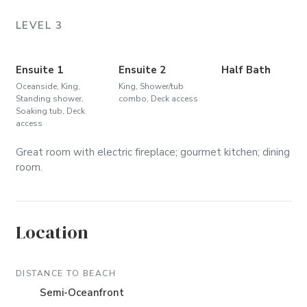
LEVEL 3
Ensuite 1
Ensuite 2
Half Bath
Oceanside, King,
King, Shower/tub
Standing shower,
combo, Deck access
Soaking tub, Deck
access
Great room with electric fireplace; gourmet kitchen; dining
room.
Location
DISTANCE TO BEACH
Semi-Oceanfront