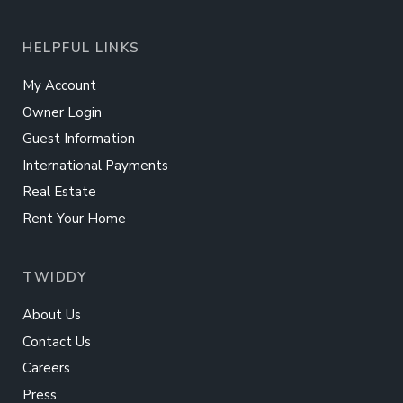
HELPFUL LINKS
My Account
Owner Login
Guest Information
International Payments
Real Estate
Rent Your Home
TWIDDY
About Us
Contact Us
Careers
Press