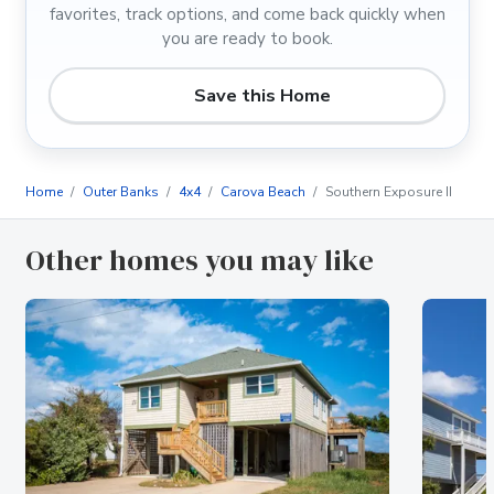
favorites, track options, and come back quickly when
you are ready to book.
Save this Home
Home
Outer Banks
4x4
Carova Beach
Southern Exposure II
Other homes you may like