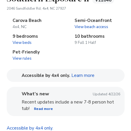
V22046
(opens in new tab)
2046 Sandfiddler Rd, 4x4, NC 27927
Carova Beach
Semi-Oceanfront
4x4, NC
View beach access
9 bedrooms
10 bathrooms
View beds
9 Full 1 Half
Pet-Friendly
View rules
(opens in new tab
Accessible by 4x4 only.
Learn more
What’s new
Updated 4/22/26
Recent updates include a new 7-8 person hot
tub!
Read more
Accessible by 4x4 only.