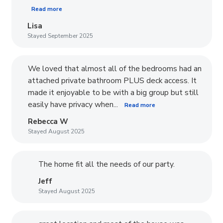
Read more
Lisa
Stayed September 2025
We loved that almost all of the bedrooms had an
attached private bathroom PLUS deck access. It
made it enjoyable to be with a big group but still
easily have privacy when...
Read more
Rebecca W
Stayed August 2025
The home fit all the needs of our party.
Jeff
Stayed August 2025