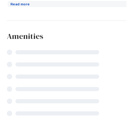
Read more
Amenities