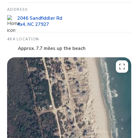
ADDRESS
2046 Sandfiddler Rd
4x4, NC 27927
4X4 LOCATION
Approx. 7.7 miles up the beach