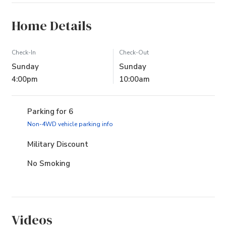
Home Details
Check-In
Check-Out
Sunday
Sunday
4:00pm
10:00am
Parking for 6
(opens in new tab)
Non-4WD vehicle parking info
Military Discount
No Smoking
Videos