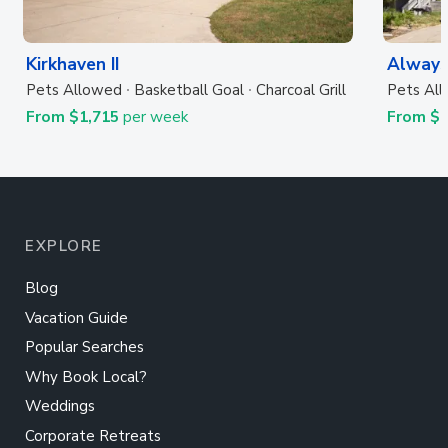
Kirkhaven II
Always
Pets Allowed
Basketball Goal
Charcoal Grill
Pets Al
From $1,715
per week
From $
EXPLORE
Blog
Vacation Guide
Popular Searches
Why Book Local?
Weddings
Corporate Retreats