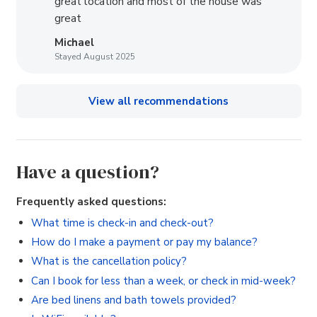
great location and most of the house was
great
Michael
Stayed August 2025
View all recommendations
Have a question?
Frequently asked questions:
What time is check-in and check-out?
How do I make a payment or pay my balance?
What is the cancellation policy?
Can I book for less than a week, or check in mid-week?
Are bed linens and bath towels provided?