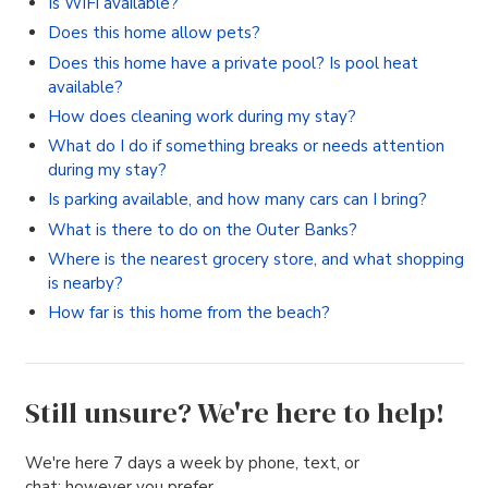
Is WiFi available?
Does this home allow pets?
Does this home have a private pool? Is pool heat
available?
How does cleaning work during my stay?
What do I do if something breaks or needs attention
during my stay?
Is parking available, and how many cars can I bring?
What is there to do on the Outer Banks?
Where is the nearest grocery store, and what shopping
is nearby?
How far is this home from the beach?
Still unsure? We're here to help!
We're here 7 days a week by phone, text, or
chat; however you prefer.