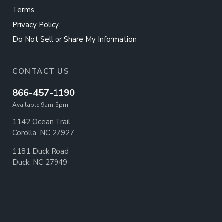
Terms
Privacy Policy
Do Not Sell or Share My Information
CONTACT US
866-457-1190
Available 9am-5pm
1142 Ocean Trail
Corolla, NC 27927
1181 Duck Road
Duck, NC 27949