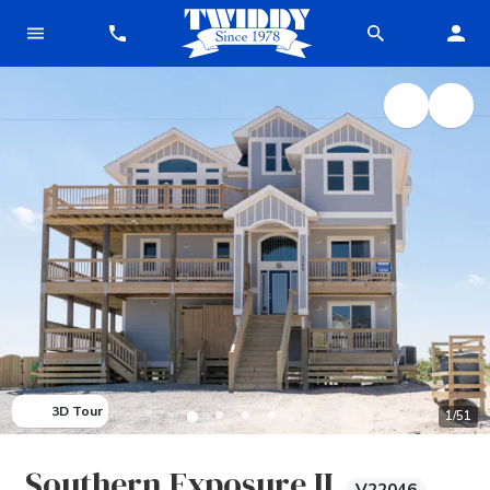
3D Tour
1
/
51
Southern Exposure II