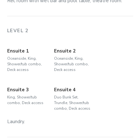
Rec room with wet bar and pool table; theatre room.
LEVEL 2
Ensuite 1
Ensuite 2
Oceanside, King,
Oceanside, King,
Shower/tub combo,
Shower/tub combo,
Deck access
Deck access
Ensuite 3
Ensuite 4
King, Shower/tub
Duo Bunk Set,
combo, Deck access
Trundle, Shower/tub
combo, Deck access
Laundry.