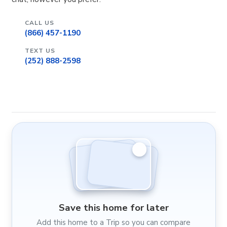
CALL US
(866) 457-1190
TEXT US
(252) 888-2598
Save this home for later
Add this home to a Trip so you can compare