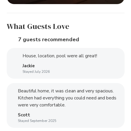
What Guests Love
7 guests recommended
House, location, pool were all great!
Jackie
Stayed July 2026
Beautiful home, it was clean and very spacious.
Kitchen had everything you could need and beds
were very comfortable.
Scott
Stayed September 2025