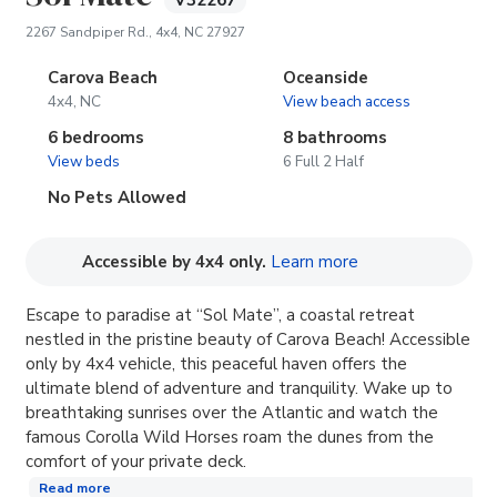
V32267
(opens in new tab)
2267 Sandpiper Rd., 4x4, NC 27927
Carova Beach
Oceanside
4x4, NC
View beach access
6 bedrooms
8 bathrooms
View beds
6 Full 2 Half
No Pets Allowed
(opens in new tab
Accessible by 4x4 only.
Learn more
Escape to paradise at “Sol Mate”, a coastal retreat
nestled in the pristine beauty of Carova Beach! Accessible
only by 4x4 vehicle, this peaceful haven offers the
ultimate blend of adventure and tranquility. Wake up to
breathtaking sunrises over the Atlantic and watch the
famous Corolla Wild Horses roam the dunes from the
comfort of your private deck.
Read more