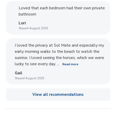
Loved that each bedroom had their own private
bathroom
Lori
Stayed August 2025
I loved the privacy at Sol Mate and especially my
early morning walks to the beach to watch the
sunrise. I loved seeing the horses, which we were
lucky to see every day. ...
Read more
Gail
Stayed August 2025
View all recommendations