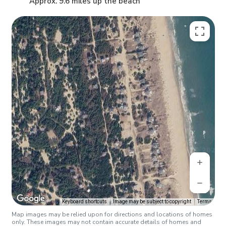
Approx. 9.6 miles up the beach
Keyboard shortcuts
Image may be subject to copyright
Terms
Map images may be relied upon for directions and locations of homes
only. These images may not contain accurate details of homes and