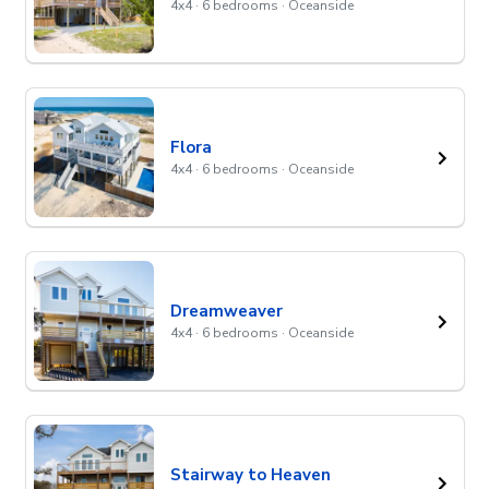
4x4 · 6 bedrooms · Oceanside
Flora
4x4 · 6 bedrooms · Oceanside
Dreamweaver
4x4 · 6 bedrooms · Oceanside
Stairway to Heaven