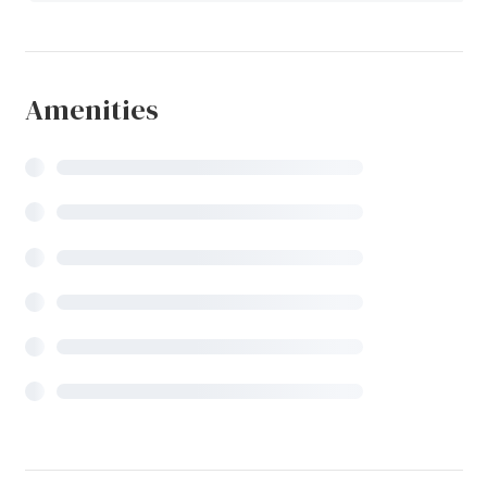
Amenities