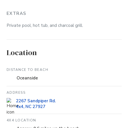
EXTRAS
Private pool, hot tub, and charcoal grill.
Location
DISTANCE TO BEACH
Oceanside
ADDRESS
2267 Sandpiper Rd.
4x4, NC 27927
4X4 LOCATION