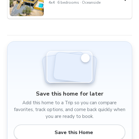
4x4 · 6 bedrooms · Oceanside
Save this home for later
Add this home to a Trip so you can compare
favorites, track options, and come back quickly when
you are ready to book.
Save this Home