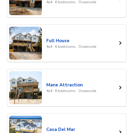
4x4 · 6 bedrooms · Oceanside
Full House
4x4 · 6 bedrooms · Oceanside
Mane Attraction
4x4 · 6 bedrooms · Oceanside
Casa Del Mar