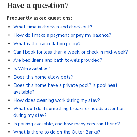
Have a question?
Frequently asked questions:
What time is check-in and check-out?
How do I make a payment or pay my balance?
What is the cancellation policy?
Can I book for less than a week, or check in mid-week?
Are bed linens and bath towels provided?
Is WiFi available?
Does this home allow pets?
Does this home have a private pool? Is pool heat
available?
How does cleaning work during my stay?
What do I do if something breaks or needs attention
during my stay?
Is parking available, and how many cars can I bring?
What is there to do on the Outer Banks?