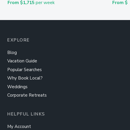
From $1,715
per week
From $
EXPLORE
Blog
Vacation Guide
Popular Searches
Why Book Local?
Weddings
Corporate Retreats
HELPFUL LINKS
My Account