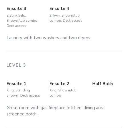
Ensuite 3
Ensuite 4
2 Bunk Sets,
2 Twin, Shower/tub
Shower/tub combo,
combo, Deck access
Deck access
Laundry with two washers and two dryers.
LEVEL 3
Ensuite 1
Ensuite 2
Half Bath
King, Standing
King, Shower/tub
shower, Deck access
combo
Great room with gas fireplace; kitchen; dining area;
screened porch.