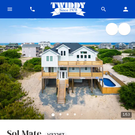
1
/
53
Sol Mate