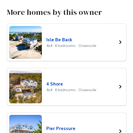
More homes by this owner
Isle Be Back
4x4 · 6 bedrooms · Oceanside
4 Shore
4x4 · 6 bedrooms · Oceanside
Pier Pressure