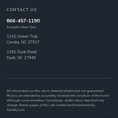
CONTACT US
866-457-1190
Available 9am-5pm
1142 Ocean Trail
Corolla, NC 27927
1181 Duck Road
Duck, NC 27949
All information on this site is deemed reliable but not guaranteed.
Photos are intended to accurately illustrate the condition of the home
although some amenities, furnishings, and/or decor depicted may
change. Rental pages of this site created and maintained by
Twiddy.com.