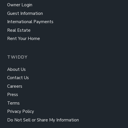
Owner Login
Guest Information
International Payments
Real Estate
Rent Your Home
TWIDDY
About Us
Contact Us
Careers
Press
Terms
Privacy Policy
Do Not Sell or Share My Information