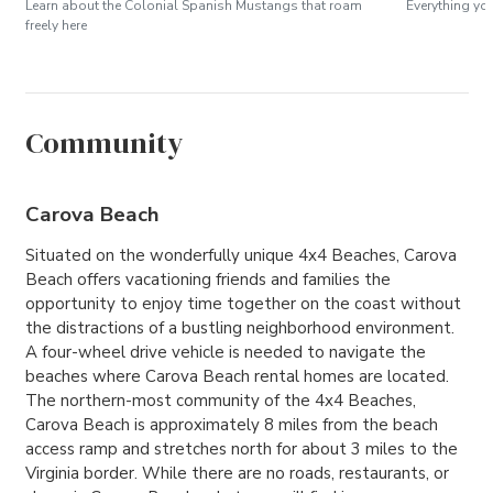
Learn about the Colonial Spanish Mustangs that roam
Everything yo
freely here
Community
Carova Beach
Situated on the wonderfully unique 4x4 Beaches, Carova
Beach offers vacationing friends and families the
opportunity to enjoy time together on the coast without
the distractions of a bustling neighborhood environment.
A four-wheel drive vehicle is needed to navigate the
beaches where Carova Beach rental homes are located.
The northern-most community of the 4x4 Beaches,
Carova Beach is approximately 8 miles from the beach
access ramp and stretches north for about 3 miles to the
Virginia border. While there are no roads, restaurants, or