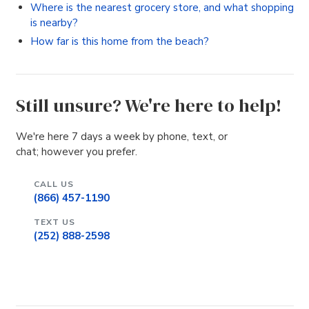
Where is the nearest grocery store, and what shopping
is nearby?
How far is this home from the beach?
Still unsure? We're here to help!
We're here 7 days a week by phone, text, or
chat; however you prefer.
CALL US
(866) 457-1190
TEXT US
(252) 888-2598