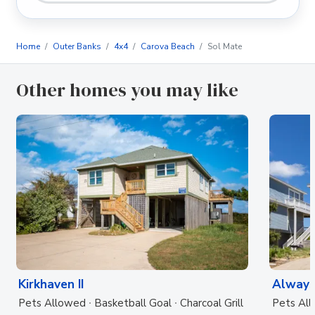
Home
Outer Banks
4x4
Carova Beach
Sol Mate
Other homes you may like
Kirkhaven II
Always
Pets Allowed
Basketball Goal
Charcoal Grill
Pets Al