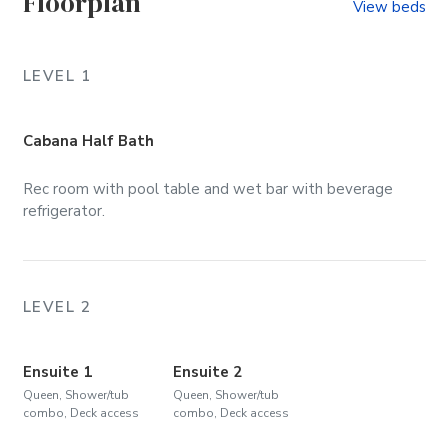
Floorplan
View beds
LEVEL 1
Cabana Half Bath
Rec room with pool table and wet bar with beverage
refrigerator.
LEVEL 2
Ensuite 1
Ensuite 2
Queen, Shower/tub
Queen, Shower/tub
combo, Deck access
combo, Deck access