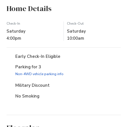
Home Details
Check-In
Check-Out
Saturday
Saturday
4:00pm
10:00am
Early Check-In Eligible
Parking for 3
(opens in new tab)
Non-4WD vehicle parking info
Military Discount
No Smoking