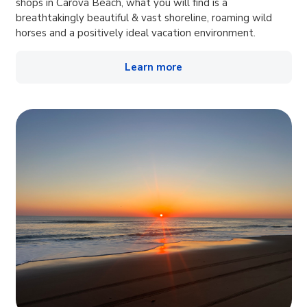
shops in Carova Beach, what you will find is a
breathtakingly beautiful & vast shoreline, roaming wild
horses and a positively ideal vacation environment.
Learn more