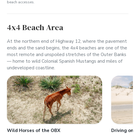
beach accesses.
4x4 Beach Area
At the northern end of Highway 12, where the pavement
ends and the sand begins, the 4x4 beaches are one of the
most remote and unspoiled stretches of the Outer Banks
— home to wild Colonial Spanish Mustangs and miles of
undeveloped coastline.
Wild Horses of the OBX
Driving on