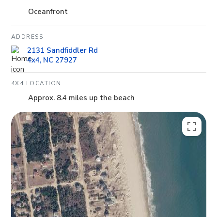
Oceanfront
ADDRESS
2131 Sandfiddler Rd
4x4, NC 27927
4X4 LOCATION
Approx. 8.4 miles up the beach