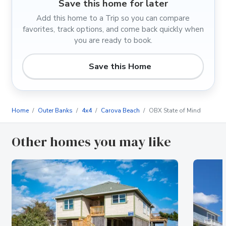
Save this home for later
Add this home to a Trip so you can compare
favorites, track options, and come back quickly when
you are ready to book.
Save this Home
Home
Outer Banks
4x4
Carova Beach
OBX State of Mind
Other homes you may like