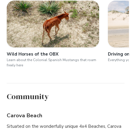
Wild Horses of the OBX
Driving on
Learn about the Colonial Spanish Mustangs that roam
Everything yo
freely here
Community
Carova Beach
Situated on the wonderfully unique 4x4 Beaches, Carova