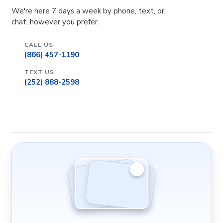
We're here 7 days a week by phone, text, or
chat; however you prefer.
CALL US
(866) 457-1190
TEXT US
(252) 888-2598