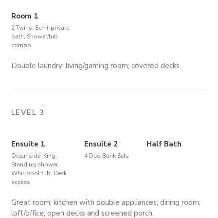
Room 1
2 Twins, Semi-private
bath, Shower/tub
combo
Double laundry; living/gaming room; covered decks.
LEVEL 3
Ensuite 1
Ensuite 2
Half Bath
Oceanside, King,
4 Duo Bunk Sets
Standing shower,
Whirlpool tub, Deck
access
Great room; kitchen with double appliances; dining room;
loft/office; open decks and screened porch.