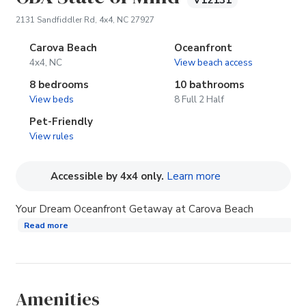
V12131
(opens in new tab)
2131 Sandfiddler Rd, 4x4, NC 27927
Carova Beach
Oceanfront
4x4, NC
View beach access
8 bedrooms
10 bathrooms
View beds
8 Full 2 Half
Pet-Friendly
View rules
(opens in new tab
Accessible by 4x4 only.
Learn more
Your Dream Oceanfront Getaway at Carova Beach
Read more
Amenities