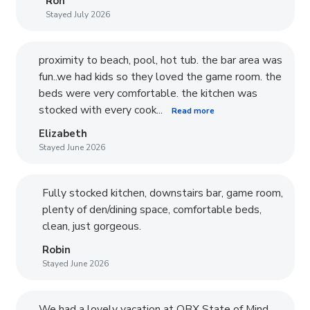
Ron
Stayed July 2026
proximity to beach, pool, hot tub. the bar area was
fun..we had kids so they loved the game room. the
beds were very comfortable. the kitchen was
stocked with every cook...
Read more
Elizabeth
Stayed June 2026
Fully stocked kitchen, downstairs bar, game room,
plenty of den/dining space, comfortable beds,
clean, just gorgeous.
Robin
Stayed June 2026
We had a lovely vacation at OBX State of Mind.