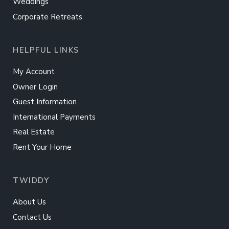
Weddings
Corporate Retreats
HELPFUL LINKS
My Account
Owner Login
Guest Information
International Payments
Real Estate
Rent Your Home
TWIDDY
About Us
Contact Us