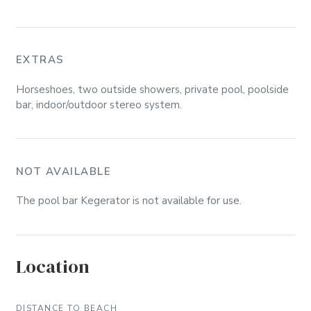
EXTRAS
Horseshoes, two outside showers, private pool, poolside
bar, indoor/outdoor stereo system.
NOT AVAILABLE
The pool bar Kegerator is not available for use.
Location
DISTANCE TO BEACH