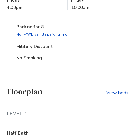
4:00pm
10:00am
Parking for 8
(opens in new tab)
Non-4WD vehicle parking info
Military Discount
No Smoking
Floorplan
View beds
LEVEL 1
Half Bath