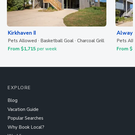
Kirkhaven II
Always
Pets Allowed
Basketball Goal
Charcoal Grill
Pets Al
From $1,715
per week
From $
EXPLORE
Blog
Vacation Guide
Popular Searches
Why Book Local?