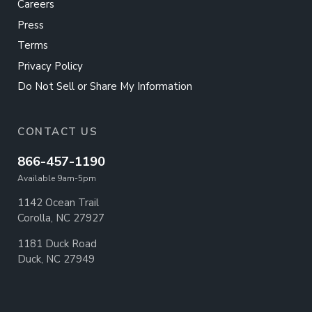
Careers
Press
Terms
Privacy Policy
Do Not Sell or Share My Information
CONTACT US
866-457-1190
Available 9am-5pm
1142 Ocean Trail
Corolla, NC 27927
1181 Duck Road
Duck, NC 27949