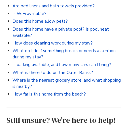
Are bed linens and bath towels provided?
Is WiFi available?
Does this home allow pets?
Does this home have a private pool? Is pool heat
available?
How does cleaning work during my stay?
What do I do if something breaks or needs attention
during my stay?
Is parking available, and how many cars can I bring?
What is there to do on the Outer Banks?
Where is the nearest grocery store, and what shopping
is nearby?
How far is this home from the beach?
Still unsure? We're here to help!