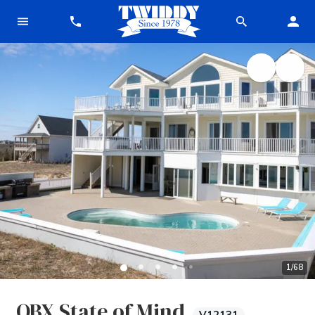
1
/
68
OBX State of Mind