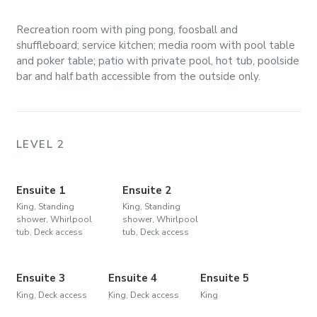
Recreation room with ping pong, foosball and
shuffleboard; service kitchen; media room with pool table
and poker table; patio with private pool, hot tub, poolside
bar and half bath accessible from the outside only.
LEVEL 2
Ensuite 1
Ensuite 2
King, Standing
King, Standing
shower, Whirlpool
shower, Whirlpool
tub, Deck access
tub, Deck access
Ensuite 3
Ensuite 4
Ensuite 5
King, Deck access
King, Deck access
King