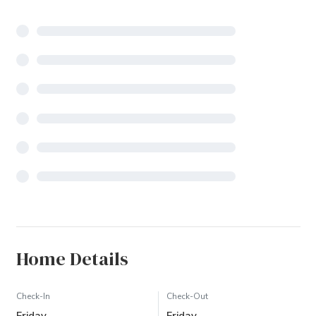
Home Details
Check-In
Check-Out
Friday
Friday