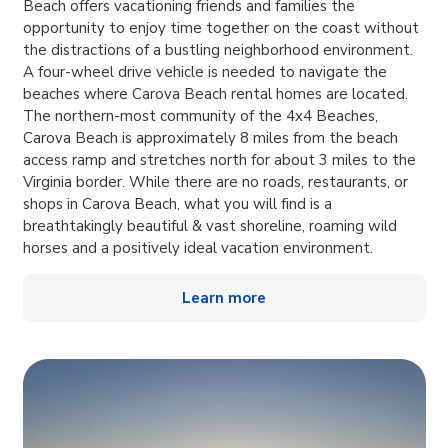
Beach offers vacationing friends and families the
opportunity to enjoy time together on the coast without
the distractions of a bustling neighborhood environment.
A four-wheel drive vehicle is needed to navigate the
beaches where Carova Beach rental homes are located.
The northern-most community of the 4x4 Beaches,
Carova Beach is approximately 8 miles from the beach
access ramp and stretches north for about 3 miles to the
Virginia border. While there are no roads, restaurants, or
shops in Carova Beach, what you will find is a
breathtakingly beautiful & vast shoreline, roaming wild
horses and a positively ideal vacation environment.
Learn more