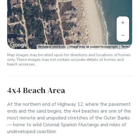
Keyboard shortcuts
Image may be subject to copyright
Terms
Map images may be relied upon for directions and locations of homes
only. These images may not contain accurate details of homes and
beach accesses.
4x4 Beach Area
At the northern end of Highway 12, where the pavement
ends and the sand begins, the 4x4 beaches are one of the
most remote and unspoiled stretches of the Outer Banks
— home to wild Colonial Spanish Mustangs and miles of
undeveloped coastline.