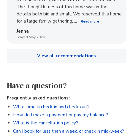
The thoughtfulness of this home was in the
details both big and small. We reserved this home
for a large family gathering, ...
Read more
Jenna
Stayed May 2026
View all recommendations
Have a question?
Frequently asked questions:
What time is check-in and check-out?
How do I make a payment or pay my balance?
What is the cancellation policy?
Can I book for less than a week, or check in mid-week?