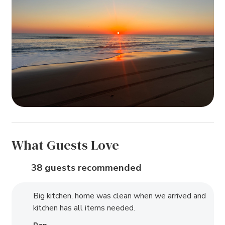
What Guests Love
38 guests recommended
Big kitchen, home was clean when we arrived and
kitchen has all items needed.