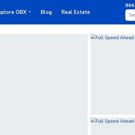
866
xplore
OBX
Blog
Real Estate