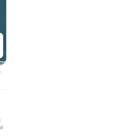
rms
y
t
ed