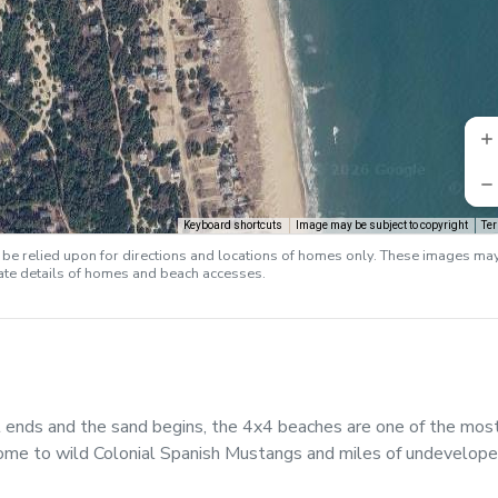
Keyboard shortcuts
Image may be subject to copyright
Te
e relied upon for directions and locations of homes only. These images ma
rate details of homes and beach accesses.
ends and the sand begins, the 4x4 beaches are one of the mos
ome to wild Colonial Spanish Mustangs and miles of undevelop