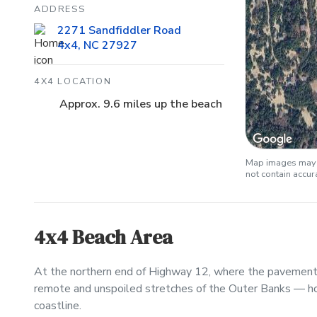
ADDRESS
2271 Sandfiddler Road
4x4, NC 27927
4X4 LOCATION
Approx. 9.6 miles up the beach
Map images may b
not contain accu
4x4 Beach Area
At the northern end of Highway 12, where the pavement 
remote and unspoiled stretches of the Outer Banks — h
coastline.