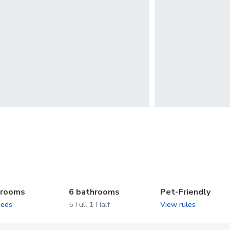
drooms
6 bathrooms
Pet-Friendly
beds
5 Full 1 Half
View rules