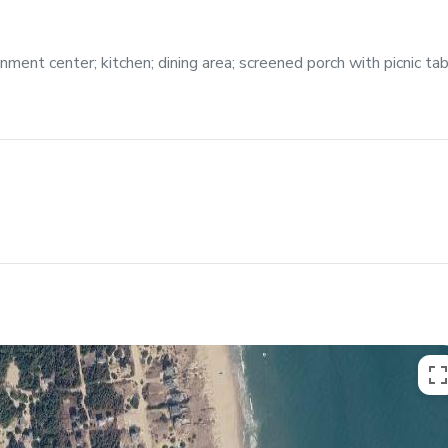
ment center; kitchen; dining area; screened porch with picnic tab