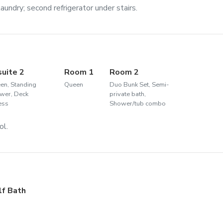
aundry; second refrigerator under stairs.
suite 2
Room 1
Room 2
en, Standing
Queen
Duo Bunk Set, Semi-
wer, Deck
private bath,
ess
Shower/tub combo
ol.
lf Bath