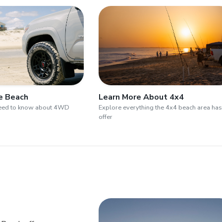
he Beach
Learn More About 4x4
need to know about 4WD
Explore everything the 4x4 beach area has
offer