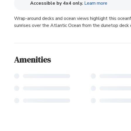
(opens in n
Accessible by 4x4 only.
Learn more
Wrap-around decks and ocean views highlight this oceanf
sunrises over the Atlantic Ocean from the dunetop deck
Amenities