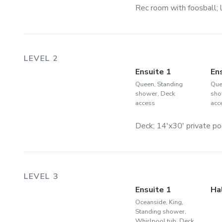
Rec room with foosball; l
LEVEL 2
Ensuite 1
En
Queen, Standing
Que
shower, Deck
sho
access
acc
Deck; 14'x30' private po
LEVEL 3
Ensuite 1
Ha
Oceanside, King,
Standing shower,
Whirlpool tub, Deck