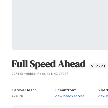
Full Speed Ahead
V12271
(opens in new tab)
2271 Sandfiddler Road, 4x4, NC 27927
Carova Beach
Oceanfront
6 be
4x4, NC
View beach access
View 