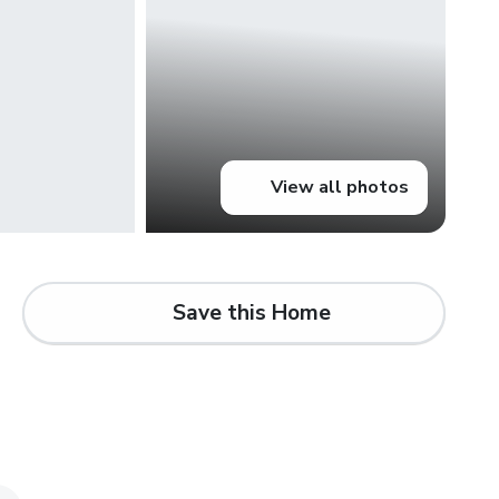
View all photos
Save this Home