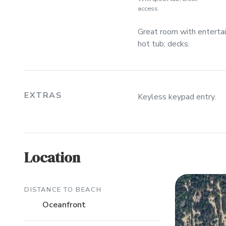
access
Great room with entertain
hot tub; decks.
EXTRAS
Keyless keypad entry.
Location
DISTANCE TO BEACH
Oceanfront