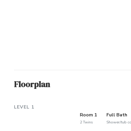
Floorplan
LEVEL 1
Room 1
Full Bath
2 Twins
Shower/tub 