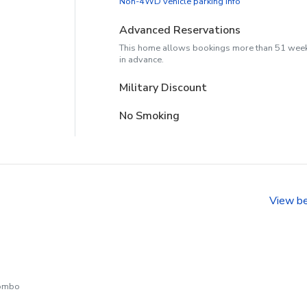
Non-4WD vehicle parking info
Advanced Reservations
This home allows bookings more than 51 wee
in advance.
Military Discount
No Smoking
View b
combo