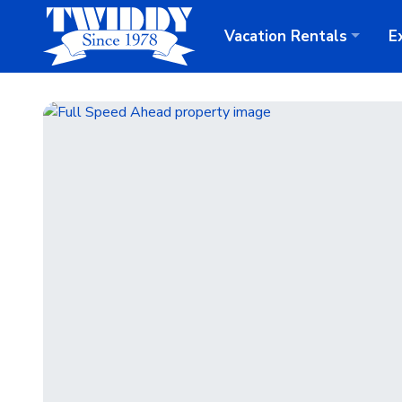
Vacation
Rentals
E