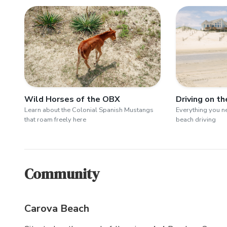
Wild Horses of the OBX
Driving on t
Learn about the Colonial Spanish Mustangs
Everything you 
that roam freely here
beach driving
Community
Carova Beach