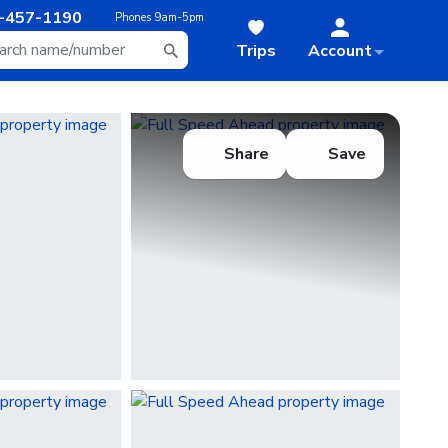
-457-1190
Phones
9am-5pm
Trips
Account
Share
Save