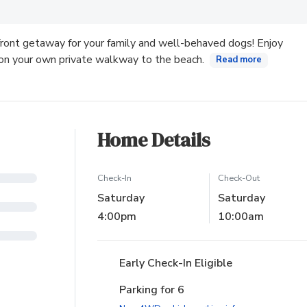
ew tab)
ront getaway for your family and well-behaved dogs! Enjoy
 on your own private walkway to the beach.
Read more
Home Details
Check-In
Check-Out
Saturday
Saturday
4:00pm
10:00am
Early Check-In Eligible
Parking for 6
(opens in new ta