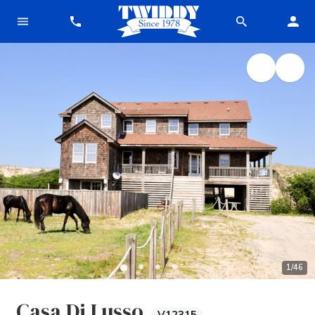
1
/
46
Casa Di Lusso