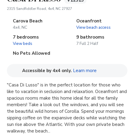
V12315
(opens in new tab)
2315 Sandfiddler Road, 4x4, NC 27927
Carova Beach
Oceanfront
4x4, NC
View beach access
7 bedrooms
9 bathrooms
View beds
7 Full 2 Half
No Pets Allowed
(opens in new tab
Accessible by 4x4 only.
Learn more
"Casa Di Lusso" is in the perfect location for those who
like to vacation in seclusion and relaxation. Oceanfront and
spacious rooms make this home ideal for all the family
members! Take a look out the windows, and you will see
the beautiful wild horses of Corolla. Spend your mornings
sipping coffee on the expansive decks while watching the
sun rise above the Atlantic. With your own private beach
walkway, the beach...