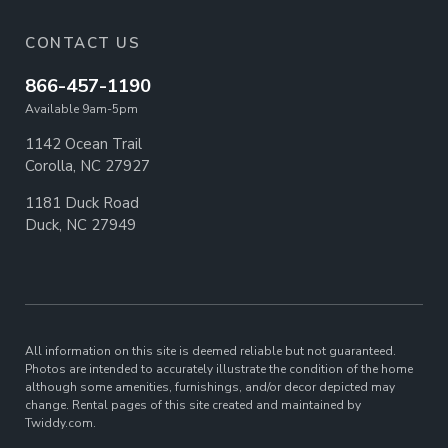
CONTACT US
866-457-1190
Available 9am-5pm
1142 Ocean Trail
Corolla, NC 27927
1181 Duck Road
Duck, NC 27949
All information on this site is deemed reliable but not guaranteed.
Photos are intended to accurately illustrate the condition of the home
although some amenities, furnishings, and/or decor depicted may
change. Rental pages of this site created and maintained by
Twiddy.com.