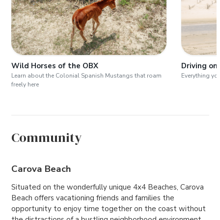
Wild Horses of the OBX
Driving on
Learn about the Colonial Spanish Mustangs that roam
Everything yo
freely here
Community
Carova Beach
Situated on the wonderfully unique 4x4 Beaches, Carova
Beach offers vacationing friends and families the
opportunity to enjoy time together on the coast without
the distractions of a bustling neighborhood environment.