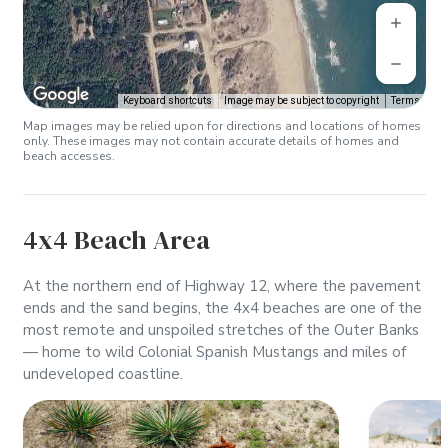
Keyboard shortcuts
Image may be subject to copyright
Terms
Map images may be relied upon for directions and locations of homes
only. These images may not contain accurate details of homes and
beach accesses.
4x4 Beach Area
At the northern end of Highway 12, where the pavement
ends and the sand begins, the 4x4 beaches are one of the
most remote and unspoiled stretches of the Outer Banks
— home to wild Colonial Spanish Mustangs and miles of
undeveloped coastline.