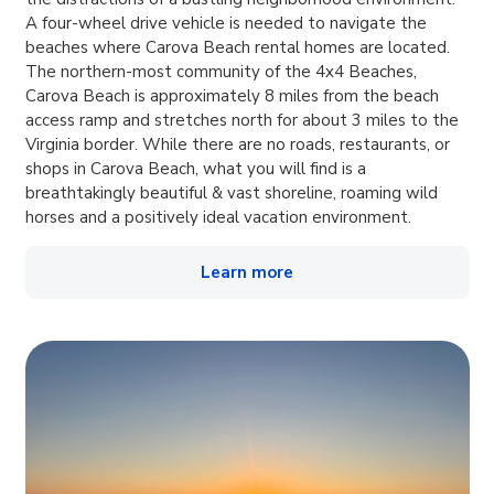
A four-wheel drive vehicle is needed to navigate the
beaches where Carova Beach rental homes are located.
The northern-most community of the 4x4 Beaches,
Carova Beach is approximately 8 miles from the beach
access ramp and stretches north for about 3 miles to the
Virginia border. While there are no roads, restaurants, or
shops in Carova Beach, what you will find is a
breathtakingly beautiful & vast shoreline, roaming wild
horses and a positively ideal vacation environment.
Learn more