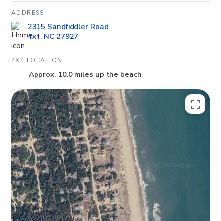
ADDRESS
2315 Sandfiddler Road
4x4, NC 27927
4X4 LOCATION
Approx. 10.0 miles up the beach