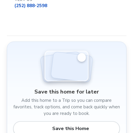
(252) 888-2598
Save this home for later
Add this home to a Trip so you can compare
favorites, track options, and come back quickly when
you are ready to book.
Save this Home