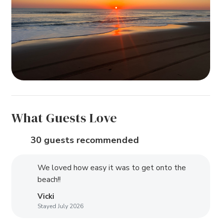
What Guests Love
30 guests recommended
We loved how easy it was to get onto the
beach!!
Vicki
Stayed July 2026