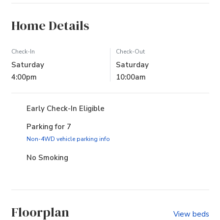
Home Details
Check-In
Check-Out
Saturday
Saturday
4:00pm
10:00am
Early Check-In Eligible
Parking for 7
(opens in new tab)
Non-4WD vehicle parking info
No Smoking
Floorplan
View beds