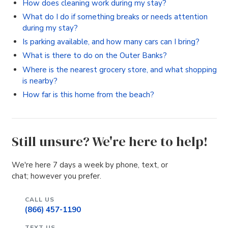
How does cleaning work during my stay?
What do I do if something breaks or needs attention
during my stay?
Is parking available, and how many cars can I bring?
What is there to do on the Outer Banks?
Where is the nearest grocery store, and what shopping
is nearby?
How far is this home from the beach?
Still unsure? We're here to help!
We're here 7 days a week by phone, text, or
chat; however you prefer.
CALL US
(866) 457-1190
TEXT US