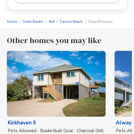
Home
Outer Banks
4x4
Carova Beach
Casa Di Lusso
Other homes you may like
Kirkhaven II
Always
Pets Allowed
Basketball Goal
Charcoal Grill
Pets Al