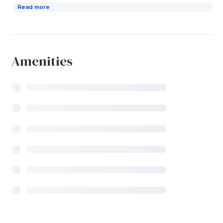
Read more
Amenities