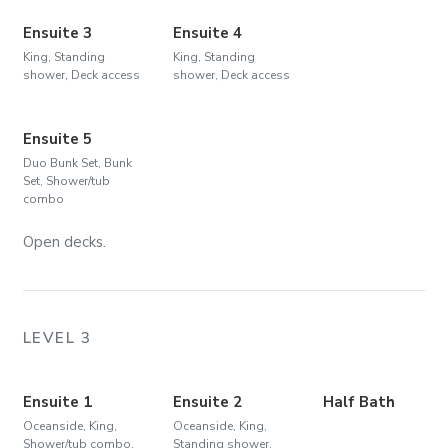
Ensuite 3
Ensuite 4
King, Standing
King, Standing
shower, Deck access
shower, Deck access
Ensuite 5
Duo Bunk Set, Bunk
Set, Shower/tub
combo
Open decks.
LEVEL 3
Ensuite 1
Ensuite 2
Half Bath
Oceanside, King,
Oceanside, King,
Shower/tub combo,
Standing shower,