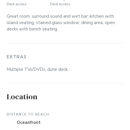
Deck access
Deck access
Great room, surround sound and wet bar; kitchen with
island seating; stained glass window; dining area; open
decks with bench seating.
EXTRAS
Multiple TVs/DVDs, dune deck.
Location
DISTANCE TO BEACH
Oceanfront