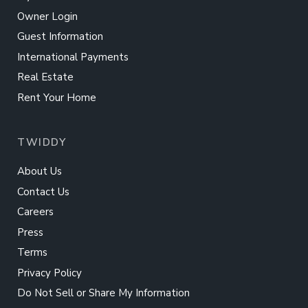
Owner Login
Guest Information
International Payments
Real Estate
Rent Your Home
TWIDDY
About Us
Contact Us
Careers
Press
Terms
Privacy Policy
Do Not Sell or Share My Information