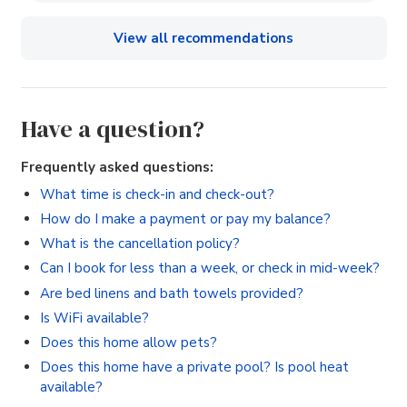
View all recommendations
Have a question?
Frequently asked questions:
What time is check-in and check-out?
How do I make a payment or pay my balance?
What is the cancellation policy?
Can I book for less than a week, or check in mid-week?
Are bed linens and bath towels provided?
Is WiFi available?
Does this home allow pets?
Does this home have a private pool? Is pool heat
available?