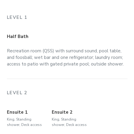
LEVEL 1
Half Bath
Recreation room (QSS) with surround sound, pool table,
and foosball; wet bar and one refrigerator; laundry room;
access to patio with gated private pool; outside shower.
LEVEL 2
Ensuite 1
Ensuite 2
King, Standing
King, Standing
shower, Deck access
shower, Deck access