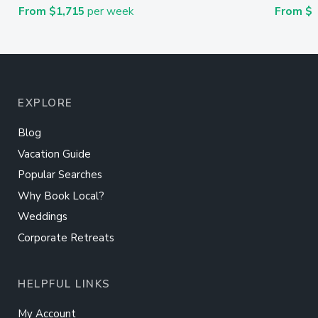
From $1,715
per week
From $
EXPLORE
Blog
Vacation Guide
Popular Searches
Why Book Local?
Weddings
Corporate Retreats
HELPFUL LINKS
My Account