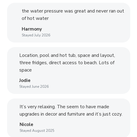
the water pressure was great and never ran out
of hot water
Harmony
Stayed July 2026
Location, pool and hot tub, space and layout,
three fridges, direct access to beach. Lots of
space
Jodie
Stayed June 2026
It’s very relaxing. The seem to have made
upgrades in decor and furniture and it’s just cozy.
Nicole
Stayed August 2025