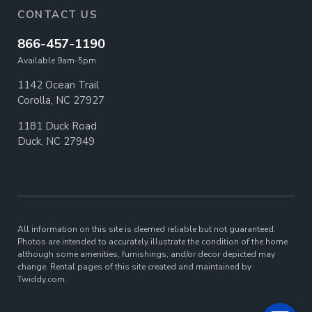
CONTACT US
866-457-1190
Available 9am-5pm
1142 Ocean Trail
Corolla, NC 27927
1181 Duck Road
Duck, NC 27949
All information on this site is deemed reliable but not guaranteed.
Photos are intended to accurately illustrate the condition of the home
although some amenities, furnishings, and/or decor depicted may
change. Rental pages of this site created and maintained by
Twiddy.com.