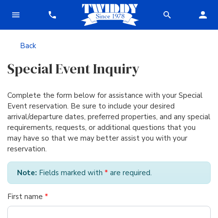
Back
Special Event Inquiry
Complete the form below for assistance with your Special
Event reservation. Be sure to include your desired
arrival/departure dates, preferred properties, and any special
requirements, requests, or additional questions that you
may have so that we may better assist you with your
reservation.
Note:
Fields marked with
*
are required.
First name
*