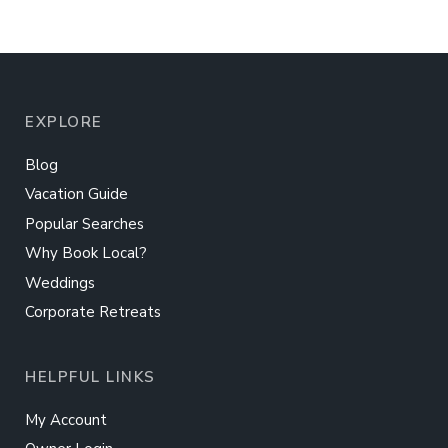
EXPLORE
Blog
Vacation Guide
Popular Searches
Why Book Local?
Weddings
Corporate Retreats
HELPFUL LINKS
My Account