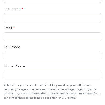
Last name
*
Email
*
Cell Phone
Home Phone
At least one phone number required. By providing your cell phone
number, you agree to receive automated text messages regarding your
reservation, check-in information, updates and marketing messages. Your
consent to these terms is not a condition of your rental.