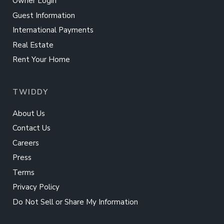
Owner Login
Guest Information
International Payments
Real Estate
Rent Your Home
TWIDDY
About Us
Contact Us
Careers
Press
Terms
Privacy Policy
Do Not Sell or Share My Information