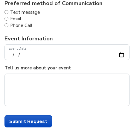
Preferred method of Communication
Text message
Email
Phone Call
Event Information
Event Date
Tell us more about your event
Submit Request