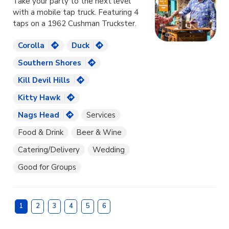
Take your party to the next level
with a mobile tap truck. Featuring 4
taps on a 1962 Cushman Truckster.
Corolla
Duck
Southern Shores
Kill Devil Hills
Kitty Hawk
Nags Head
Services
Food & Drink
Beer & Wine
Catering/Delivery
Wedding
Good for Groups
1
2
3
4
5
6