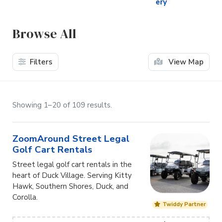
ery
Browse All
Filters
View Map
Showing 1–20 of 109 results.
ZoomAround Street Legal
Golf Cart Rentals
Street legal golf cart rentals in the
heart of Duck Village. Serving Kitty
Hawk, Southern Shores, Duck, and
Corolla.
Twiddy Partner