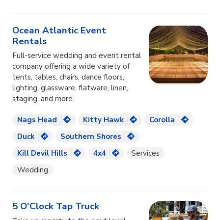
Ocean Atlantic Event
Rentals
Full-service wedding and event rental
company offering a wide variety of
tents, tables, chairs, dance floors,
lighting, glassware, flatware, linen,
staging, and more.
Nags Head
Kitty Hawk
Corolla
Duck
Southern Shores
Kill Devil Hills
4x4
Services
Wedding
5 O'Clock Tap Truck