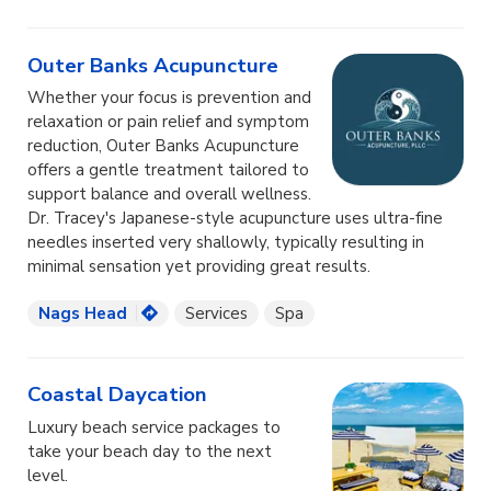
Outer Banks Acupuncture
Whether your focus is prevention and
relaxation or pain relief and symptom
reduction, Outer Banks Acupuncture
offers a gentle treatment tailored to
support balance and overall wellness.
Dr. Tracey's Japanese-style acupuncture uses ultra-fine
needles inserted very shallowly, typically resulting in
minimal sensation yet providing great results.
Nags Head
Services
Spa
Coastal Daycation
Luxury beach service packages to
take your beach day to the next
level.