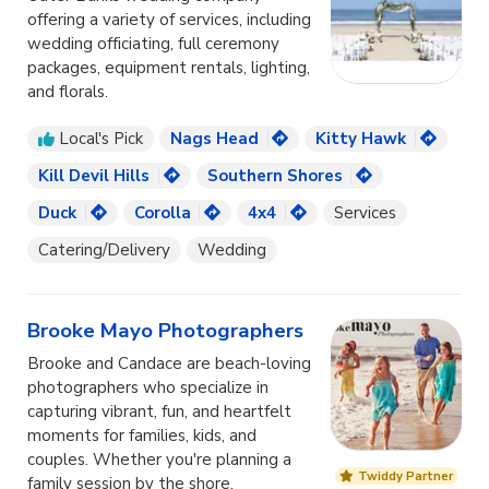
offering a variety of services, including
wedding officiating, full ceremony
packages, equipment rentals, lighting,
and florals.
Local's Pick
Nags Head
Kitty Hawk
Kill Devil Hills
Southern Shores
Duck
Corolla
4x4
Services
Catering/Delivery
Wedding
Brooke Mayo Photographers
Brooke and Candace are beach-loving
photographers who specialize in
capturing vibrant, fun, and heartfelt
moments for families, kids, and
couples. Whether you're planning a
Twiddy Partner
family session by the shore,