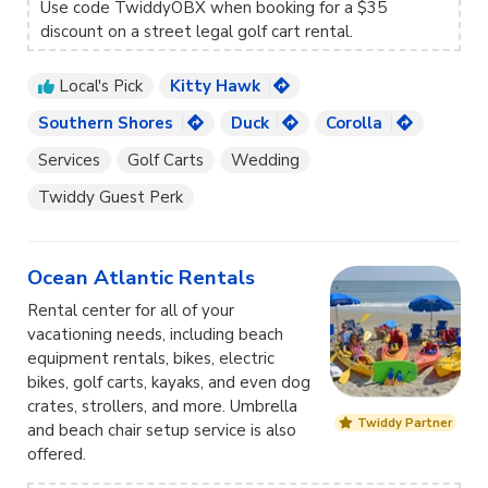
Use code TwiddyOBX
when booking for a $35
discount on a street legal golf cart rental.
Local's Pick
Kitty Hawk
Southern Shores
Duck
Corolla
Services
Golf Carts
Wedding
Twiddy Guest Perk
Ocean Atlantic Rentals
Rental center for all of your
vacationing needs, including beach
equipment rentals, bikes, electric
bikes, golf carts, kayaks, and even dog
crates, strollers, and more. Umbrella
Twiddy Partner
and beach chair setup service is also
offered.