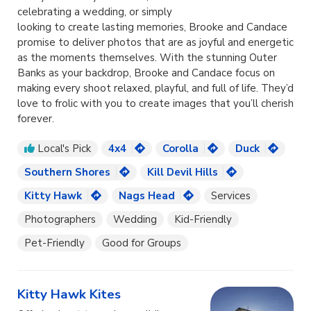
celebrating a wedding, or simply
looking to create lasting memories, Brooke and Candace
promise to deliver photos that are as joyful and energetic
as the moments themselves. With the stunning Outer
Banks as your backdrop, Brooke and Candace focus on
making every shoot relaxed, playful, and full of life. They’d
love to frolic with you to create images that you’ll cherish
forever.
Local's Pick
4x4
Corolla
Duck
Southern Shores
Kill Devil Hills
Kitty Hawk
Nags Head
Services
Photographers
Wedding
Kid-Friendly
Pet-Friendly
Good for Groups
Kitty Hawk Kites