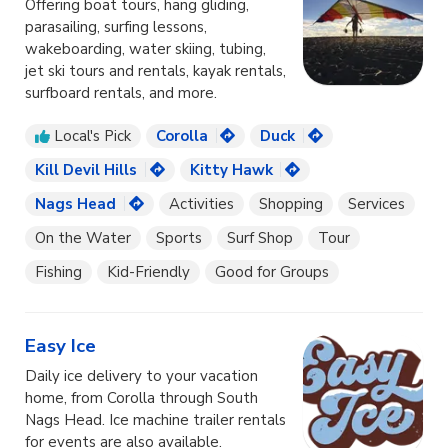
Offering boat tours, hang gliding,
parasailing, surfing lessons,
wakeboarding, water skiing, tubing,
jet ski tours and rentals, kayak rentals,
surfboard rentals, and more.
Local's Pick
Corolla
Duck
Kill Devil Hills
Kitty Hawk
Nags Head
Activities
Shopping
Services
On the Water
Sports
Surf Shop
Tour
Fishing
Kid-Friendly
Good for Groups
Easy Ice
Daily ice delivery to your vacation
home, from Corolla through South
Nags Head. Ice machine trailer rentals
for events are also available.