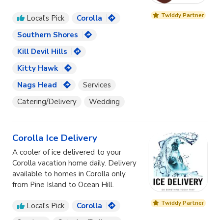
Twiddy Partner
Local's Pick
Corolla
Southern Shores
Kill Devil Hills
Kitty Hawk
Nags Head
Services
Catering/Delivery
Wedding
Corolla Ice Delivery
A cooler of ice delivered to your
Corolla vacation home daily. Delivery
available to homes in Corolla only,
from Pine Island to Ocean Hill.
Twiddy Partner
Local's Pick
Corolla