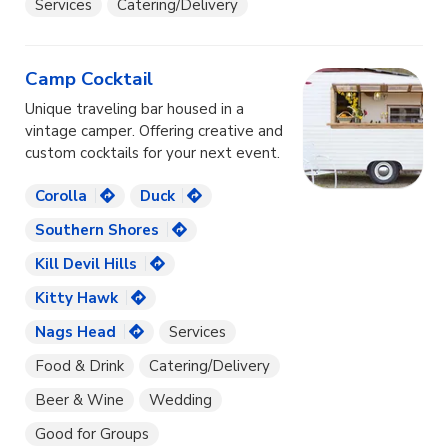
Services
Catering/Delivery
Camp Cocktail
Unique traveling bar housed in a
vintage camper. Offering creative and
custom cocktails for your next event.
Corolla
Duck
Southern Shores
Kill Devil Hills
Kitty Hawk
Nags Head
Services
Food & Drink
Catering/Delivery
Beer & Wine
Wedding
Good for Groups