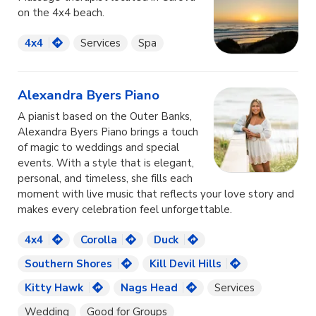
on the 4x4 beach.
4x4
Services
Spa
Alexandra Byers Piano
A pianist based on the Outer Banks,
Alexandra Byers Piano brings a touch
of magic to weddings and special
events. With a style that is elegant,
personal, and timeless, she fills each
moment with live music that reflects your love story and
makes every celebration feel unforgettable.
4x4
Corolla
Duck
Southern Shores
Kill Devil Hills
Kitty Hawk
Nags Head
Services
Wedding
Good for Groups