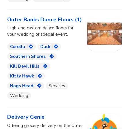
Outer Banks Dance Floors (1)
High-end custom dance floors for
your wedding or special event.
Corolla
Duck
Southern Shores
Kill Devil Hills
Kitty Hawk
Nags Head
Services
Wedding
Delivery Genie
Offering grocery delivery on the Outer