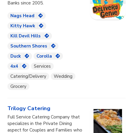
Banks since 2005.
Nags Head
Kitty Hawk
Kill Devil Hills
Southern Shores
Duck
Corolla
4x4
Services
Catering/Delivery
Wedding
Grocery
Trilogy Catering
Full Service Catering Company that
specializes in the Private Dining
aspect for Couples and Families who