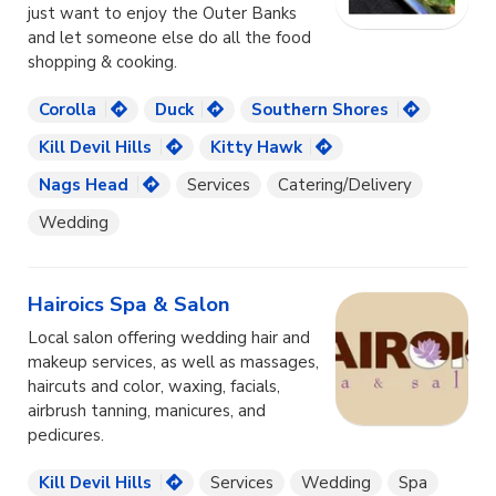
just want to enjoy the Outer Banks
and let someone else do all the food
shopping & cooking.
Corolla
Duck
Southern Shores
Kill Devil Hills
Kitty Hawk
Nags Head
Services
Catering/Delivery
Wedding
Hairoics Spa & Salon
Local salon offering wedding hair and
makeup services, as well as massages,
haircuts and color, waxing, facials,
airbrush tanning, manicures, and
pedicures.
Kill Devil Hills
Services
Wedding
Spa