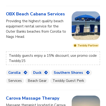
OBX Beach Cabana Services
Providing the highest quality beach
equipment rental service for the
Outer Banks beaches from Corolla to
Nags Head.
Twiddy Partner
Twiddy guests enjoy a 15% discount, use promo code
Twiddy15
Corolla
Duck
Southern Shores
Services
Beach Gear
Twiddy Guest Perk
Carova Massage Therapy
Massage therapist located in Carova