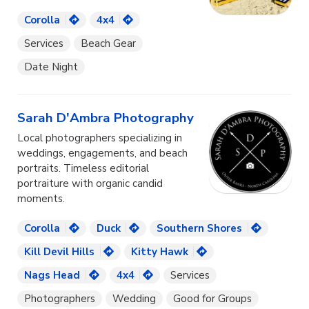
Corolla
4x4
Services
Beach Gear
Date Night
Sarah D'Ambra Photography
Local photographers specializing in
weddings, engagements, and beach
portraits. Timeless editorial
portraiture with organic candid
moments.
Corolla
Duck
Southern Shores
Kill Devil Hills
Kitty Hawk
Nags Head
4x4
Services
Photographers
Wedding
Good for Groups