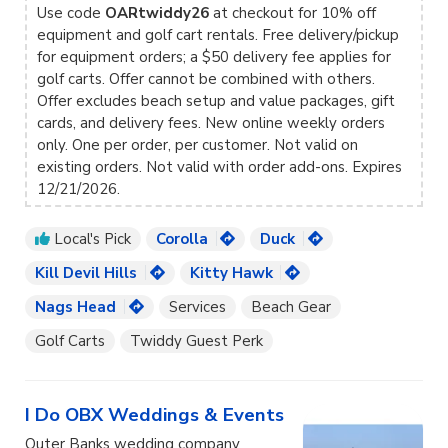
Use code
OARtwiddy26
at checkout for 10% off
equipment and golf cart rentals. Free delivery/pickup
for equipment orders; a $50 delivery fee applies for
golf carts. Offer cannot be combined with others.
Offer excludes beach setup and value packages, gift
cards, and delivery fees. New online weekly orders
only. One per order, per customer. Not valid on
existing orders. Not valid with order add-ons. Expires
12/21/2026.
Local's Pick
Corolla
Duck
Kill Devil Hills
Kitty Hawk
Nags Head
Services
Beach Gear
Golf Carts
Twiddy Guest Perk
I Do OBX Weddings & Events
Outer Banks wedding company