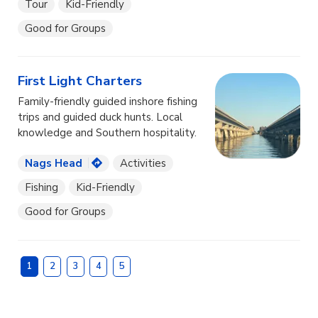
Tour
Kid-Friendly
Good for Groups
First Light Charters
Family-friendly guided inshore fishing
trips and guided duck hunts. Local
knowledge and Southern hospitality.
Nags Head
Activities
Fishing
Kid-Friendly
Good for Groups
1
2
3
4
5