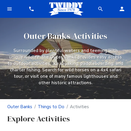
Outer Banks Activities
Surrounded by plentiful waters and teeming with
unique wildlife, the Outer Banks provides easy access
to outdoor activities like kayaking, paddleboarding, and
charter fishing. Search for wild horses on a 4x4 safari
tour, or visit one of many famous lighthouses and
other historic attractions.
Outer Banks
Things to Do
Activities
Explore Activities