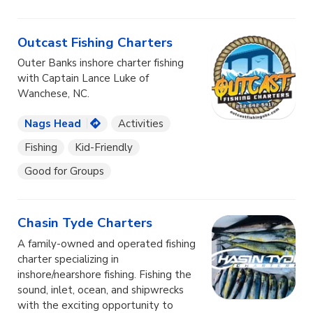
Outcast Fishing Charters
Outer Banks inshore charter fishing
with Captain Lance Luke of
Wanchese, NC.
Nags Head
Activities
Fishing
Kid-Friendly
Good for Groups
Chasin Tyde Charters
A family-owned and operated fishing
charter specializing in
inshore/nearshore fishing. Fishing the
sound, inlet, ocean, and shipwrecks
with the exciting opportunity to