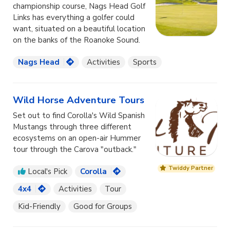
championship course, Nags Head Golf
Links has everything a golfer could
want, situated on a beautiful location
on the banks of the Roanoke Sound.
Nags Head
Activities
Sports
Wild Horse Adventure Tours
Set out to find Corolla's Wild Spanish
Mustangs through three different
ecosystems on an open-air Hummer
tour through the Carova "outback."
Twiddy Partner
Local's Pick
Corolla
4x4
Activities
Tour
Kid-Friendly
Good for Groups