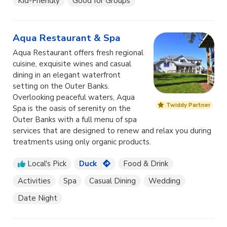
Kid-Friendly
Good for Groups
Aqua Restaurant & Spa
Aqua Restaurant offers fresh regional
cuisine, exquisite wines and casual
dining in an elegant waterfront
setting on the Outer Banks.
Overlooking peaceful waters, Aqua
Twiddy Partner
Spa is the oasis of serenity on the
Outer Banks with a full menu of spa
services that are designed to renew and relax you during
treatments using only organic products.
Local's Pick
Duck
Food & Drink
Activities
Spa
Casual Dining
Wedding
Date Night