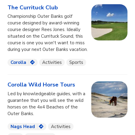
The Currituck Club
Championship Outer Banks golf
course designed by award-winning
course designer Rees Jones. Ideally
situated on the Currituck Sound, this
course is one you won't want to miss
during your next Outer Banks vacation.
Corolla
Activities
Sports
Corolla Wild Horse Tours
Led by knowledgeable guides, with a
guarantee that you will see the wild
horses on the 4x4 Beaches of the
Outer Banks.
Nags Head
Activities