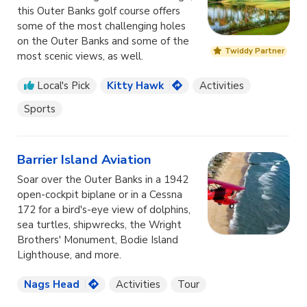
this Outer Banks golf course offers
some of the most challenging holes
on the Outer Banks and some of the
Twiddy Partner
most scenic views, as well.
Local's Pick
Kitty Hawk
Activities
Sports
Barrier Island Aviation
Soar over the Outer Banks in a 1942
open-cockpit biplane or in a Cessna
172 for a bird's-eye view of dolphins,
sea turtles, shipwrecks, the Wright
Brothers' Monument, Bodie Island
Lighthouse, and more.
Nags Head
Activities
Tour