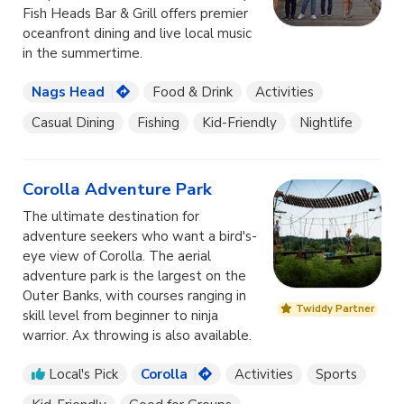
Fish Heads Bar & Grill offers premier
oceanfront dining and live local music
in the summertime.
Nags Head
Food & Drink
Activities
Casual Dining
Fishing
Kid-Friendly
Nightlife
Corolla Adventure Park
The ultimate destination for
adventure seekers who want a bird's-
eye view of Corolla. The aerial
adventure park is the largest on the
Outer Banks, with courses ranging in
Twiddy Partner
skill level from beginner to ninja
warrior. Ax throwing is also available.
Local's Pick
Corolla
Activities
Sports