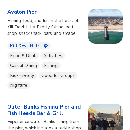
Avalon Pier
Fishing, food, and fun in the heart of
Kill Devil Hills. Family fishing, bait
shop, snack shack, bars, and arcade.
Kill Devil Hills
Food & Drink
Activities
Casual Dining
Fishing
Kid-Friendly
Good for Groups
Nightlife
Outer Banks Fishing Pier and
Fish Heads Bar & Grill
Experience Outer Banks fishing from
the pier, which includes a tackle shop.