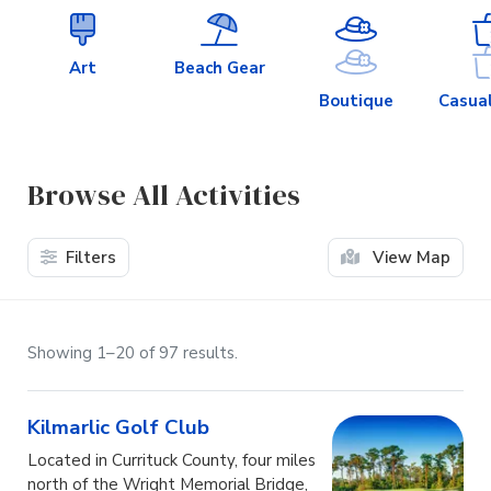
Art
Beach Gear
Boutique
Casual
Browse All Activities
Filters
View Map
Showing 1–20 of 97 results.
Kilmarlic Golf Club
Located in Currituck County, four miles
north of the Wright Memorial Bridge,