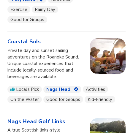
Exercise
Rainy Day
Good for Groups
Coastal Sols
Private day and sunset sailing
adventures on the Roanoke Sound.
Unique coastal experiences that
include locally-sourced food and
beverages are available.
Local's Pick
Nags Head
Activities
On the Water
Good for Groups
Kid-Friendly
Nags Head Golf Links
A true Scottish links-style