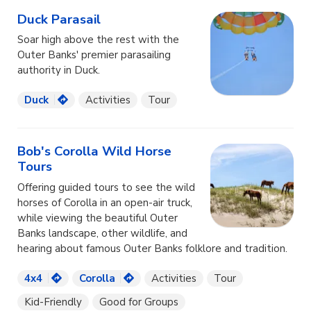
Duck Parasail
Soar high above the rest with the
Outer Banks' premier parasailing
authority in Duck.
Duck
Activities
Tour
Bob's Corolla Wild Horse
Tours
Offering guided tours to see the wild
horses of Corolla in an open-air truck,
while viewing the beautiful Outer
Banks landscape, other wildlife, and
hearing about famous Outer Banks folklore and tradition.
4x4
Corolla
Activities
Tour
Kid-Friendly
Good for Groups