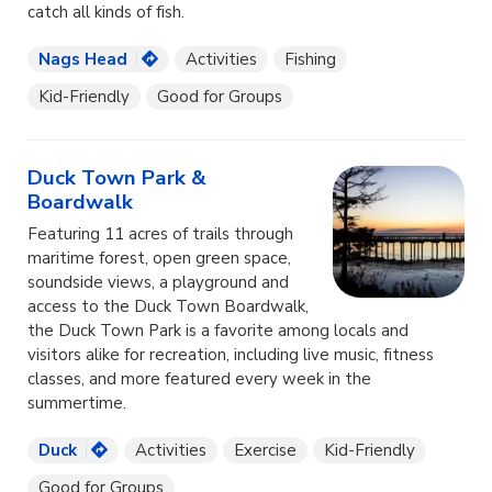
catch all kinds of fish.
Nags Head
Activities
Fishing
Kid-Friendly
Good for Groups
Duck Town Park &
Boardwalk
Featuring 11 acres of trails through
maritime forest, open green space,
soundside views, a playground and
access to the Duck Town Boardwalk,
the Duck Town Park is a favorite among locals and
visitors alike for recreation, including live music, fitness
classes, and more featured every week in the
summertime.
Duck
Activities
Exercise
Kid-Friendly
Good for Groups