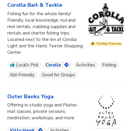
Corolla Bait & Tackle
Fishing fun for the whole family!
Friendly, local knowledge, rod and
reel rentals, crabbing supplies and
rentals and charter fishing trips.
Located next to the Inn at Corolla
Twiddy Partner
Light and the Harris Teeter Shopping
Center.
Local's Pick
Corolla
Activities
Fishing
Kid-Friendly
Good for Groups
Outer Banks Yoga
Offering in-studio yoga and Pilates
mat classes, private sessions,
meditation, workshops, and more.
Kitty Hawk
Activities