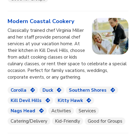
Modern Coastal Cookery
Classically trained chef Virginia Miller
and her staff provide personal chef
services at your vacation home. At
their kitchen in Kill Devil Hills, choose
from adult cooking classes or kids
culinary classes, or rent their space to celebrate a special
occasion. Perfect for family vacations, weddings,
corporate events, or any gathering.
Corolla
Duck
Southern Shores
Kill Devil Hills
Kitty Hawk
Nags Head
Activities
Services
Catering/Delivery
Kid-Friendly
Good for Groups