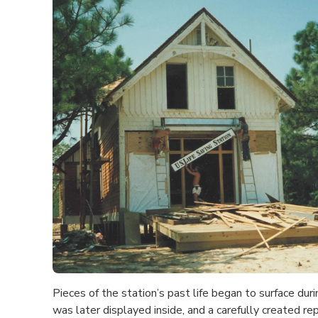
Pieces of the station’s past life began to surface dur
was later displayed inside, and a carefully created re