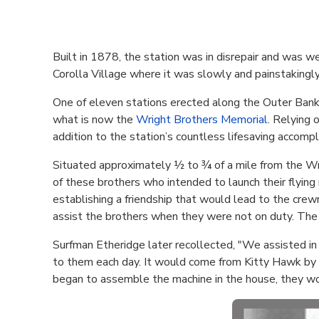
Built in 1878, the station was in disrepair and was we
Corolla Village where it was slowly and painstakingly
One of eleven stations erected along the Outer Banks 
what is now the
Wright Brothers Memorial
. Relying 
addition to the station’s countless lifesaving accompli
Situated approximately ½ to ¾ of a mile from the Wr
of these brothers who intended to launch their flying 
establishing a friendship that would lead to the cre
assist the brothers when they were not on duty. The 
Surfman Etheridge later recollected, "We assisted in
to them each day. It would come from Kitty Hawk by p
began to assemble the machine in the house, they wou