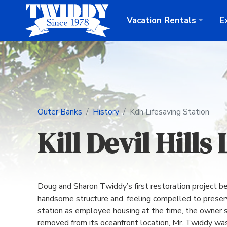
Vacation
Rentals
E
Outer Banks
History
Kdh Lifesaving Station
Kill Devil Hills
Doug and Sharon Twiddy’s first restoration project b
handsome structure and, feeling compelled to preserve
station as employee housing at the time, the owner’s
removed from its oceanfront location, Mr. Twiddy was