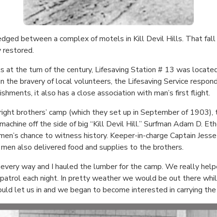
dged between a complex of motels in Kill Devil Hills. That fall i
 restored.
at the turn of the century, Lifesaving Station # 13 was located o
on the bravery of local volunteers, the Lifesaving Service respon
shments, it also has a close association with man’s first flight.
ight brothers’ camp (which they set up in September of 1903),
machine off the side of big “Kill Devil Hill.” Surfman Adam D. Eth
wmen’s chance to witness history. Keeper-in-charge Captain Jess
men also delivered food and supplies to the brothers.
 every way and I hauled the lumber for the camp. We really helpe
atrol each night. In pretty weather we would be out there whil
ld let us in and we began to become interested in carrying the 