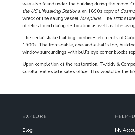
was also found under the building during the move. Ot
the US Lifesaving Stations
, an 1890s copy of
Cosmo
wreck of the sailing vessel
Josephine
. The attic stor
of relics found during restoration as well as Lifesav
The cedar-shake building combines elements of Carpe
1900s. The front-gable, one-and-a-half story building
window surroundings with bull’s eye corner blocks repre
Upon completion of the restoration, Twiddy & Company
Corolla real estate sales office. This would be the fi
EXPLORE
HELPFU
Blog
My Accou