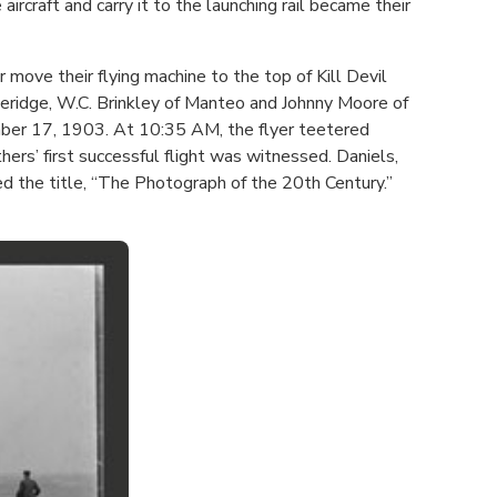
rcraft and carry it to the launching rail became their
ove their flying machine to the top of Kill Devil
eridge, W.C. Brinkley of Manteo and Johnny Moore of
ember 17, 1903. At 10:35 AM, the flyer teetered
ers’ first successful flight was witnessed. Daniels,
d the title, “The Photograph of the 20th Century.”