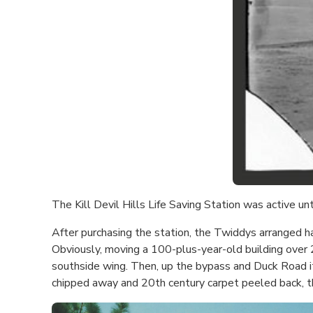
The Kill Devil Hills Life Saving Station was active un
After purchasing the station, the Twiddys arranged ha
Obviously, moving a 100-plus-year-old building over 20
southside wing. Then, up the bypass and Duck Road i
chipped away and 20th century carpet peeled back, the