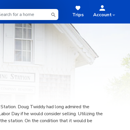
Trips
Account
ng Station. Doug Twiddy had long admired the
bor Day if he would consider selling. Utilizing the
he station. On the condition that it would be