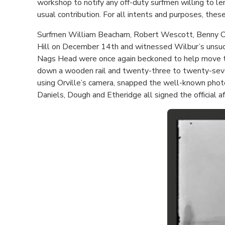
workshop to notify any off-duty surfmen willing to le
usual contribution. For all intents and purposes, thes
Surfmen William Beacham, Robert Wescott, Benny O’Ne
Hill on December 14th and witnessed Wilbur’s unsucc
Nags Head were once again beckoned to help move the
down a wooden rail and twenty-three to twenty-seven m
using Orville’s camera, snapped the well-known photo
Daniels, Dough and Etheridge all signed the official affi