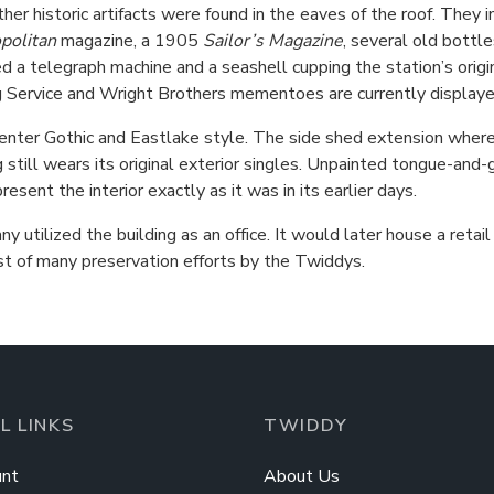
her historic artifacts were found in the eaves of the roof. They
politan
magazine, a 1905
Sailor’s Magazine
, several old bottl
ed a telegraph machine and a seashell cupping the station’s origi
ing Service and Wright Brothers mementoes are currently displayed
nter Gothic and Eastlake style. The side shed extension where
 still wears its original exterior singles. Unpainted tongue-and-
sent the interior exactly as it was in its earlier days.
 utilized the building as an office. It would later house a ret
rst of many preservation efforts by the Twiddys.
L LINKS
TWIDDY
nt
About Us