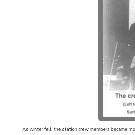
As winter fell, the station crew members became more