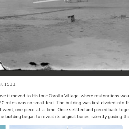
til 1933.
ve it moved to Historic Corolla Village, where restorations woul
 miles was no small feat. The building was first divided into th
t went, one piece-at-a-time. Once settled and pieced back toge
 building began to reveal its original bones, silently guiding th