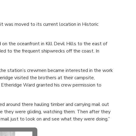
t was moved to its current location in Historic
n the oceanfront in Kill Devil Hills to the east of
ded to the frequent shipwrecks off the coast. In
 the station’s crewmen became interested in the work
eridge visited the brothers at their campsite,
e Etheridge Ward granted his crew permission to
d around there hauling timber and carrying mail out
e they were gliding, watching them. Then after they
mail just to look on and see what they were doing.”