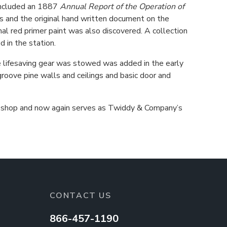
 included an 1887
Annual Report of the Operation of
es and the original hand written document on the
nal red primer paint was also discovered. A collection
 in the station.
 lifesaving gear was stowed was added in the early
groove pine walls and ceilings and basic door and
ail shop and now again serves as Twiddy & Company’s
CONTACT US
866-457-1190