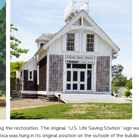
ing the restoration. The original “U.S. Life Saving Station” sign 
plica was hung in its original position on the outside of the bu