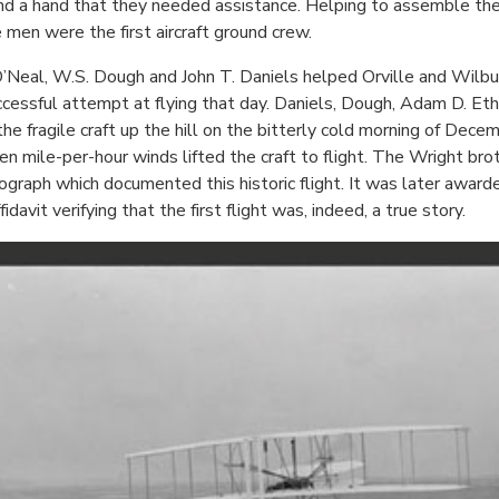
nd a hand that they needed assistance. Helping to assemble the ai
e men were the first aircraft ground crew.
al, W.S. Dough and John T. Daniels helped Orville and Wilbur m
essful attempt at flying that day. Daniels, Dough, Adam D. Eth
 fragile craft up the hill on the bitterly cold morning of Dec
ile-per-hour winds lifted the craft to flight. The Wright broth
graph which documented this historic flight. It was later awarde
davit verifying that the first flight was, indeed, a true story.