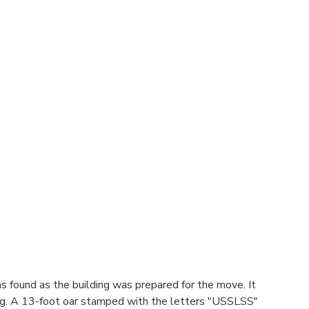
was found as the building was prepared for the move. It
ilding. A 13-foot oar stamped with the letters "USSLSS"