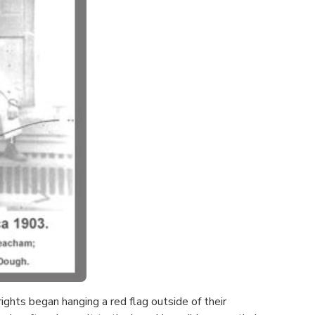
ghts began hanging a red flag outside of their