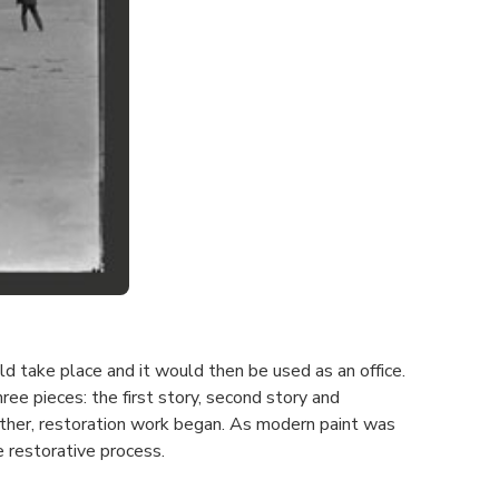
d take place and it would then be used as an office.
ree pieces: the first story, second story and
ther, restoration work began. As modern paint was
e restorative process.