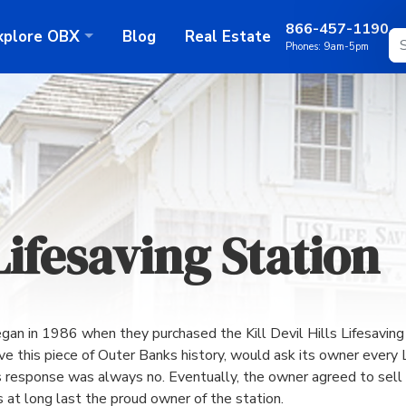
866-457-1190
xplore
OBX
Blog
Real Estate
Phones:
9am-5pm
 Lifesaving Station
egan in 1986 when they purchased the Kill Devil Hills Lifesavi
 this piece of Outer Banks history, would ask its owner every La
 response was always no. Eventually, the owner agreed to sell t
 at long last the proud owner of the station.