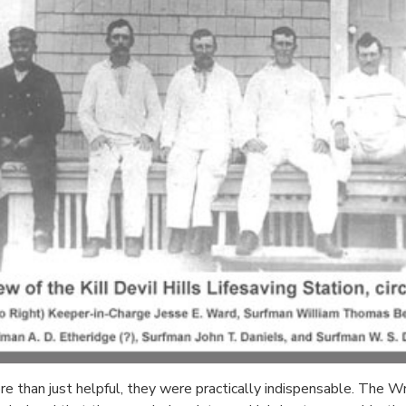
 than just helpful, they were practically indispensable. The Wri