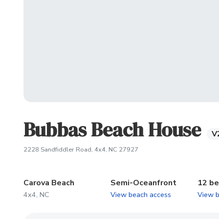
Bubbas Beach House
V
(opens in new tab)
2228 Sandfiddler Road, 4x4, NC 27927
Carova Beach
Semi-Oceanfront
12 b
4x4, NC
View beach access
View 