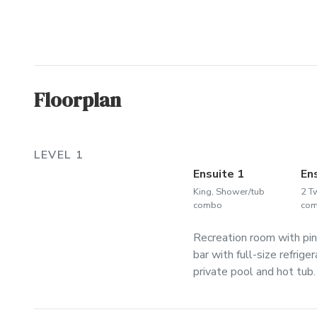
Floorplan
LEVEL 1
Ensuite 1
En
King, Shower/tub
2 T
combo
co
Recreation room with pin
bar with full-size refrig
private pool and hot tub.