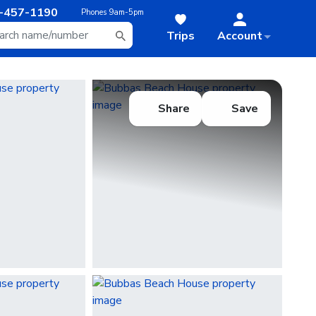
-457-1190
Phones
9am-5pm
Trips
Account
Share
Save