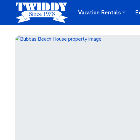
Vacation
Rentals
E