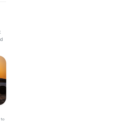
t
ed
 to