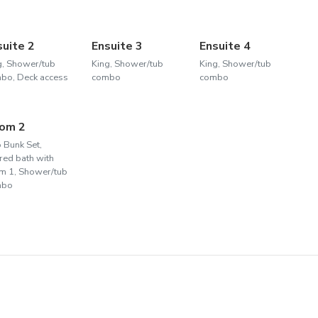
suite 2
Ensuite 3
Ensuite 4
g, Shower/tub
King, Shower/tub
King, Shower/tub
bo, Deck access
combo
combo
om 2
 Bunk Set,
red bath with
m 1, Shower/tub
mbo