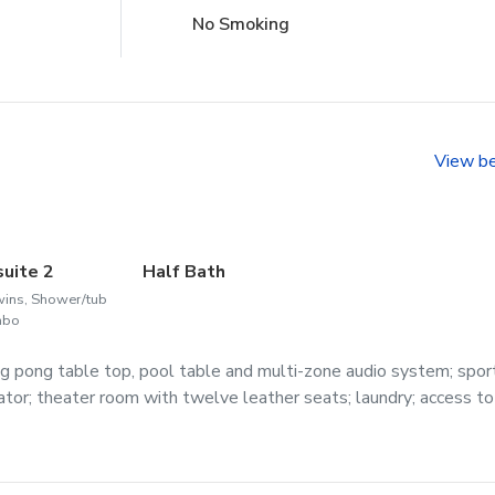
No Smoking
View b
suite 2
Half Bath
wins, Shower/tub
mbo
g pong table top, pool table and multi-zone audio system; spor
erator; theater room with twelve leather seats; laundry; access to