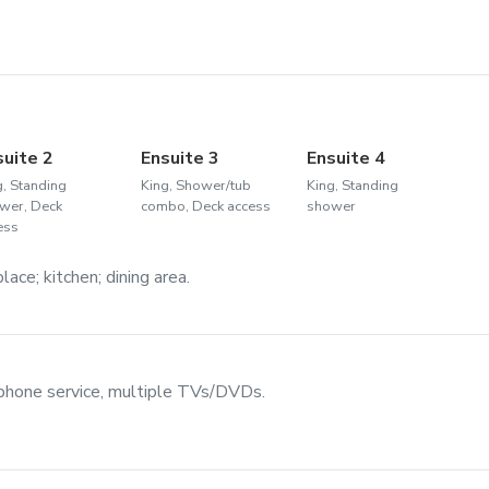
suite 2
Ensuite 3
Ensuite 4
g, Standing
King, Shower/tub
King, Standing
wer, Deck
combo, Deck access
shower
ess
ace; kitchen; dining area.
 phone service, multiple TVs/DVDs.