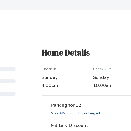
ew tab)
Home Details
Check-In
Check-Out
Sunday
Sunday
4:00pm
10:00am
Parking for 12
(opens in new ta
Non-4WD vehicle parking info
Military Discount