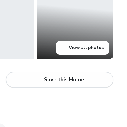
View all photos
Save this Home