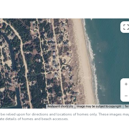
Keyboard shortcuts
Image may be subject to copyright
Te
e relied upon for directions and locations of homes only. These images ma
rate details of homes and beach accesses.