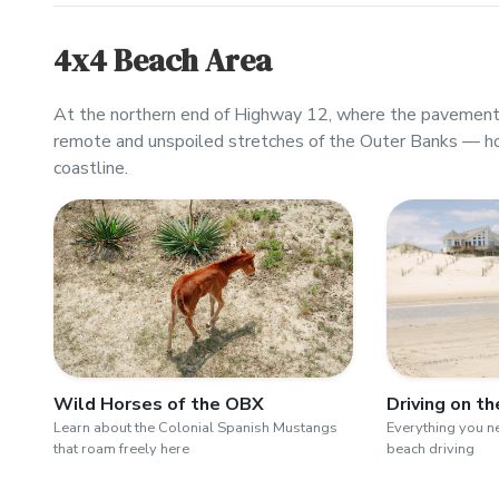
4x4 Beach Area
At the northern end of Highway 12, where the pavement 
remote and unspoiled stretches of the Outer Banks — h
coastline.
Wild Horses of the OBX
Driving on t
Learn about the Colonial Spanish Mustangs
Everything you 
that roam freely here
beach driving