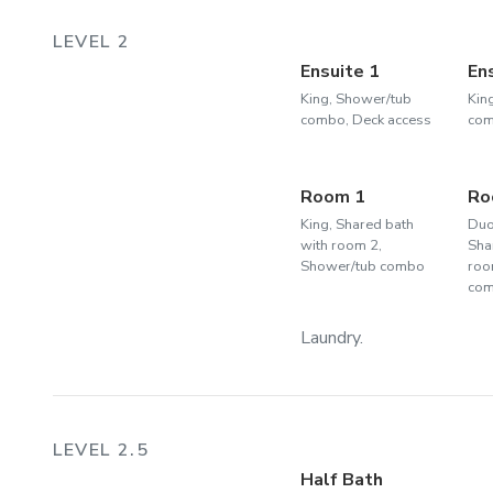
LEVEL 2
Ensuite 1
En
King, Shower/tub
Kin
combo, Deck access
com
Room 1
Ro
King, Shared bath
Duo
with room 2,
Sha
Shower/tub combo
roo
co
Laundry.
LEVEL 2.5
Half Bath