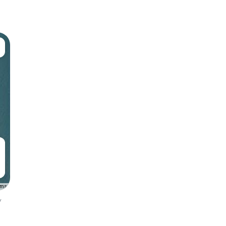
rms
y