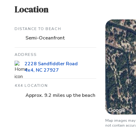
Location
DISTANCE TO BEACH
Semi-Oceanfront
ADDRESS
2228 Sandfiddler Road
4x4, NC 27927
4X4 LOCATION
Approx. 9.2 miles up the beach
Map images may b
not contain accu