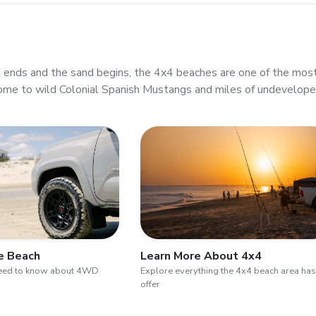
ends and the sand begins, the 4x4 beaches are one of the mos
ome to wild Colonial Spanish Mustangs and miles of undevelop
he Beach
Learn More About 4x4
need to know about 4WD
Explore everything the 4x4 beach area has
offer