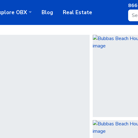
866
xplore
OBX
Blog
Real Estate