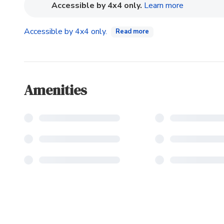
(opens in n
Accessible by 4x4 only.
Learn more
Accessible by 4x4 only.
Read more
Amenities