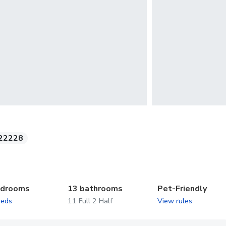
22228
edrooms
13 bathrooms
Pet-Friendly
beds
11 Full 2 Half
View rules