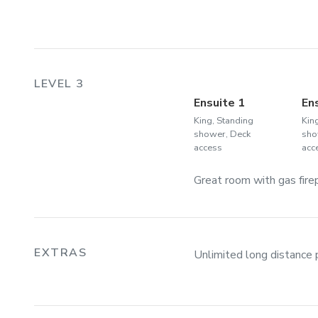
LEVEL 3
Ensuite 1
En
King, Standing
Kin
shower, Deck
sho
access
acc
Great room with gas firepl
EXTRAS
Unlimited long distance