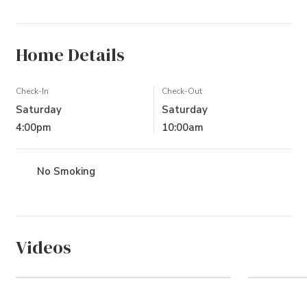
Home Details
Check-In
Check-Out
Saturday
Saturday
4:00pm
10:00am
No Smoking
Videos
Whalehead Community