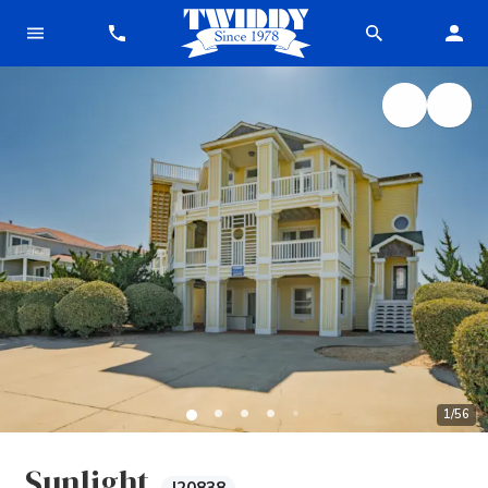
1
/
56
Sunlight