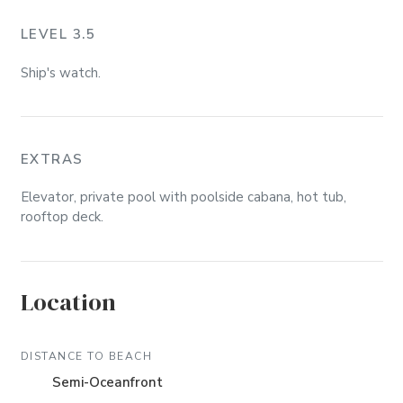
LEVEL 3.5
Ship's watch.
EXTRAS
Elevator, private pool with poolside cabana, hot tub,
rooftop deck.
Location
DISTANCE TO BEACH
Semi-Oceanfront