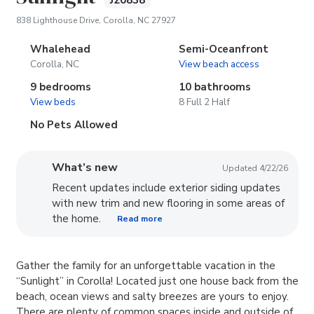
J20838
(opens in new tab)
838 Lighthouse Drive, Corolla, NC 27927
Whalehead
Semi-Oceanfront
Corolla, NC
View beach access
9 bedrooms
10 bathrooms
View beds
8 Full 2 Half
No Pets Allowed
What’s new
Updated 4/22/26
Recent updates include exterior siding updates
with new trim and new flooring in some areas of
the home.
Read more
Gather the family for an unforgettable vacation in the
“Sunlight” in Corolla! Located just one house back from the
beach, ocean views and salty breezes are yours to enjoy.
There are plenty of common spaces inside and outside of