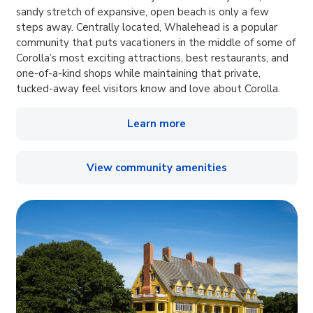
sandy stretch of expansive, open beach is only a few
steps away. Centrally located, Whalehead is a popular
community that puts vacationers in the middle of some of
Corolla’s most exciting attractions, best restaurants, and
one-of-a-kind shops while maintaining that private,
tucked-away feel visitors know and love about Corolla.
Learn more
View community amenities