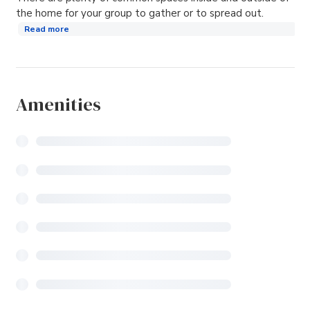
the home for your group to gather or to spread out.
Read more
Amenities