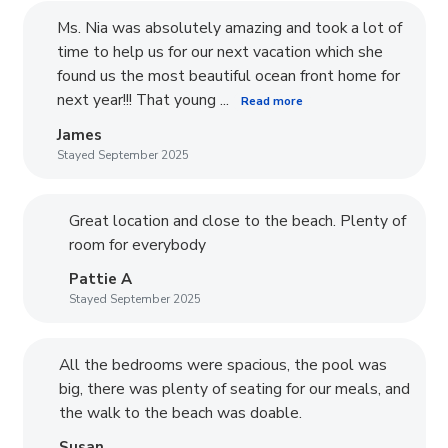
Ms. Nia was absolutely amazing and took a lot of
time to help us for our next vacation which she
found us the most beautiful ocean front home for
next year!!! That young ...
Read more
James
Stayed September 2025
Great location and close to the beach. Plenty of
room for everybody
Pattie A
Stayed September 2025
All the bedrooms were spacious, the pool was
big, there was plenty of seating for our meals, and
the walk to the beach was doable.
Susan