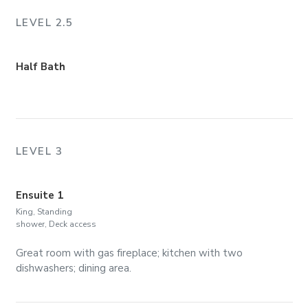
LEVEL 2.5
Half Bath
LEVEL 3
Ensuite 1
King, Standing
shower, Deck access
Great room with gas fireplace; kitchen with two
dishwashers; dining area.