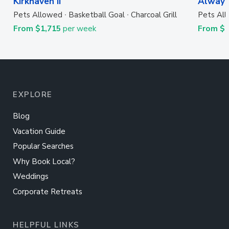
Kirkhaven II
Always
Pets Allowed
Basketball Goal
Charcoal Grill
Pets Al
From $1,715
per week
From $
EXPLORE
Blog
Vacation Guide
Popular Searches
Why Book Local?
Weddings
Corporate Retreats
HELPFUL LINKS