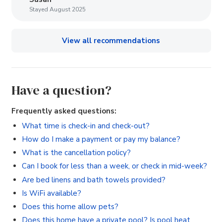
Stayed August 2025
View all recommendations
Have a question?
Frequently asked questions:
What time is check-in and check-out?
How do I make a payment or pay my balance?
What is the cancellation policy?
Can I book for less than a week, or check in mid-week?
Are bed linens and bath towels provided?
Is WiFi available?
Does this home allow pets?
Does this home have a private pool? Is pool heat