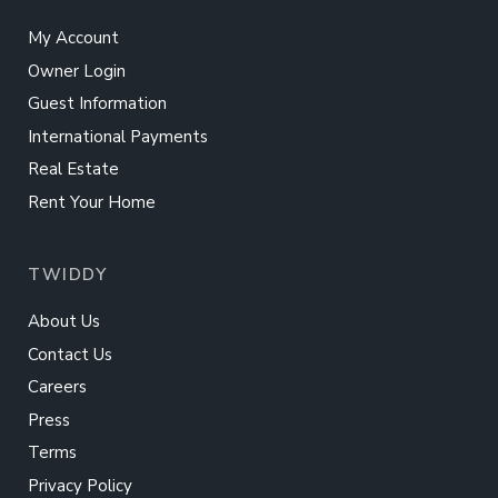
My Account
Owner Login
Guest Information
International Payments
Real Estate
Rent Your Home
TWIDDY
About Us
Contact Us
Careers
Press
Terms
Privacy Policy