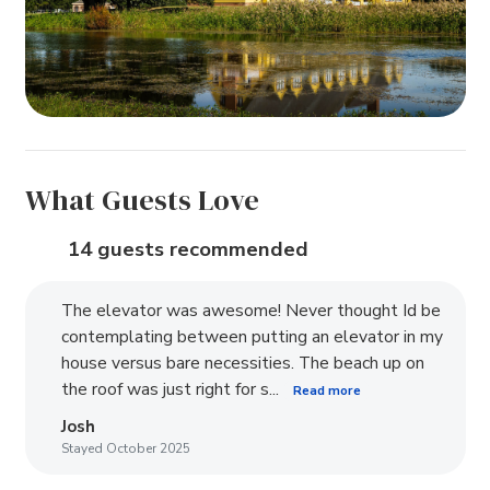
What Guests Love
14 guests recommended
The elevator was awesome! Never thought Id be
contemplating between putting an elevator in my
house versus bare necessities. The beach up on
the roof was just right for s...
Read more
Josh
Stayed October 2025