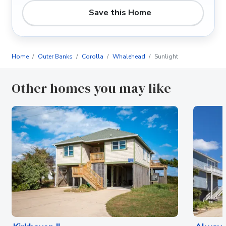
Save this Home
Home
Outer Banks
Corolla
Whalehead
Sunlight
Other homes you may like