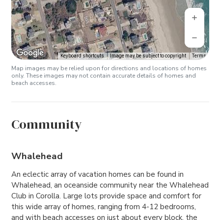
Keyboard shortcuts
Image may be subject to copyright
Terms
Map images may be relied upon for directions and locations of homes
only. These images may not contain accurate details of homes and
beach accesses.
Community
Whalehead
An eclectic array of vacation homes can be found in
Whalehead, an oceanside community near the Whalehead
Club in Corolla. Large lots provide space and comfort for
this wide array of homes, ranging from 4-12 bedrooms,
and with beach accesses on just about every block, the