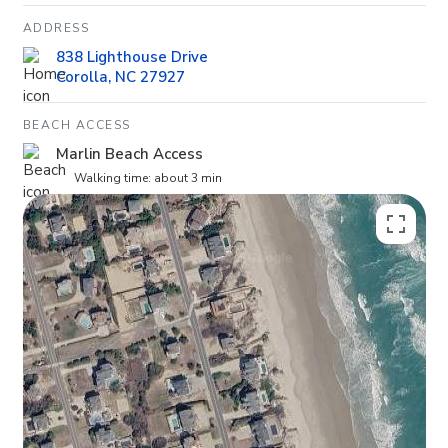
ADDRESS
838 Lighthouse Drive
Corolla, NC 27927
BEACH ACCESS
Marlin Beach Access
Walking time: about 3 min