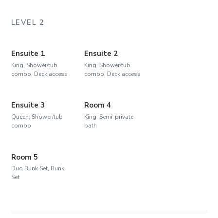
LEVEL 2
Ensuite 1
Ensuite 2
King, Shower/tub
King, Shower/tub
combo, Deck access
combo, Deck access
Ensuite 3
Room 4
Queen, Shower/tub
King, Semi-private
combo
bath
Room 5
Duo Bunk Set, Bunk
Set