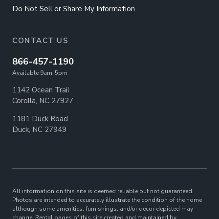
Do Not Sell or Share My Information
CONTACT US
866-457-1190
Available 9am-5pm
1142 Ocean Trail
Corolla, NC 27927
1181 Duck Road
Duck, NC 27949
All information on this site is deemed reliable but not guaranteed.
Photos are intended to accurately illustrate the condition of the home
although some amenities, furnishings, and/or decor depicted may
change. Rental pages of this site created and maintained by