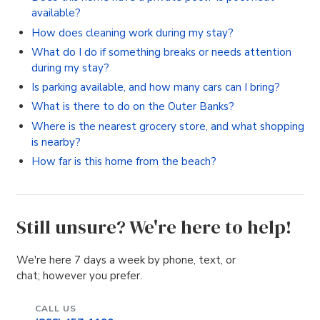
available?
How does cleaning work during my stay?
What do I do if something breaks or needs attention
during my stay?
Is parking available, and how many cars can I bring?
What is there to do on the Outer Banks?
Where is the nearest grocery store, and what shopping
is nearby?
How far is this home from the beach?
Still unsure? We're here to help!
We're here 7 days a week by phone, text, or
chat; however you prefer.
CALL US