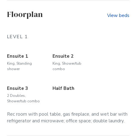
Floorplan
View beds
LEVEL 1
Ensuite 1
Ensuite 2
King, Standing
King, Shower/tub
shower
combo
Ensuite 3
Half Bath
2 Doubles,
Shower/tub combo
Rec room with pool table, gas fireplace, and wet bar with
refrigerator and microwave; office space; double laundry.