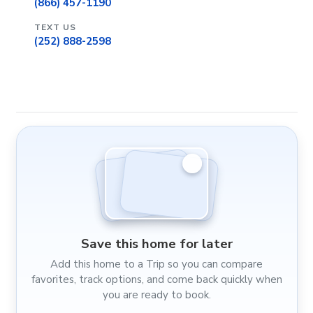
(866) 457-1190
TEXT US
(252) 888-2598
Save this home for later
Add this home to a Trip so you can compare
favorites, track options, and come back quickly when
you are ready to book.