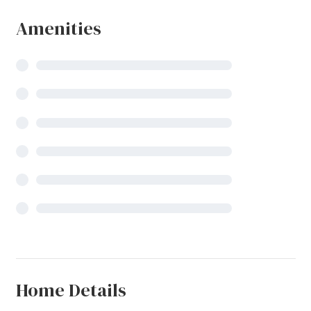
Amenities
Home Details