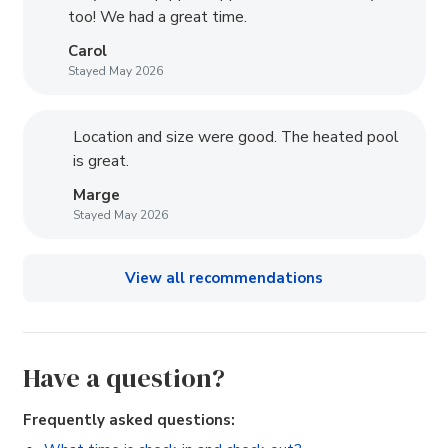
too! We had a great time.
Carol
Stayed May 2026
Location and size were good. The heated pool
is great.
Marge
Stayed May 2026
View all recommendations
Have a question?
Frequently asked questions: