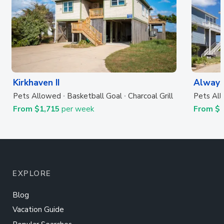
Kirkhaven II
Always
Pets Allowed
Basketball Goal
Charcoal Grill
Pets Al
From $1,715
per week
From $
EXPLORE
Blog
Vacation Guide