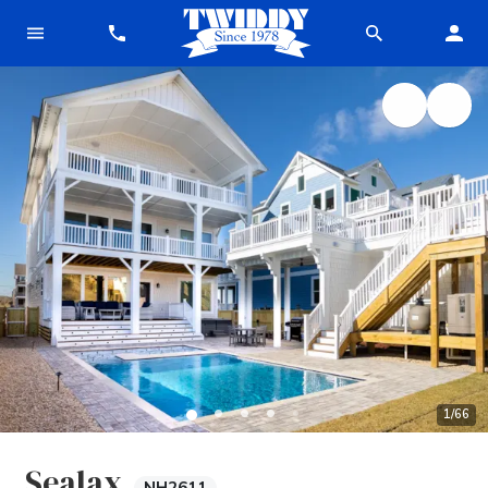
1
/
66
Sealax