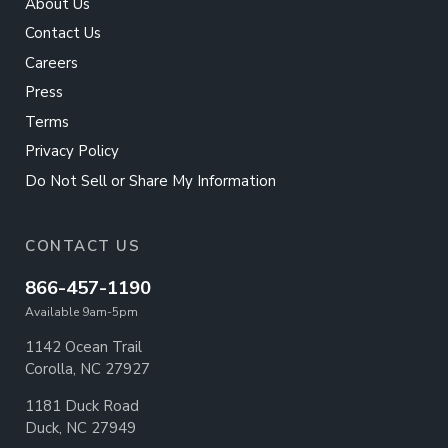
About Us
Contact Us
Careers
Press
Terms
Privacy Policy
Do Not Sell or Share My Information
CONTACT US
866-457-1190
Available 9am-5pm
1142 Ocean Trail
Corolla, NC 27927
1181 Duck Road
Duck, NC 27949