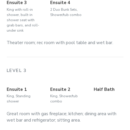
Ensuite 3
Ensuite 4
King with roll-in
2 Duo Bunk Sets,
shower, built-in
Shower/tub combo
shower seat with
grab bars, and roll-
under sink
Theater room; rec room with pool table and wet bar.
LEVEL 3
Ensuite 1
Ensuite 2
Half Bath
King, Standing
King, Shower/tub
shower
combo
Great room with gas fireplace; kitchen; dining area with
wet bar and refrigerator; sitting area.