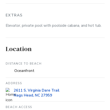
EXTRAS
Elevator, private pool with poolside cabana, and hot tub.
Location
DISTANCE TO BEACH
Oceanfront
ADDRESS
2611 S. Virginia Dare Trail
Nags Head, NC 27959
BEACH ACCESS