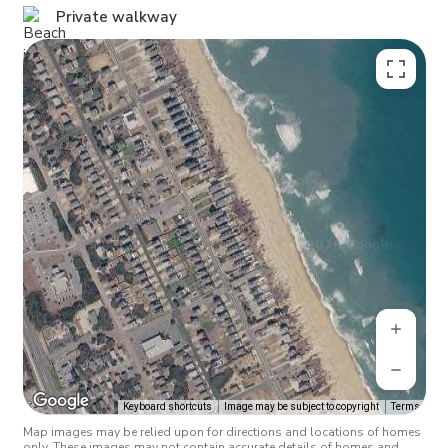
Private walkway
Keyboard shortcuts
Image may be subject to copyright
Terms
Map images may be relied upon for directions and locations of homes
only. These images may not contain accurate details of homes and