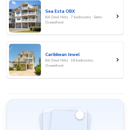
Sea Esta OBX
Kill Devil Hills · 7 bedrooms · Semi-
Oceanfront
Caribbean Jewel
Kill Devil Hills · 16 bedrooms ·
Oceanfront