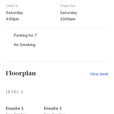
Check-In
Check-Out
Saturday
Saturday
4:00pm
10:00am
Parking for 7
No Smoking
Floorplan
View beds
LEVEL 1
Ensuite 1
Ensuite 2