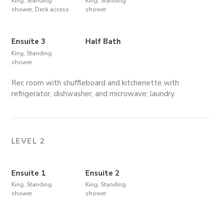
King, Standing
King, Standing
shower, Deck access
shower
Ensuite 3
Half Bath
King, Standing
shower
Rec room with shuffleboard and kitchenette with
refrigerator, dishwasher, and microwave; laundry.
LEVEL 2
Ensuite 1
Ensuite 2
King, Standing
King, Standing
shower
shower