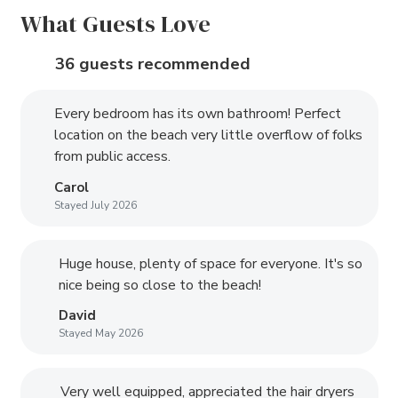
What Guests Love
36 guests recommended
Every bedroom has its own bathroom! Perfect
location on the beach very little overflow of folks
from public access.
Carol
Stayed July 2026
Huge house, plenty of space for everyone. It's so
nice being so close to the beach!
David
Stayed May 2026
Very well equipped, appreciated the hair dryers