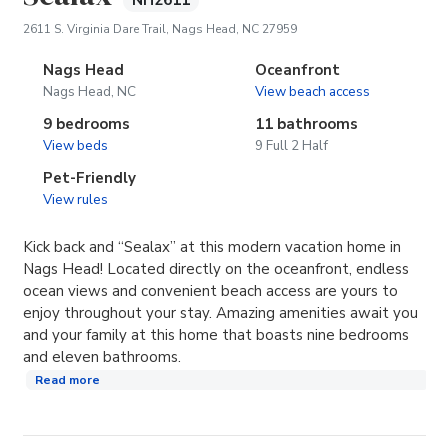
NH2611
(opens in new tab)
2611 S. Virginia Dare Trail, Nags Head, NC 27959
Nags Head
Oceanfront
Nags Head, NC
View beach access
9 bedrooms
11 bathrooms
View beds
9 Full 2 Half
Pet-Friendly
View rules
Kick back and “Sealax” at this modern vacation home in
Nags Head! Located directly on the oceanfront, endless
ocean views and convenient beach access are yours to
enjoy throughout your stay. Amazing amenities await you
and your family at this home that boasts nine bedrooms
and eleven bathrooms.
Read more