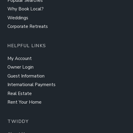
Popular Searches
Why Book Local?
Weddings
Corporate Retreats
HELPFUL LINKS
My Account
Owner Login
Guest Information
International Payments
Real Estate
Rent Your Home
TWIDDY