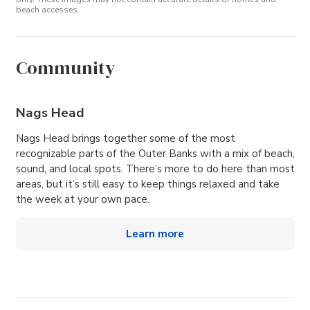
beach accesses.
Community
Nags Head
Nags Head brings together some of the most
recognizable parts of the Outer Banks with a mix of beach,
sound, and local spots. There’s more to do here than most
areas, but it’s still easy to keep things relaxed and take
the week at your own pace.
Learn more