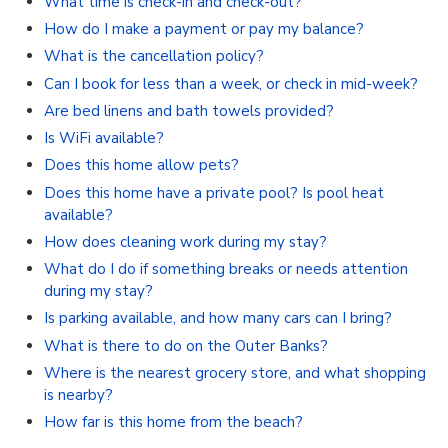
What time is check-in and check-out?
How do I make a payment or pay my balance?
What is the cancellation policy?
Can I book for less than a week, or check in mid-week?
Are bed linens and bath towels provided?
Is WiFi available?
Does this home allow pets?
Does this home have a private pool? Is pool heat
available?
How does cleaning work during my stay?
What do I do if something breaks or needs attention
during my stay?
Is parking available, and how many cars can I bring?
What is there to do on the Outer Banks?
Where is the nearest grocery store, and what shopping
is nearby?
How far is this home from the beach?