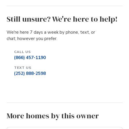
Still unsure? We're here to help!
We're here 7 days a week by phone, text, or
chat; however you prefer.
CALL US
(866) 457-1190
TEXT US
(252) 888-2598
More homes by this owner