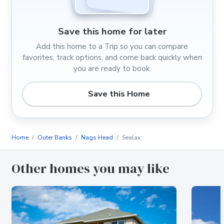
Save this home for later
Add this home to a Trip so you can compare
favorites, track options, and come back quickly when
you are ready to book.
Save this Home
Home
Outer Banks
Nags Head
Sealax
Other homes you may like