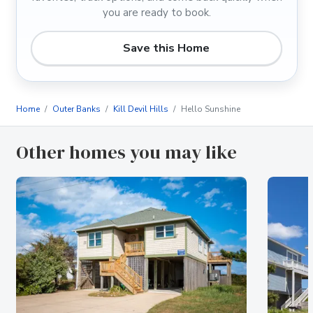
you are ready to book.
Save this Home
Home
Outer Banks
Kill Devil Hills
Hello Sunshine
Other homes you may like