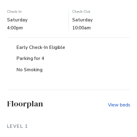
Check-In
Check-Out
Saturday
Saturday
4:00pm
10:00am
Early Check-In Eligible
Parking for 4
No Smoking
Floorplan
View beds
LEVEL 1