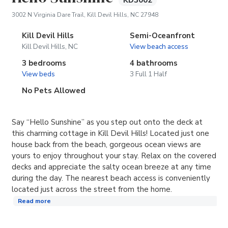
KD3002
(opens in new tab)
3002 N Virginia Dare Trail, Kill Devil Hills, NC 27948
Kill Devil Hills
Semi-Oceanfront
Kill Devil Hills, NC
View beach access
3 bedrooms
4 bathrooms
View beds
3 Full 1 Half
No Pets Allowed
Say “Hello Sunshine” as you step out onto the deck at
this charming cottage in Kill Devil Hills! Located just one
house back from the beach, gorgeous ocean views are
yours to enjoy throughout your stay. Relax on the covered
decks and appreciate the salty ocean breeze at any time
during the day. The nearest beach access is conveniently
located just across the street from the home.
Read more