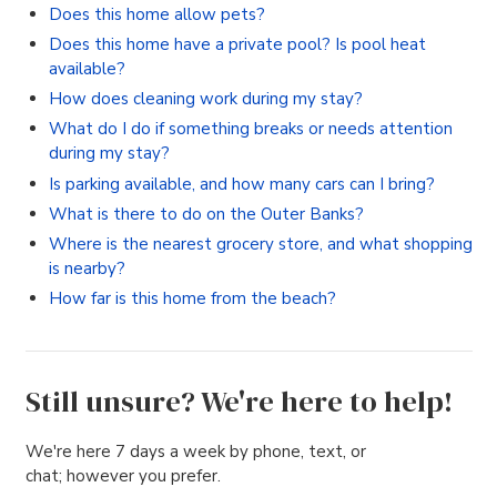
Does this home allow pets?
Does this home have a private pool? Is pool heat
available?
How does cleaning work during my stay?
What do I do if something breaks or needs attention
during my stay?
Is parking available, and how many cars can I bring?
What is there to do on the Outer Banks?
Where is the nearest grocery store, and what shopping
is nearby?
How far is this home from the beach?
Still unsure? We're here to help!
We're here 7 days a week by phone, text, or
chat; however you prefer.