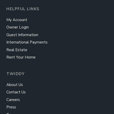
HELPFUL LINKS
My Account
Owner Login
Guest Information
International Payments
Real Estate
Rent Your Home
TWIDDY
About Us
Contact Us
Careers
Press