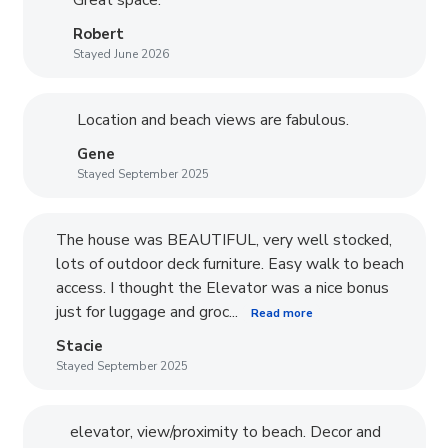
Robert
Stayed June 2026
Location and beach views are fabulous.
Gene
Stayed September 2025
The house was BEAUTIFUL, very well stocked,
lots of outdoor deck furniture. Easy walk to beach
access. I thought the Elevator was a nice bonus
just for luggage and groc...
Read more
Stacie
Stayed September 2025
elevator, view/proximity to beach. Decor and