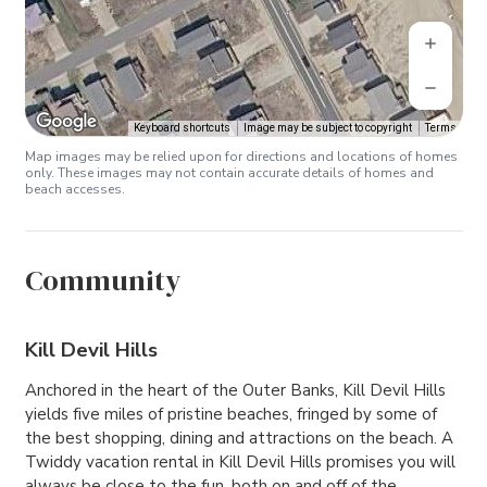
Keyboard shortcuts
Image may be subject to copyright
Terms
Map images may be relied upon for directions and locations of homes
only. These images may not contain accurate details of homes and
beach accesses.
Community
Kill Devil Hills
Anchored in the heart of the Outer Banks, Kill Devil Hills
yields five miles of pristine beaches, fringed by some of
the best shopping, dining and attractions on the beach. A
Twiddy vacation rental in Kill Devil Hills promises you will
always be close to the fun, both on and off of the