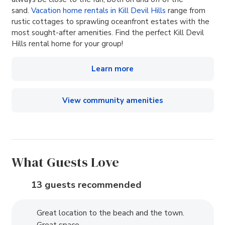
sand.
Vacation home rentals in Kill Devil Hills
range from
rustic cottages to sprawling oceanfront estates with the
most sought-after amenities. Find the perfect Kill Devil
Hills rental home for your group!
Learn more
View community amenities
What Guests Love
13 guests recommended
Great location to the beach and the town.
Great space.