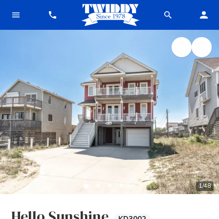
1
/
48
Hello Sunshine