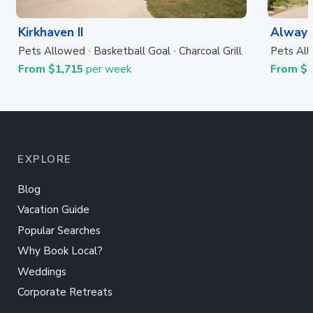
Kirkhaven II
Always
Pets Allowed
Basketball Goal
Charcoal Grill
Pets Al
From $1,715
per week
From $
EXPLORE
Blog
Vacation Guide
Popular Searches
Why Book Local?
Weddings
Corporate Retreats