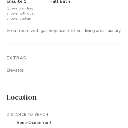
Ensuite 1
Half Bath
Queen, Standing
shower with dual
shower system
Great room with gas fireplace; kitchen; dining area; laundry.
EXTRAS
Elevator.
Location
DISTANCE TO BEACH
Semi-Oceanfront