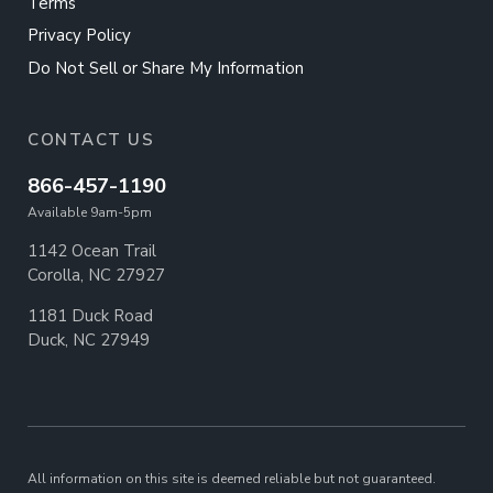
Terms
Privacy Policy
Do Not Sell or Share My Information
CONTACT US
866-457-1190
Available 9am-5pm
1142 Ocean Trail
Corolla, NC 27927
1181 Duck Road
Duck, NC 27949
All information on this site is deemed reliable but not guaranteed.