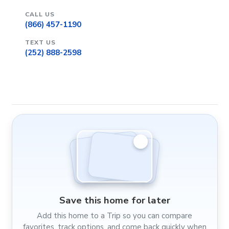
CALL US
(866) 457-1190
TEXT US
(252) 888-2598
Save this home for later
Add this home to a Trip so you can compare
favorites, track options, and come back quickly when