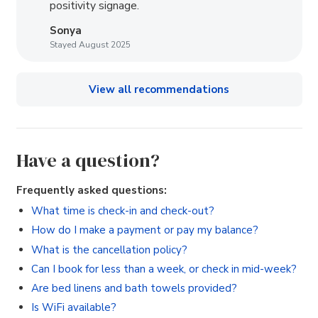
positivity signage.
Sonya
Stayed August 2025
View all recommendations
Have a question?
Frequently asked questions:
What time is check-in and check-out?
How do I make a payment or pay my balance?
What is the cancellation policy?
Can I book for less than a week, or check in mid-week?
Are bed linens and bath towels provided?
Is WiFi available?