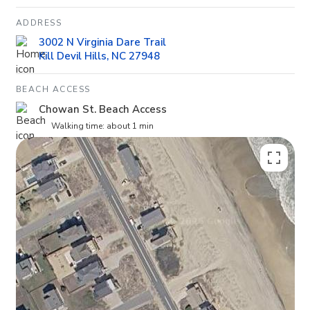
ADDRESS
3002 N Virginia Dare Trail
Kill Devil Hills, NC 27948
BEACH ACCESS
Chowan St. Beach Access
Walking time: about 1 min