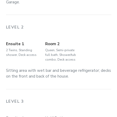
Garage.
LEVEL 2
Ensuite 1
Room 2
2 Twins, Standing
Queen, Semi-private
shower, Deck access
full bath, Shower/tub
combo, Deck access
Sitting area with wet bar and beverage refrigerator; decks
on the front and back of the house.
LEVEL 3