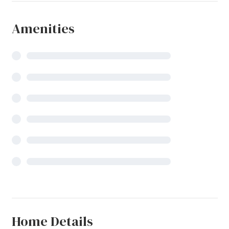
Amenities
Home Details