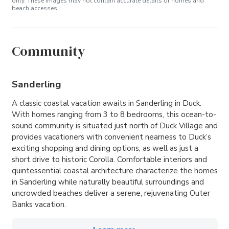
only. These images may not contain accurate details of homes and
beach accesses.
Community
Sanderling
A classic coastal vacation awaits in Sanderling in Duck.
With homes ranging from 3 to 8 bedrooms, this ocean-to-
sound community is situated just north of Duck Village and
provides vacationers with convenient nearness to Duck’s
exciting shopping and dining options, as well as just a
short drive to historic Corolla. Comfortable interiors and
quintessential coastal architecture characterize the homes
in Sanderling while naturally beautiful surroundings and
uncrowded beaches deliver a serene, rejuvenating Outer
Banks vacation.