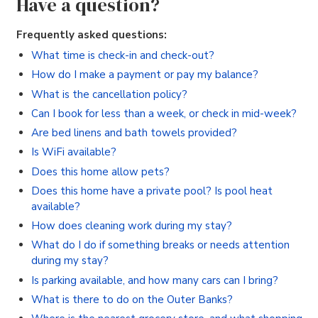
Have a question?
Frequently asked questions:
What time is check-in and check-out?
How do I make a payment or pay my balance?
What is the cancellation policy?
Can I book for less than a week, or check in mid-week?
Are bed linens and bath towels provided?
Is WiFi available?
Does this home allow pets?
Does this home have a private pool? Is pool heat
available?
How does cleaning work during my stay?
What do I do if something breaks or needs attention
during my stay?
Is parking available, and how many cars can I bring?
What is there to do on the Outer Banks?