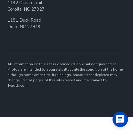
1142 Ocean Trail
Corolla, NC 27927
1181 Duck Road
Duck, NC 27949
All information on this site is deemed reliable but not guaranteed.
Photos are intended to accurately illustrate the condition of the home
although some amenities, furnishings, and/or decor depicted may
change. Rental pages of this site created and maintained by
Twiddy.com.