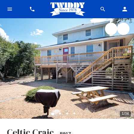
1
/
34
Celtic Craic