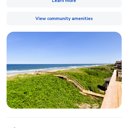
Learn more
View community amenities