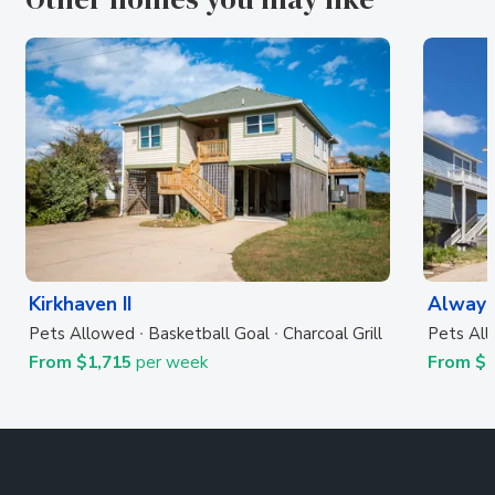
Kirkhaven II
Always
Pets Allowed
Basketball Goal
Charcoal Grill
Pets Al
From $1,715
per week
From $