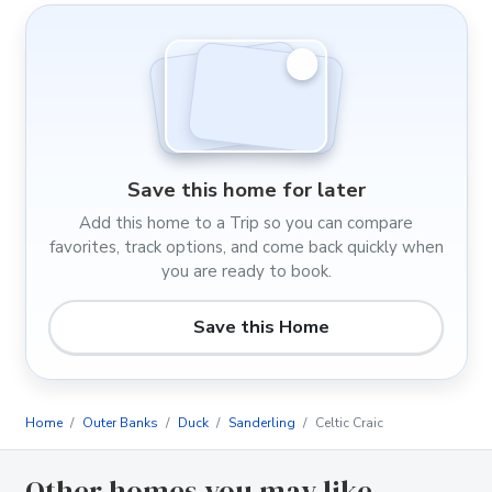
Save this home for later
Add this home to a Trip so you can compare
favorites, track options, and come back quickly when
you are ready to book.
Save this Home
Home
Outer Banks
Duck
Sanderling
Celtic Craic
Other homes you may like