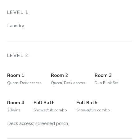
LEVEL 1
Laundry.
LEVEL 2
Room 1
Room 2
Room 3
Queen, Deck access
Queen, Deck access
Duo Bunk Set
Room 4
Full Bath
Full Bath
2 Twins
Shower/tub combo
Shower/tub combo
Deck access; screened porch.