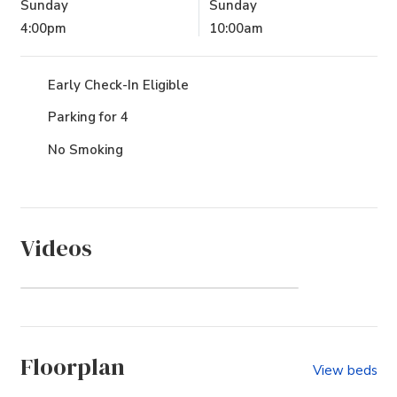
Sunday
Sunday
4:00pm
10:00am
Early Check-In Eligible
Parking for 4
No Smoking
Videos
Sanderling (Community)
Floorplan
View beds