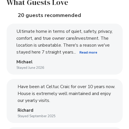
What Guests Love
20 guests recommended
Ultimate home in terms of quiet, safety, privacy,
comfort, and true owner care/investment. The
location is unbeatable. There's a reason we've
stayed here 7 straight years...
Read more
Michael
Stayed June 2026
Have been at Celtuc Craic for over 10 years now.
House is extremely well maintained and enjoy
our yearly visits.
Richard
Stayed September 2025