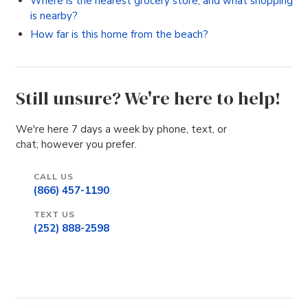
Where is the nearest grocery store, and what shopping
is nearby?
How far is this home from the beach?
Still unsure? We're here to help!
We're here 7 days a week by phone, text, or
chat; however you prefer.
CALL US
(866) 457-1190
TEXT US
(252) 888-2598