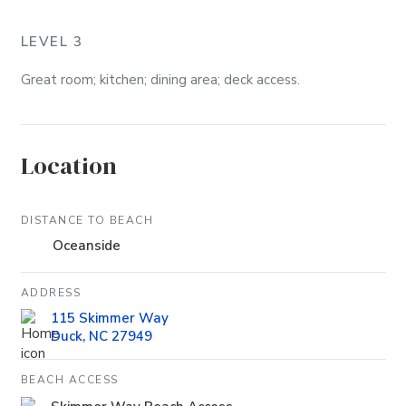
LEVEL 3
Great room; kitchen; dining area; deck access.
Location
DISTANCE TO BEACH
Oceanside
ADDRESS
115 Skimmer Way
Duck, NC 27949
BEACH ACCESS