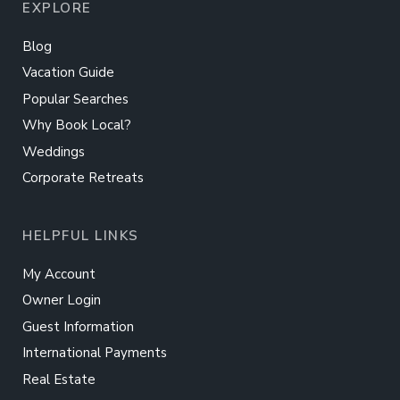
EXPLORE
Blog
Vacation Guide
Popular Searches
Why Book Local?
Weddings
Corporate Retreats
HELPFUL LINKS
My Account
Owner Login
Guest Information
International Payments
Real Estate