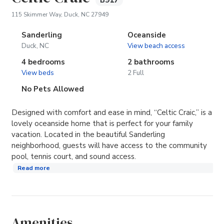
B917
(opens in new tab)
115 Skimmer Way, Duck, NC 27949
Sanderling
Oceanside
Duck, NC
View beach access
4 bedrooms
2 bathrooms
View beds
2 Full
No Pets Allowed
Designed with comfort and ease in mind, “Celtic Craic,” is a
lovely oceanside home that is perfect for your family
vacation. Located in the beautiful Sanderling
neighborhood, guests will have access to the community
pool, tennis court, and sound access.
Read more
Amenities