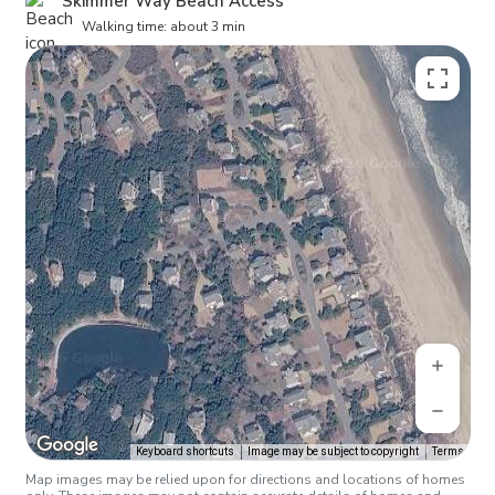
Skimmer Way Beach Access
Walking time: about 3 min
Keyboard shortcuts
Image may be subject to copyright
Terms
Map images may be relied upon for directions and locations of homes