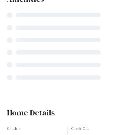
Home Details
Check-In
Check-Out