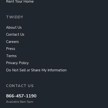
Rent Your Home
TWIDDY
About Us
Contact Us
Careers
Press
Terms
Privacy Policy
Do Not Sell or Share My Information
CONTACT US
866-457-1190
Available 9am-5pm