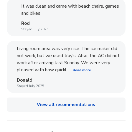
It was clean and came with beach chairs, games
and bikes
Rod
Stayed July 2025
Living room area was very nice. The ice maker did
not work, but we used tray's. Also, the AC did not
work after arriving last Sunday. We were very
pleased with how quickl...
Read more
Donald
Stayed July 2025
View all recommendations