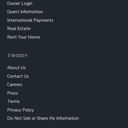
Owner Login
Guest Information
International Payments
Real Estate
Rent Your Home
TWIDDY
About Us
Contact Us
Careers
Press
Terms
Privacy Policy
Do Not Sell or Share My Information