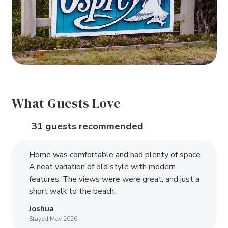
What Guests Love
31 guests recommended
Home was comfortable and had plenty of space.
A neat variation of old style with modern
features. The views were were great, and just a
short walk to the beach.
Joshua
Stayed May 2026