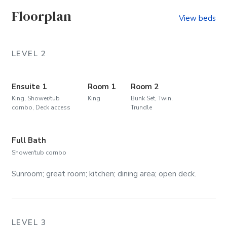
Floorplan
View beds
LEVEL 2
Ensuite 1
Room 1
Room 2
King, Shower/tub
King
Bunk Set, Twin,
combo, Deck access
Trundle
Full Bath
Shower/tub combo
Sunroom; great room; kitchen; dining area; open deck.
LEVEL 3