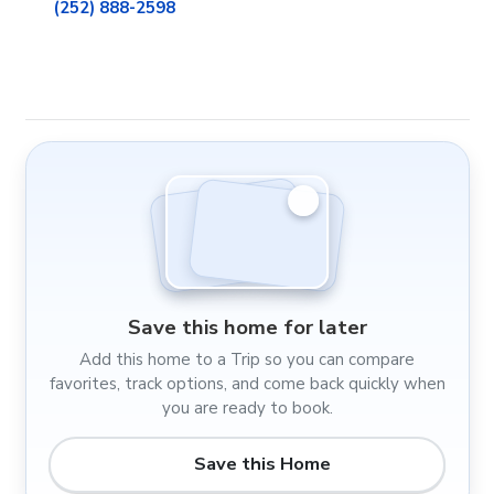
(252) 888-2598
Save this home for later
Add this home to a Trip so you can compare
favorites, track options, and come back quickly when
you are ready to book.
Save this Home