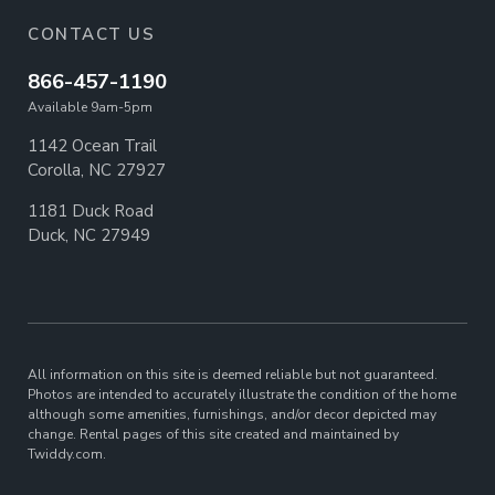
CONTACT US
866-457-1190
Available 9am-5pm
1142 Ocean Trail
Corolla, NC 27927
1181 Duck Road
Duck, NC 27949
All information on this site is deemed reliable but not guaranteed.
Photos are intended to accurately illustrate the condition of the home
although some amenities, furnishings, and/or decor depicted may
change. Rental pages of this site created and maintained by
Twiddy.com.