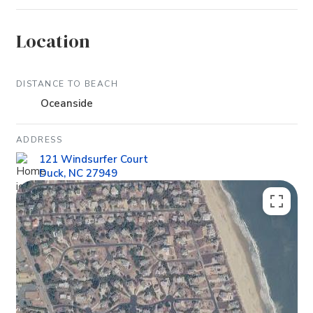
Location
DISTANCE TO BEACH
Oceanside
ADDRESS
121 Windsurfer Court
Duck, NC 27949