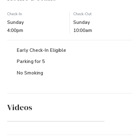
Check-In
Check-Out
Sunday
Sunday
4:00pm
10:00am
Early Check-In Eligible
Parking for 5
No Smoking
Videos
Osprey (Community)