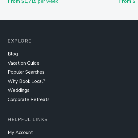
From $1,715
per week
From $
EXPLORE
Blog
Vacation Guide
Popular Searches
Why Book Local?
Weddings
Corporate Retreats
HELPFUL LINKS
My Account