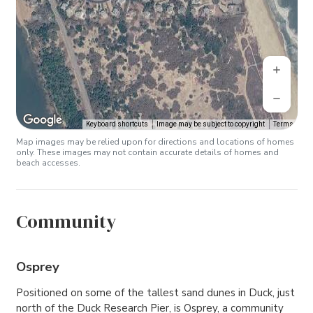
Keyboard shortcuts
Image may be subject to copyright
Terms
Map images may be relied upon for directions and locations of homes
only. These images may not contain accurate details of homes and
beach accesses.
Community
Osprey
Positioned on some of the tallest sand dunes in Duck, just
north of the Duck Research Pier, is Osprey, a community