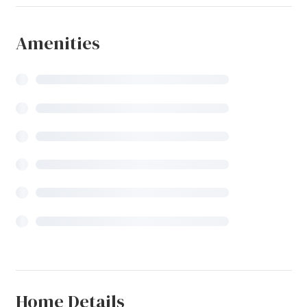
Amenities
Home Details