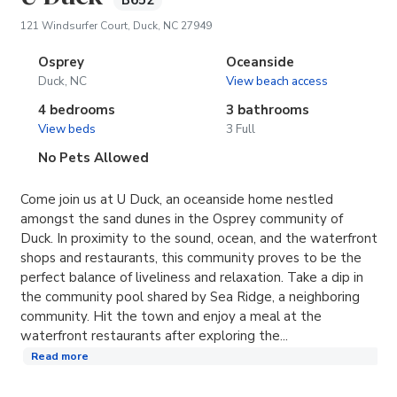
B652
(opens in new tab)
121 Windsurfer Court, Duck, NC 27949
Osprey
Oceanside
Duck, NC
View beach access
4 bedrooms
3 bathrooms
View beds
3 Full
No Pets Allowed
Come join us at U Duck, an oceanside home nestled
amongst the sand dunes in the Osprey community of
Duck. In proximity to the sound, ocean, and the waterfront
shops and restaurants, this community proves to be the
perfect balance of liveliness and relaxation. Take a dip in
the community pool shared by Sea Ridge, a neighboring
community. Hit the town and enjoy a meal at the
waterfront restaurants after exploring the...
Read more