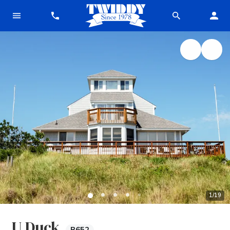
1
/
19
U Duck