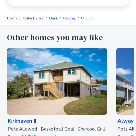
Home
Outer Banks
Duck
Osprey
U Duck
Other homes you may like
Kirkhaven II
Always
Pets Allowed
Basketball Goal
Charcoal Grill
Pets Al