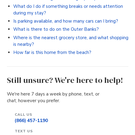
What do I do if something breaks or needs attention
during my stay?
Is parking available, and how many cars can I bring?
What is there to do on the Outer Banks?
Where is the nearest grocery store, and what shopping
is nearby?
How far is this home from the beach?
Still unsure? We're here to help!
We're here 7 days a week by phone, text, or
chat; however you prefer.
CALL US
(866) 457-1190
TEXT US