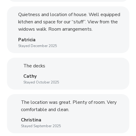
Quietness and location of house. Well equipped
kitchen and space for our “stuff”. View from the
widows walk. Room arrangements.
Patricia
Stayed December 2025
The decks
Cathy
Stayed October 2025
The location was great. Plenty of room. Very
comfortable and clean.
Christina
Stayed September 2025