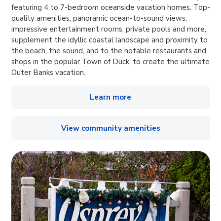
featuring 4 to 7-bedroom oceanside vacation homes. Top-
quality amenities, panoramic ocean-to-sound views,
impressive entertainment rooms, private pools and more,
supplement the idyllic coastal landscape and proximity to
the beach, the sound, and to the notable restaurants and
shops in the popular Town of Duck, to create the ultimate
Outer Banks vacation.
Learn more
View community amenities