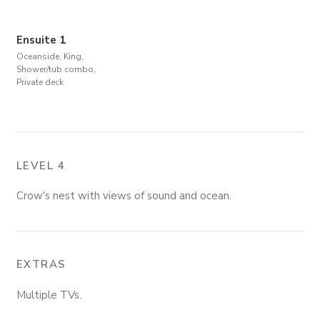
Ensuite 1
Oceanside, King,
Shower/tub combo,
Private deck
LEVEL 4
Crow's nest with views of sound and ocean.
EXTRAS
Multiple TVs.