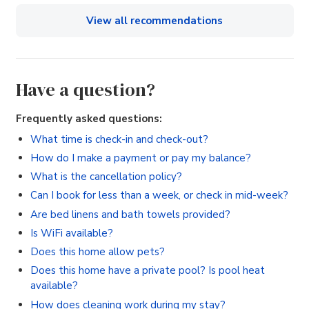
View all recommendations
Have a question?
Frequently asked questions:
What time is check-in and check-out?
How do I make a payment or pay my balance?
What is the cancellation policy?
Can I book for less than a week, or check in mid-week?
Are bed linens and bath towels provided?
Is WiFi available?
Does this home allow pets?
Does this home have a private pool? Is pool heat
available?
How does cleaning work during my stay?