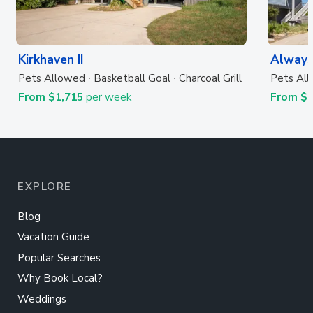
Kirkhaven II
Always
Pets Allowed
Basketball Goal
Charcoal Grill
Pets Al
From $1,715
per week
From $
EXPLORE
Blog
Vacation Guide
Popular Searches
Why Book Local?
Weddings