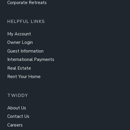
Corporate Retreats
HELPFUL LINKS
My Account
Owner Login
Guest Information
International Payments
Real Estate
Rent Your Home
TWIDDY
About Us
Contact Us
Careers