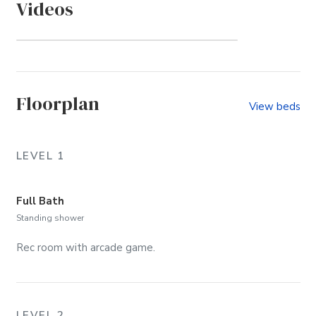
Videos
Duck Ridge Shores (Community)
Floorplan
View beds
LEVEL 1
Full Bath
Standing shower
Rec room with arcade game.
LEVEL 2