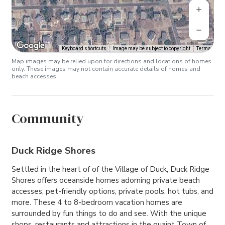
Keyboard shortcuts
Image may be subject to copyright
Terms
Map images may be relied upon for directions and locations of homes
only. These images may not contain accurate details of homes and
beach accesses.
Community
Duck Ridge Shores
Settled in the heart of of the Village of Duck, Duck Ridge
Shores offers oceanside homes adorning private beach
accesses, pet-friendly options, private pools, hot tubs, and
more. These 4 to 8-bedroom vacation homes are
surrounded by fun things to do and see. With the unique
shops, restaurants and attractions in the quaint Town of