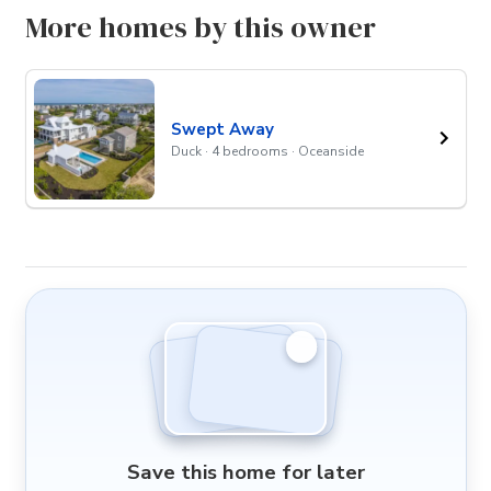
More homes by this owner
Swept Away
Duck · 4 bedrooms · Oceanside
Save this home for later