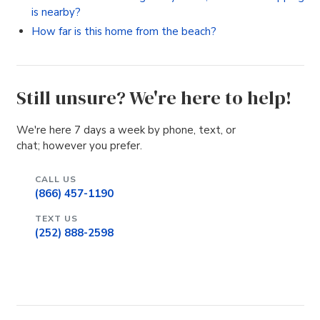
is nearby?
How far is this home from the beach?
Still unsure? We're here to help!
We're here 7 days a week by phone, text, or
chat; however you prefer.
CALL US
(866) 457-1190
TEXT US
(252) 888-2598