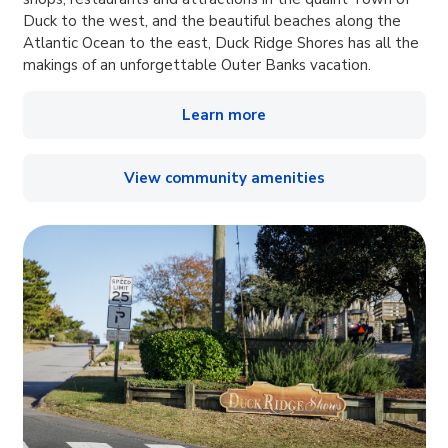
Duck to the west, and the beautiful beaches along the
Atlantic Ocean to the east, Duck Ridge Shores has all the
makings of an unforgettable Outer Banks vacation.
Learn more
View community amenities