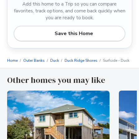
Add this home to a Trip so you can compare
favorites, track options, and come back quickly when
you are ready to book.
Save this Home
Home
Outer Banks
Duck
Duck Ridge Shores
Surfside - Duck
Other homes you may like