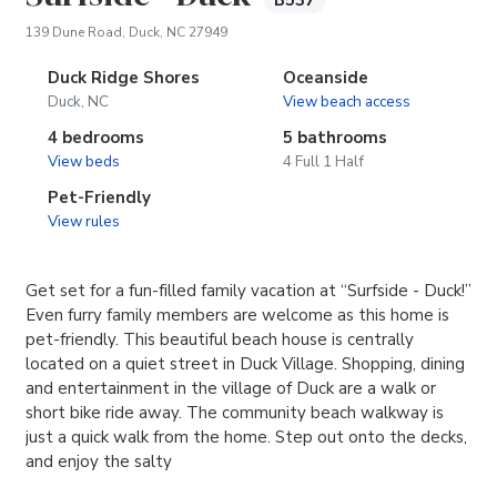
B537
(opens in new tab)
139 Dune Road, Duck, NC 27949
Duck Ridge Shores
Oceanside
Duck, NC
View beach access
4 bedrooms
5 bathrooms
View beds
4 Full 1 Half
Pet-Friendly
View rules
Get set for a fun-filled family vacation at “Surfside - Duck!”
Even furry family members are welcome as this home is
pet-friendly. This beautiful beach house is centrally
located on a quiet street in Duck Village. Shopping, dining
and entertainment in the village of Duck are a walk or
short bike ride away. The community beach walkway is
just a quick walk from the home. Step out onto the decks,
and enjoy the salty