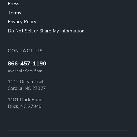
Press
Terms
Privacy Policy
Do Not Sell or Share My Information
CONTACT US
866-457-1190
Available 9am-5pm
1142 Ocean Trail
Corolla, NC 27927
1181 Duck Road
Duck, NC 27949