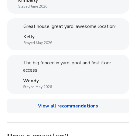
Kimberly
Stayed June 2026
Great house, great yard, awesome location!
Kelly
Stayed May 2026
The big fenced in yard, pool and first floor
access
Wendy
Stayed May 2026
View all recommendations