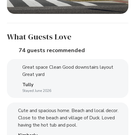
What Guests Love
74 guests recommended
Great space Clean Good downstairs layout
Great yard
Tully
Stayed June 2026
Cute and spacious home. Beach and local decor.
Close to the beach and village of Duck. Loved
having the hot tub and pool.