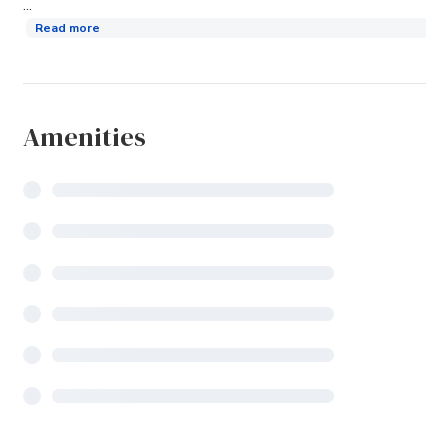
...
Read more
Amenities