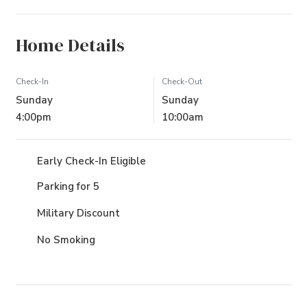
Home Details
Check-In
Check-Out
Sunday
Sunday
4:00pm
10:00am
Early Check-In Eligible
Parking for 5
Military Discount
No Smoking