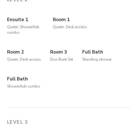
Ensuite 1
Room 1
Queen, Shower/tub
Queen, Deck access
combo
Room 2
Room 3
Full Bath
Queen, Deck access
Duo Bunk Set
Standing shower
Full Bath
Shower/tub combo
LEVEL 3