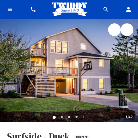
1
/
42
Surfside - Duck