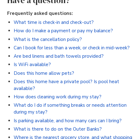
Have a question?
Frequently asked questions:
What time is check-in and check-out?
How do I make a payment or pay my balance?
What is the cancellation policy?
Can I book for less than a week, or check in mid-week?
Are bed linens and bath towels provided?
Is WiFi available?
Does this home allow pets?
Does this home have a private pool? Is pool heat
available?
How does cleaning work during my stay?
What do I do if something breaks or needs attention
during my stay?
Is parking available, and how many cars can I bring?
What is there to do on the Outer Banks?
Where is the nearest grocery store, and what shopping