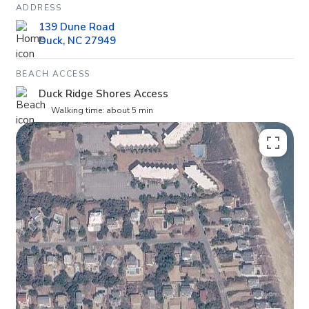
ADDRESS
139 Dune Road
Duck, NC 27949
BEACH ACCESS
Duck Ridge Shores Access
Walking time: about 5 min