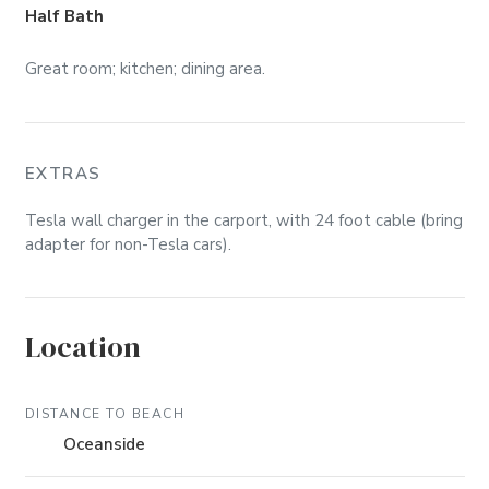
Half Bath
Great room; kitchen; dining area.
EXTRAS
Tesla wall charger in the carport, with 24 foot cable (bring
adapter for non-Tesla cars).
Location
DISTANCE TO BEACH
Oceanside