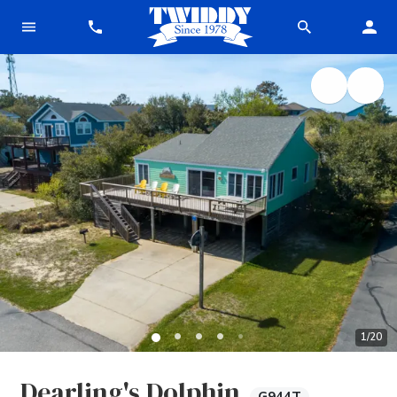
1
/
20
Dearling's Dolphin