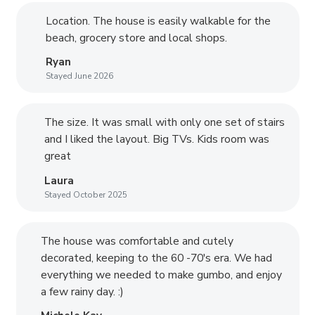
Location. The house is easily walkable for the
beach, grocery store and local shops.
Ryan
Stayed June 2026
The size. It was small with only one set of stairs
and I liked the layout. Big TVs. Kids room was
great
Laura
Stayed October 2025
The house was comfortable and cutely
decorated, keeping to the 60 -70's era. We had
everything we needed to make gumbo, and enjoy
a few rainy day. :)