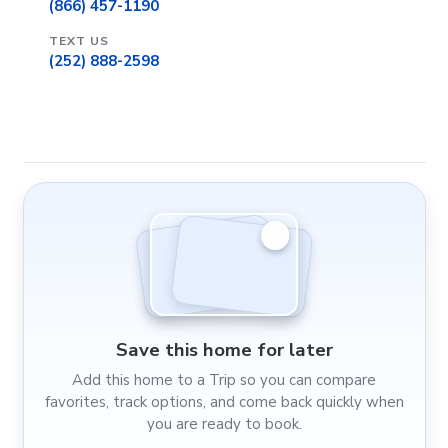
(866) 457-1190
TEXT US
(252) 888-2598
Save this home for later
Add this home to a Trip so you can compare
favorites, track options, and come back quickly when
you are ready to book.