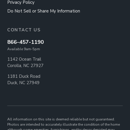
Privacy Policy
Do Not Sell or Share My Information
CONTACT US
866-457-1190
Available 9am-5pm
1142 Ocean Trail
Corolla, NC 27927
1181 Duck Road
Duck, NC 27949
All information on this site is deemed reliable but not guaranteed.
Photos are intended to accurately illustrate the condition of the home
although some amenities, furnishings, and/or decor depicted may