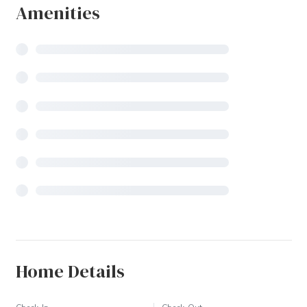
Amenities
Home Details