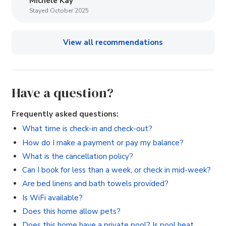
Michele Kay
Stayed October 2025
View all recommendations
Have a question?
Frequently asked questions:
What time is check-in and check-out?
How do I make a payment or pay my balance?
What is the cancellation policy?
Can I book for less than a week, or check in mid-week?
Are bed linens and bath towels provided?
Is WiFi available?
Does this home allow pets?
Does this home have a private pool? Is pool heat