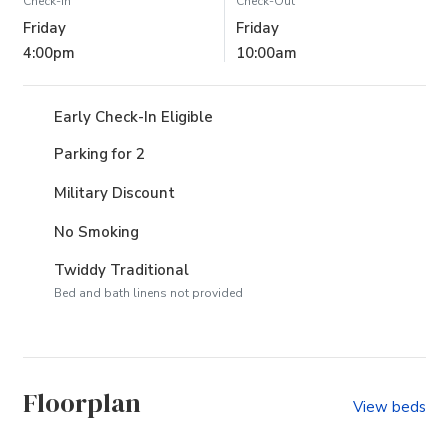
Check-In
Check-Out
Friday
Friday
4:00pm
10:00am
Early Check-In Eligible
Parking for 2
Military Discount
No Smoking
Twiddy Traditional
Bed and bath linens not provided
Floorplan
View beds