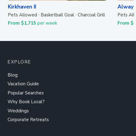
Kirkhaven II
Always
Pets Allowed
Basketball Goal
Charcoal Grill
Pets Al
From $1,715
per week
From $
EXPLORE
Blog
Vacation Guide
Popular Searches
Why Book Local?
Weddings
Corporate Retreats