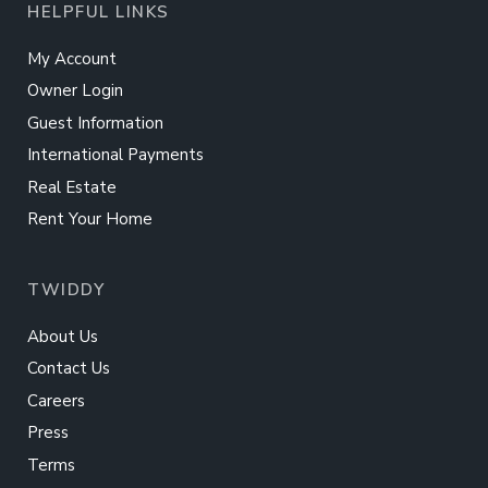
HELPFUL LINKS
My Account
Owner Login
Guest Information
International Payments
Real Estate
Rent Your Home
TWIDDY
About Us
Contact Us
Careers
Press
Terms