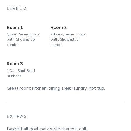
LEVEL 2
Room 1
Room 2
Queen, Semi-private
2 Twins, Semi-private
bath, Shower/tub
bath, Shower/tub
combo
combo
Room 3
1 Duo Bunk Set, 1
Bunk Set
Great room; kitchen; dining area; laundry; hot tub.
EXTRAS
Basketball goal, park style charcoal grill.