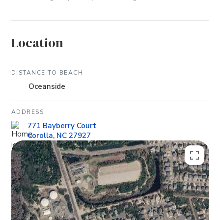
Location
DISTANCE TO BEACH
Oceanside
ADDRESS
771 Bayberry Court
Corolla, NC 27927