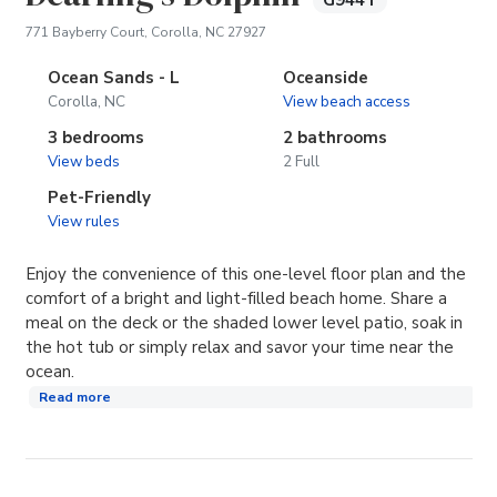
G944T
(opens in new tab)
771 Bayberry Court, Corolla, NC 27927
Ocean Sands - L
Oceanside
Corolla, NC
View beach access
3 bedrooms
2 bathrooms
View beds
2 Full
Pet-Friendly
View rules
Enjoy the convenience of this one-level floor plan and the
comfort of a bright and light-filled beach home. Share a
meal on the deck or the shaded lower level patio, soak in
the hot tub or simply relax and savor your time near the
ocean.
Read more