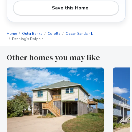
Save this Home
Home
Outer Banks
Corolla
Ocean Sands - L
Dearling's Dolphin
Other homes you may like