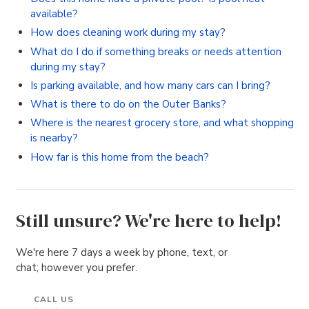
available?
How does cleaning work during my stay?
What do I do if something breaks or needs attention
during my stay?
Is parking available, and how many cars can I bring?
What is there to do on the Outer Banks?
Where is the nearest grocery store, and what shopping
is nearby?
How far is this home from the beach?
Still unsure? We're here to help!
We're here 7 days a week by phone, text, or
chat; however you prefer.
CALL US