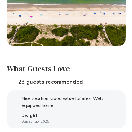
What Guests Love
23 guests recommended
Nice location. Good value for area. Well
equipped home.
Dwight
Stayed July 2026