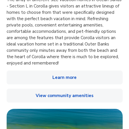
- Section L in Corolla gives visitors an attractive lineup of
homes to choose from that were specifically designed
with the perfect beach vacation in mind. Refreshing
private pools, convenient entertaining amenities,
comfortable accommodations, and pet-friendly options
are among the features that provide Corolla visitors an
ideal vacation home set in a traditional Outer Banks
community only minutes away from both the beach and
the heart of Corolla where there is much to be explored,
enjoyed and remembered!
Learn more
View community amenities