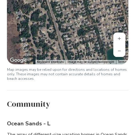
Keyboard shortcuts
Image may be subject to copyright
Terms
Map images may be relied upon for directions and locations of homes
only. These images may not contain accurate details of homes and
beach accesses.
Community
Ocean Sands - L
The array of different-size vacation homes in Ocean Sands