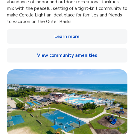
abundance of indoor and outdoor recreational facilities,
mix with the peaceful setting of a tight-knit community to
make Corolla Light an ideal place for families and friends
to vacation on the Outer Banks.
Learn more
View community amenities