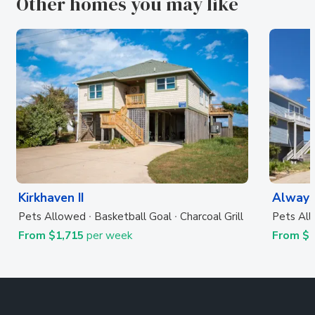
Other homes you may like
Kirkhaven II
Always
Pets Allowed
Basketball Goal
Charcoal Grill
Pets Al
From $1,715
per week
From $