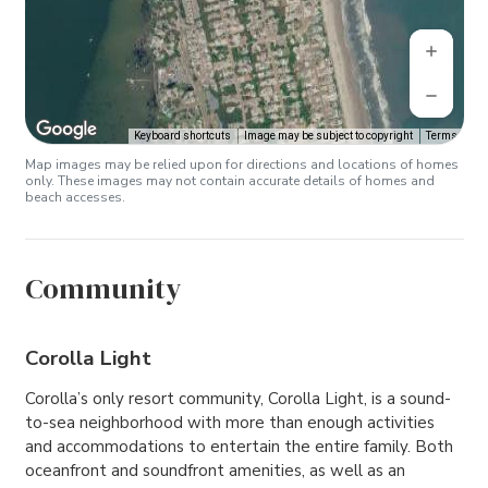
Keyboard shortcuts
Image may be subject to copyright
Terms
Map images may be relied upon for directions and locations of homes
only. These images may not contain accurate details of homes and
beach accesses.
Community
Corolla Light
Corolla’s only resort community, Corolla Light, is a sound-
to-sea neighborhood with more than enough activities
and accommodations to entertain the entire family. Both
oceanfront and soundfront amenities, as well as an