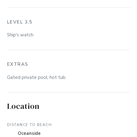
LEVEL 3.5
Ship's watch
EXTRAS
Gated private pool, hot tub.
Location
DISTANCE TO BEACH
Oceanside