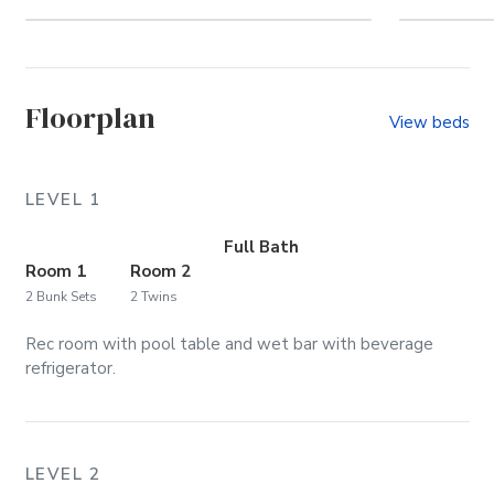
Let's go to the beach!
Welc
Floorplan
View beds
LEVEL 1
Full Bath
Room 1
Room 2
2 Bunk Sets
2 Twins
Rec room with pool table and wet bar with beverage
refrigerator.
LEVEL 2