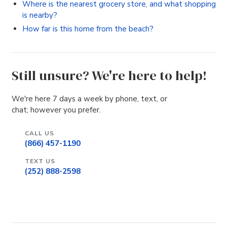
Where is the nearest grocery store, and what shopping
is nearby?
How far is this home from the beach?
Still unsure? We're here to help!
We're here 7 days a week by phone, text, or
chat; however you prefer.
CALL US
(866) 457-1190
TEXT US
(252) 888-2598