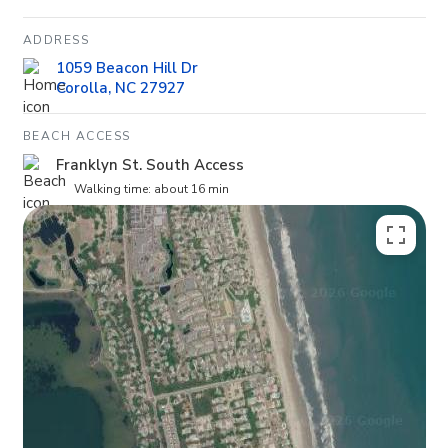
ADDRESS
1059 Beacon Hill Dr
Corolla, NC 27927
BEACH ACCESS
Franklyn St. South Access
Walking time: about 16 min