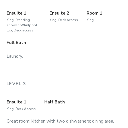
Ensuite 1
Ensuite 2
Room 1
King, Standing
King, Deck access
King
shower, Whirlpool
tub, Deck access
Full Bath
Laundry.
LEVEL 3
Ensuite 1
Half Bath
King, Deck Access
Great room; kitchen with two dishwashers; dining area.