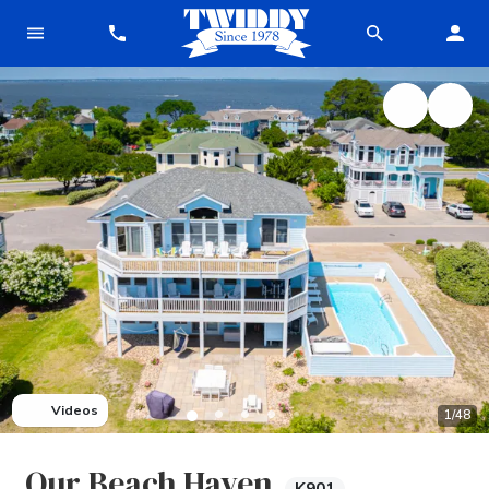
Videos
1
/
48
Our Beach Haven