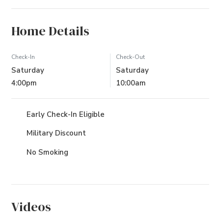
Home Details
Check-In
Check-Out
Saturday
Saturday
4:00pm
10:00am
Early Check-In Eligible
Military Discount
No Smoking
Videos