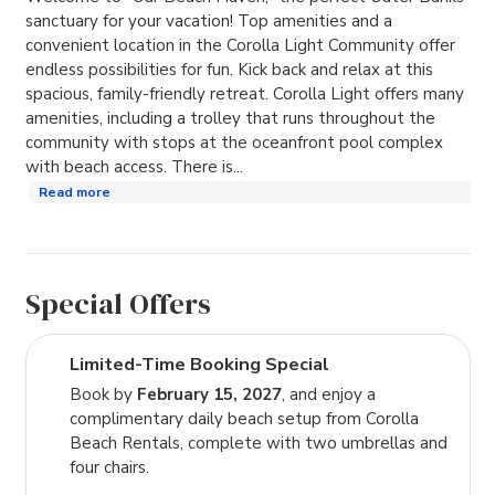
sanctuary for your vacation! Top amenities and a
convenient location in the Corolla Light Community offer
endless possibilities for fun. Kick back and relax at this
spacious, family-friendly retreat. Corolla Light offers many
amenities, including a trolley that runs throughout the
community with stops at the oceanfront pool complex
with beach access. There is...
Read more
Special Offers
Limited-Time Booking Special
Book by
February 15, 2027
, and enjoy a
complimentary daily beach setup from Corolla
Beach Rentals, complete with two umbrellas and
four chairs.