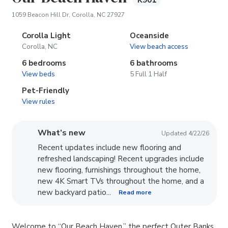
K901
(opens in new tab)
1059 Beacon Hill Dr, Corolla, NC 27927
Corolla Light
Oceanside
Corolla, NC
View beach access
6 bedrooms
6 bathrooms
View beds
5 Full 1 Half
Pet-Friendly
View rules
What’s new
Updated 4/22/26
Recent updates include new flooring and
refreshed landscaping! Recent upgrades include
new flooring, furnishings throughout the home,
new 4K Smart TVs throughout the home, and a
new backyard patio...
Read more
Welcome to “Our Beach Haven,” the perfect Outer Banks