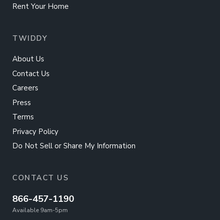
Rent Your Home
TWIDDY
About Us
Contact Us
Careers
Press
Terms
Privacy Policy
Do Not Sell or Share My Information
CONTACT US
866-457-1190
Available 9am-5pm