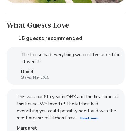
What Guests Love
15 guests recommended
The house had everything we could've asked for
- loved it!
David
Stayed May 2026
This was our 6th year in OBX and the first time at
this house. We loved it! The kitchen had
everything you could possibly need, and was the
most organized kitchen I hav...
Read more
Margaret