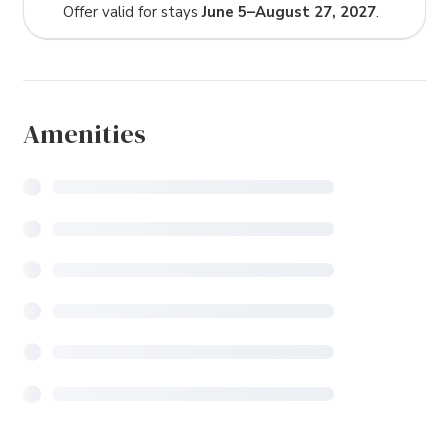
Offer valid for stays
June 5–August 27, 2027
.
Amenities