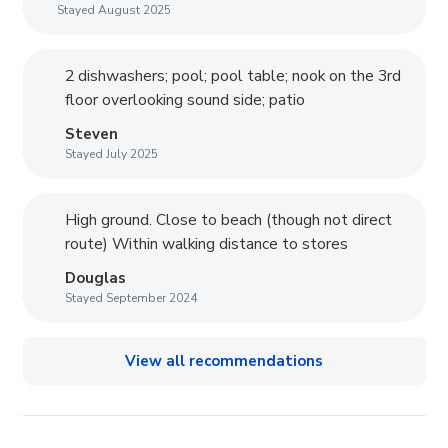
Stayed August 2025
2 dishwashers; pool; pool table; nook on the 3rd
floor overlooking sound side; patio
Steven
Stayed July 2025
High ground. Close to beach (though not direct
route) Within walking distance to stores
Douglas
Stayed September 2024
View all recommendations