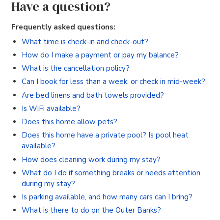
Have a question?
Frequently asked questions:
What time is check-in and check-out?
How do I make a payment or pay my balance?
What is the cancellation policy?
Can I book for less than a week, or check in mid-week?
Are bed linens and bath towels provided?
Is WiFi available?
Does this home allow pets?
Does this home have a private pool? Is pool heat
available?
How does cleaning work during my stay?
What do I do if something breaks or needs attention
during my stay?
Is parking available, and how many cars can I bring?
What is there to do on the Outer Banks?