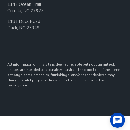
1142 Ocean Trail
Corolla, NC 27927
1181 Duck Road
Duck, NC 27949
All information on this site is deemed reliable but not guaranteed.
Photos are intended to accurately illustrate the condition of the home
although some amenities, furnishings, and/or decor depicted may
change. Rental pages of this site created and maintained by
Twiddy.com.