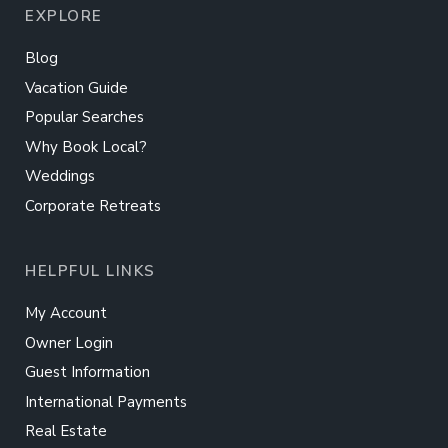
EXPLORE
Blog
Vacation Guide
Popular Searches
Why Book Local?
Weddings
Corporate Retreats
HELPFUL LINKS
My Account
Owner Login
Guest Information
International Payments
Real Estate