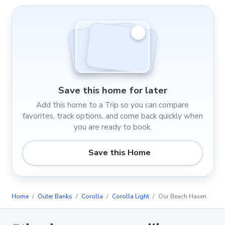
Save this home for later
Add this home to a Trip so you can compare
favorites, track options, and come back quickly when
you are ready to book.
Save this Home
Home
Outer Banks
Corolla
Corolla Light
Our Beach Haven