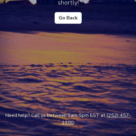
shortly!
Go Back
Need help? Call us between 9am-5pm EST at
(252) 457-
1100
.